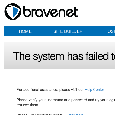
HOME
SITE BUILDER
HOS
The system has failed to
For additional assistance, please visit our
Help Center
Please verify your username and password and try your log
retrieve them.