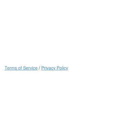
Terms of Service
/
Privacy Policy