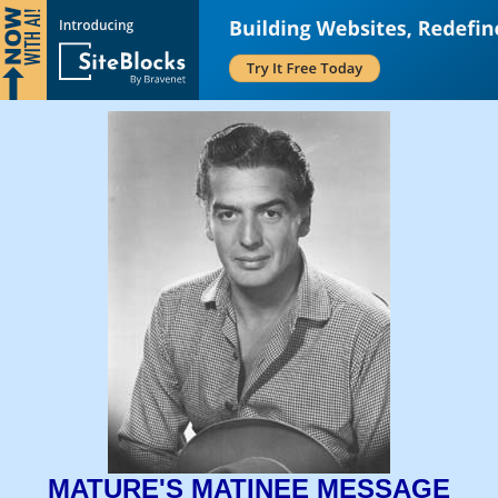
MATURE'S MATINEE MESSAGE