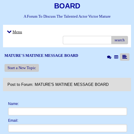
BOARD
A Forum To Discuss The Talented Actor Victor Mature
Menu
search
MATURE'S MATINEE MESSAGE BOARD
Start a New Topic
Post to Forum: MATURE'S MATINEE MESSAGE BOARD
Name:
Email: