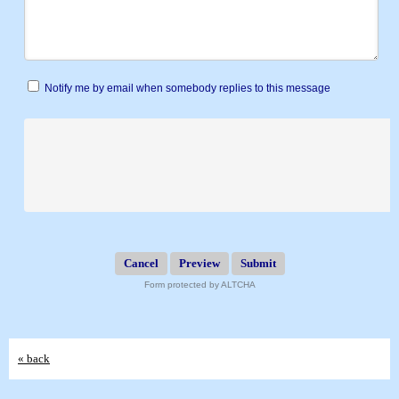
Notify me by email when somebody replies to this message
Submit
Form protected by ALTCHA
« back