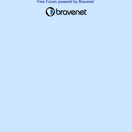
Free Forum powered by Bravenet