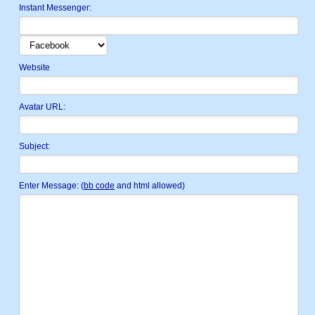
Instant Messenger:
Website
Avatar URL:
Subject:
Enter Message: (
bb code
and html allowed)