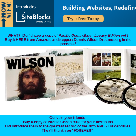
WHAT?! Don't have a copy of
Pacific Ocean Blue - Legacy Edition
yet?
Buy it HERE from Amazon, and support Dennis Wilson Dreamer.org in the
process!
Convert your friends!
Buy a copy of Pacific Ocean Blue for your best buds
and introduce them to the greatest record of the 20th AND 21st centuries!
They'll thank you "FOREVER"!