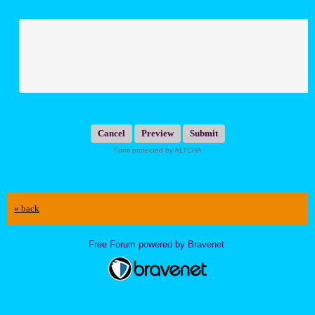
Submit
Form protected by ALTCHA
« back
Free Forum powered by Bravenet