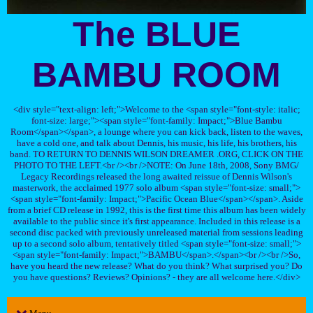
The BLUE
BAMBU ROOM
<div style="text-align: left;">Welcome to the <span style="font-style: italic;
font-size: large;"><span style="font-family: Impact;">Blue Bambu
Room</span></span>, a lounge where you can kick back, listen to the waves,
have a cold one, and talk about Dennis, his music, his life, his brothers, his
band. TO RETURN TO DENNIS WILSON DREAMER .ORG, CLICK ON THE
PHOTO TO THE LEFT.<br /><br />NOTE: On June 18th, 2008, Sony BMG/
Legacy Recordings released the long awaited reissue of Dennis Wilson's
masterwork, the acclaimed 1977 solo album <span style="font-size: small;">
<span style="font-family: Impact;">Pacific Ocean Blue</span></span>. Aside
from a brief CD release in 1992, this is the first time this album has been widely
available to the public since it's first appearance. Included in this release is a
second disc packed with previously unreleased material from sessions leading
up to a second solo album, tentatively titled <span style="font-size: small;">
<span style="font-family: Impact;">BAMBU</span>.</span><br /><br />So,
have you heard the new release? What do you think? What surprised you? Do
you have questions? Reviews? Opinions? - they are all welcome here.</div>