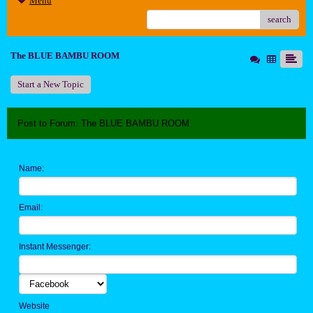
Menu
search
The BLUE BAMBU ROOM
Start a New Topic
Post to Forum: The BLUE BAMBU ROOM
Name:
Email:
Instant Messenger:
Website