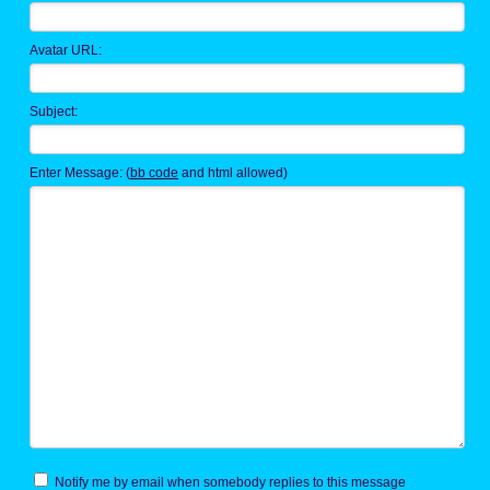
Avatar URL:
Subject:
Enter Message: (
bb code
and html allowed)
Notify me by email when somebody replies to this message