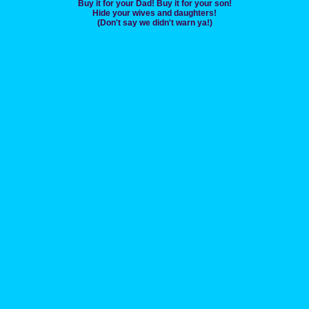
Buy it for your Dad! Buy it for your son!
Hide your wives and daughters!
(Don't say we didn't warn ya!)