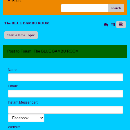
Menu
search
The BLUE BAMBU ROOM
Start a New Topic
Post to Forum: The BLUE BAMBU ROOM
Name:
Email:
Instant Messenger:
Website