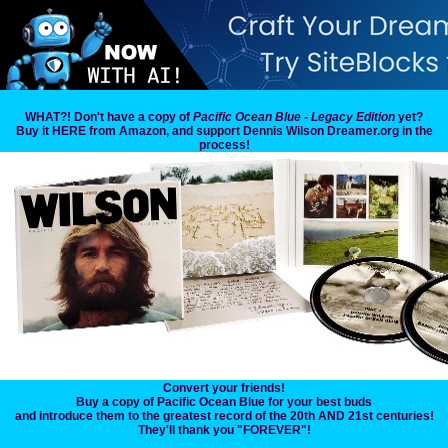
WHAT?! Don't have a copy of
Pacific Ocean Blue - Legacy Edition
yet?
Buy it HERE from Amazon, and support Dennis Wilson Dreamer.org in the
process!
Convert your friends!
Buy a copy of Pacific Ocean Blue for your best buds
and introduce them to the greatest record of the 20th AND 21st centuries!
They'll thank you "FOREVER"!