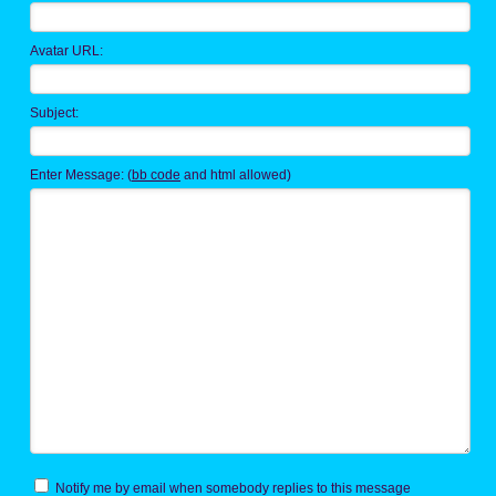
Avatar URL:
Subject:
Enter Message: (
bb code
and html allowed)
Notify me by email when somebody replies to this message