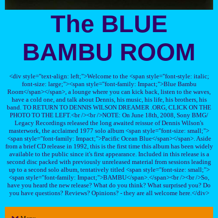
The BLUE
BAMBU ROOM
<div style="text-align: left;">Welcome to the <span style="font-style: italic;
font-size: large;"><span style="font-family: Impact;">Blue Bambu
Room</span></span>, a lounge where you can kick back, listen to the waves,
have a cold one, and talk about Dennis, his music, his life, his brothers, his
band. TO RETURN TO DENNIS WILSON DREAMER .ORG, CLICK ON THE
PHOTO TO THE LEFT.<br /><br />NOTE: On June 18th, 2008, Sony BMG/
Legacy Recordings released the long awaited reissue of Dennis Wilson's
masterwork, the acclaimed 1977 solo album <span style="font-size: small;">
<span style="font-family: Impact;">Pacific Ocean Blue</span></span>. Aside
from a brief CD release in 1992, this is the first time this album has been widely
available to the public since it's first appearance. Included in this release is a
second disc packed with previously unreleased material from sessions leading
up to a second solo album, tentatively titled <span style="font-size: small;">
<span style="font-family: Impact;">BAMBU</span>.</span><br /><br />So,
have you heard the new release? What do you think? What surprised you? Do
you have questions? Reviews? Opinions? - they are all welcome here.</div>