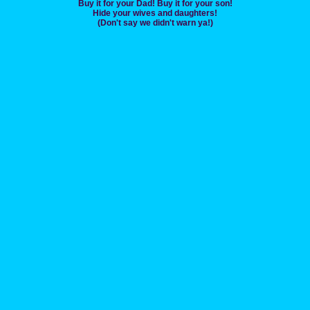
Buy it for your Dad! Buy it for your son!
Hide your wives and daughters!
(Don't say we didn't warn ya!)