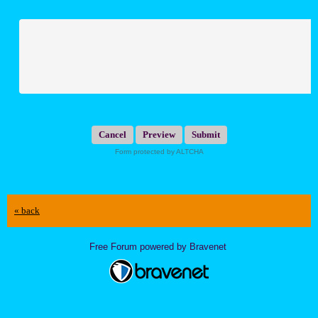
Submit
Form protected by ALTCHA
« back
Free Forum powered by Bravenet