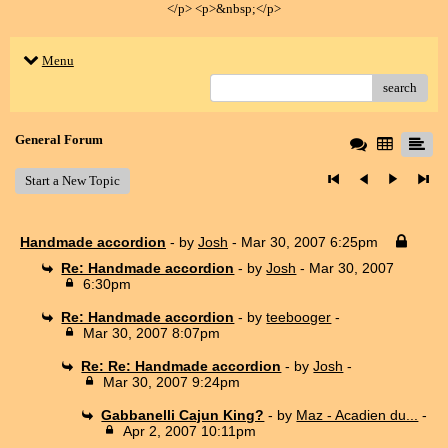
</p> <p>&nbsp;</p>
Menu
search
General Forum
Start a New Topic
Handmade accordion
- by
Josh
- Mar 30, 2007 6:25pm
Re: Handmade accordion
- by
Josh
- Mar 30, 2007
6:30pm
Re: Handmade accordion
- by
teebooger
-
Mar 30, 2007 8:07pm
Re: Re: Handmade accordion
- by
Josh
-
Mar 30, 2007 9:24pm
Gabbanelli Cajun King?
- by
Maz - Acadien du...
-
Apr 2, 2007 10:11pm