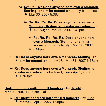
Re: Re: Re: Does anyone here own a Monarch,
Sterling, or similar accordion....
- by
buttonbox
-
Mar 30, 2007 5:38pm
Re: Re: Re: Re: Does anyone here own a
Monarch, Sterling, or similar accordion....
-
by
Dwight
- Mar 30, 2007 5:42pm
Re: Re: Re: Re: Re: Does anyone here
own a Monarch, Sterling, or similar
accordion....
- by
Rusty
- Mar 30, 2007
5:56pm
Re: Does anyone here own a Monarch, Sterling, or
similar accordion....
- by
JB
- Mar 31, 2007 9:15am
Re: Does anyone here own a Monarch, Sterling, or
similar accordion....
- by
Tom Quinn
- Apr 1, 2007
11:09pm
Right hand strength for left handers
- by
Dwight
-
Mar 30, 2007 12:29pm
Re: Right hand strength for left handers
- by
Jude
Moreau
- Apr 1, 2007 1:08pm