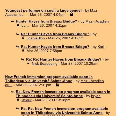
Youngest performer on such a large venue!
- by
Maz -
Acadien du...
- Mar 26, 2007 4:04pm
Hunter Hayes from Breaux Bridge?
- by
Maz - Acadien
du...
- Mar 26, 2007 4:11pm
Re: Hunter Hayes from Breaux Bridge?
- by
JoanieBlon
- Mar 26, 2007 4:12pm
Re: Hunter Hayes from Breaux Bridge?
- by
Karl
-
Mar 26, 2007 7:58pm
Re: Re: Hunter Hayes from Breaux Bridge?
- by
Nick Beaudoing
- Mar 27, 2007 10:28am
New French immersion program available soon in
Thibodeau via Université Sainte-Anne
- by
Maz - Acadien
du...
- Mar 26, 2007 2:31pm
Re: New French immersion program available soon in
Thibodeau via Université Sainte-Anne
- by
bryan
lafleur
- Mar 26, 2007 3:18pm
Re: Re: New French immersion program available
soon in Thibodeau via Université Sainte-Anne
- by