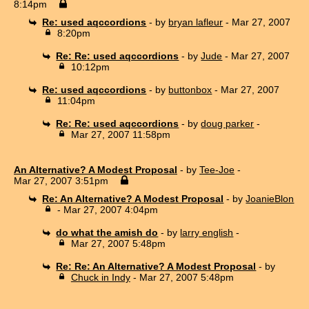
8:14pm
Re: used aqccordions
- by
bryan lafleur
- Mar 27, 2007
8:20pm
Re: Re: used aqccordions
- by
Jude
- Mar 27, 2007
10:12pm
Re: used aqccordions
- by
buttonbox
- Mar 27, 2007
11:04pm
Re: Re: used aqccordions
- by
doug parker
-
Mar 27, 2007 11:58pm
An Alternative? A Modest Proposal
- by
Tee-Joe
-
Mar 27, 2007 3:51pm
Re: An Alternative? A Modest Proposal
- by
JoanieBlon
- Mar 27, 2007 4:04pm
do what the amish do
- by
larry english
-
Mar 27, 2007 5:48pm
Re: Re: An Alternative? A Modest Proposal
- by
Chuck in Indy
- Mar 27, 2007 5:48pm