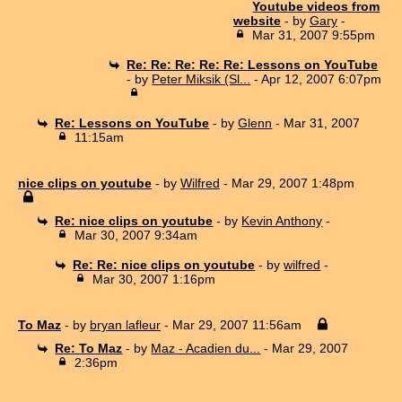
Youtube videos from
website
- by
Gary
-
Mar 31, 2007 9:55pm
Re: Re: Re: Re: Re: Lessons on YouTube
- by
Peter Miksik (Sl...
- Apr 12, 2007 6:07pm
Re: Lessons on YouTube
- by
Glenn
- Mar 31, 2007
11:15am
nice clips on youtube
- by
Wilfred
- Mar 29, 2007 1:48pm
Re: nice clips on youtube
- by
Kevin Anthony
-
Mar 30, 2007 9:34am
Re: Re: nice clips on youtube
- by
wilfred
-
Mar 30, 2007 1:16pm
To Maz
- by
bryan lafleur
- Mar 29, 2007 11:56am
Re: To Maz
- by
Maz - Acadien du...
- Mar 29, 2007
2:36pm