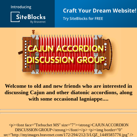
Welcome to old and new friends who are interested in
discussing Cajun and other diatonic accordions, along
with some occasional lagniappe....
<p><font face="Trebuchet MS" size="7"><strong>CAJUN ACCORDION
DISCUSSION GROUP</strong></font></p> <p><img border="0"
src="http://myimages.bravenet.com/172/294/212/3/LQZ_1449585776.jpg" />