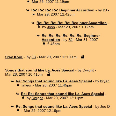
Mar 29, 2007 11:19am
Re: Re: Re: Re: Beginner Accordion
- by
BJ
-
Mar 29, 2007 12:42pm
Re: Re: Re: Re: Re: Beginner Accordion
-
by
Josh
- Mar 29, 2007 1:12pm
Re: Re: Re: Re: Re: Re: Beginner
Accordion
- by
BJ
- Mar 31, 2007
6:46am
Stay Kool.
- by
JB
- Mar 29, 2007 12:07am
Songs that sound like La. Aces Special
- by
Dwight
-
Mar 28, 2007 10:41pm
Re: Songs that sound like La. Aces Special
- by
bryan
lafleur
- Mar 28, 2007 11:45pm
Re: Re: Songs that sound like La. Aces Special
-
by
Dwight
- Mar 29, 2007 12:11pm
Re: Songs that sound like La. Aces Special
- by
Joe D
- Mar 29, 2007 12:19pm