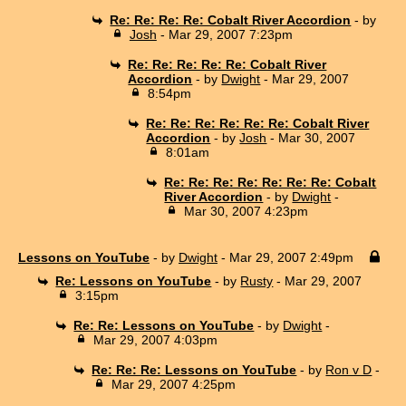
Re: Re: Re: Re: Cobalt River Accordion
- by
Josh
- Mar 29, 2007 7:23pm
Re: Re: Re: Re: Re: Cobalt River
Accordion
- by
Dwight
- Mar 29, 2007
8:54pm
Re: Re: Re: Re: Re: Re: Cobalt River
Accordion
- by
Josh
- Mar 30, 2007
8:01am
Re: Re: Re: Re: Re: Re: Re: Cobalt
River Accordion
- by
Dwight
-
Mar 30, 2007 4:23pm
Lessons on YouTube
- by
Dwight
- Mar 29, 2007 2:49pm
Re: Lessons on YouTube
- by
Rusty
- Mar 29, 2007
3:15pm
Re: Re: Lessons on YouTube
- by
Dwight
-
Mar 29, 2007 4:03pm
Re: Re: Re: Lessons on YouTube
- by
Ron v D
-
Mar 29, 2007 4:25pm