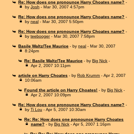
Re: How does one pronounce Harry Choates name?
-
by
Josh
- Mar 30, 2007 4:57pm
Re: How does one pronounce Harry Choates name?
-
by
neal
- Mar 30, 2007 5:50pm
Re: How does one pronounce Harry Choates name?
-
by
teebooger
- Mar 30, 2007 7:58pm
Basile Waltz/Tee Maurice
- by
neal
- Mar 30, 2007
8:24pm
Re: Basile Waltz/Tee Maurice
- by
Big Nick
-
Apr 2, 2007 10:11pm
article on Harry Choates
- by
Rob Krumm
- Apr 2, 2007
10:06am
Found the article on Harry Choates!
- by
Big Nick
-
Apr 2, 2007 10:09pm
Re: How does one pronounce Harry Choates name?
-
by
Ti Lou
- Apr 5, 2007 10:30am
Re: Re: How does one pronounce Harry Choates
name?
- by
Big Nick
- Apr 5, 2007 1:16pm
Re: Re: Re: How does one pronounce Harry