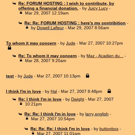
Re: FORUM HOSTING : I wish to contribute, by
offering a financial donation.
- by
Juicy Lucy
-
Mar 29, 2007 12:19am
Re: Re: FORUM HOSTING : here's my contribition
-
by
Dowell Lafleur
- Mar 29, 2007 8:56am
To whom it may concern
- by
Jude
- Mar 27, 2007 10:27pm
Re: To whom it may concern
- by
Maz - Acadien du...
-
Mar 28, 2007 9:20am
test
- by
Jude
- Mar 27, 2007 10:13pm
I think I'm in love
- by
Hal
- Mar 27, 2007 8:48pm
Re: I think I'm in love
- by
Dwight
- Mar 27, 2007
10:21pm
Re: Re: I think I'm in love
- by
larry english
-
Mar 27, 2007 10:54pm
Re: Re: Re: I think I'm in love
- by
buttonbox
-
Mar 27, 2007 11:01pm