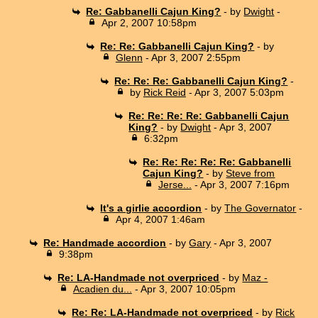
Re: Gabbanelli Cajun King?
- by
Dwight
-
Apr 2, 2007 10:58pm
Re: Re: Gabbanelli Cajun King?
- by
Glenn
- Apr 3, 2007 2:55pm
Re: Re: Re: Gabbanelli Cajun King?
-
by
Rick Reid
- Apr 3, 2007 5:03pm
Re: Re: Re: Re: Gabbanelli Cajun
King?
- by
Dwight
- Apr 3, 2007
6:32pm
Re: Re: Re: Re: Re: Gabbanelli
Cajun King?
- by
Steve from
Jerse...
- Apr 3, 2007 7:16pm
It's a girlie accordion
- by
The Governator
-
Apr 4, 2007 1:46am
Re: Handmade accordion
- by
Gary
- Apr 3, 2007
9:38pm
Re: LA-Handmade not overpriced
- by
Maz -
Acadien du...
- Apr 3, 2007 10:05pm
Re: Re: LA-Handmade not overpriced
- by
Rick