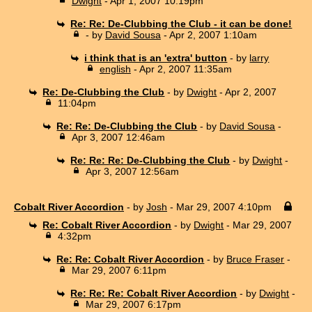
Dwight
- Apr 1, 2007 10:19pm
Re: Re: De-Clubbing the Club - it can be done!
- by
David Sousa
- Apr 2, 2007 1:10am
i think that is an 'extra' button
- by
larry
english
- Apr 2, 2007 11:35am
Re: De-Clubbing the Club
- by
Dwight
- Apr 2, 2007
11:04pm
Re: Re: De-Clubbing the Club
- by
David Sousa
-
Apr 3, 2007 12:46am
Re: Re: Re: De-Clubbing the Club
- by
Dwight
-
Apr 3, 2007 12:56am
Cobalt River Accordion
- by
Josh
- Mar 29, 2007 4:10pm
Re: Cobalt River Accordion
- by
Dwight
- Mar 29, 2007
4:32pm
Re: Re: Cobalt River Accordion
- by
Bruce Fraser
-
Mar 29, 2007 6:11pm
Re: Re: Re: Cobalt River Accordion
- by
Dwight
-
Mar 29, 2007 6:17pm