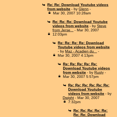
Re: Re: Download Youtube videos
from website
- by
Glenn
-
Mar 30, 2007 10:28am
Re: Re: Re: Download Youtube
videos from website
- by
Steve
from Jerse...
- Mar 30, 2007
12:03pm
Re: Re: Re: Re: Download
Youtube videos from website
- by
Maz - Acadien du...
-
Mar 30, 2007 4:13pm
Re: Re: Re: Re: Re:
Download Youtube videos
from website
- by
Rusty
-
Mar 30, 2007 5:57pm
Re: Re: Re: Re: Re: Re:
Download Youtube
videos from website
- by
Dwight
- Mar 30, 2007
7:32pm
Re: Re: Re: Re: Re:
Re: Re: Download