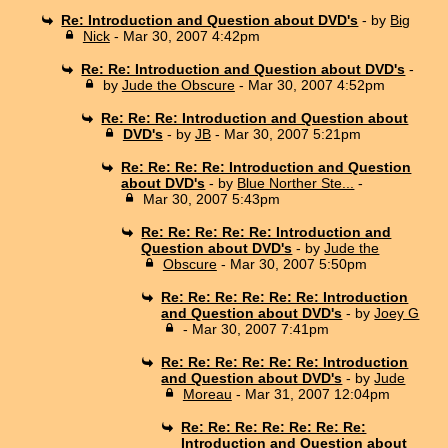
Re: Introduction and Question about DVD's
- by
Big
Nick
- Mar 30, 2007 4:42pm
Re: Re: Introduction and Question about DVD's
-
by
Jude the Obscure
- Mar 30, 2007 4:52pm
Re: Re: Re: Introduction and Question about
DVD's
- by
JB
- Mar 30, 2007 5:21pm
Re: Re: Re: Re: Introduction and Question
about DVD's
- by
Blue Norther Ste...
-
Mar 30, 2007 5:43pm
Re: Re: Re: Re: Re: Introduction and
Question about DVD's
- by
Jude the
Obscure
- Mar 30, 2007 5:50pm
Re: Re: Re: Re: Re: Re: Introduction
and Question about DVD's
- by
Joey G
- Mar 30, 2007 7:41pm
Re: Re: Re: Re: Re: Re: Introduction
and Question about DVD's
- by
Jude
Moreau
- Mar 31, 2007 12:04pm
Re: Re: Re: Re: Re: Re: Re:
Introduction and Question about