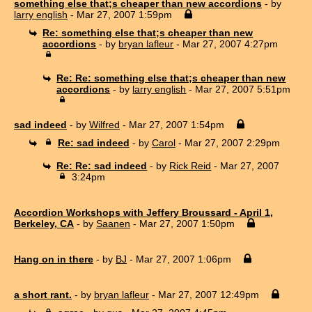
something else that;s cheaper than new accordions
- by
larry english
- Mar 27, 2007 1:59pm
Re: something else that;s cheaper than new
accordions
- by
bryan lafleur
- Mar 27, 2007 4:27pm
Re: Re: something else that;s cheaper than new
accordions
- by
larry english
- Mar 27, 2007 5:51pm
sad indeed
- by
Wilfred
- Mar 27, 2007 1:54pm
Re: sad indeed
- by
Carol
- Mar 27, 2007 2:29pm
Re: Re: sad indeed
- by
Rick Reid
- Mar 27, 2007
3:24pm
Accordion Workshops with Jeffery Broussard - April 1,
Berkeley, CA
- by
Saanen
- Mar 27, 2007 1:50pm
Hang on in there
- by
BJ
- Mar 27, 2007 1:06pm
a short rant.
- by
bryan lafleur
- Mar 27, 2007 12:49pm