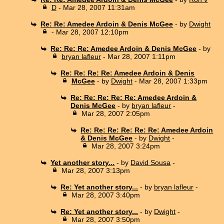
D
- Mar 28, 2007 11:31am
Re: Re: Amedee Ardoin & Denis McGee
- by
Dwight
- Mar 28, 2007 12:10pm
Re: Re: Re: Amedee Ardoin & Denis McGee
- by
bryan lafleur
- Mar 28, 2007 1:11pm
Re: Re: Re: Re: Amedee Ardoin & Denis
McGee
- by
Dwight
- Mar 28, 2007 1:33pm
Re: Re: Re: Re: Re: Amedee Ardoin &
Denis McGee
- by
bryan lafleur
-
Mar 28, 2007 2:05pm
Re: Re: Re: Re: Re: Re: Amedee Ardoin
& Denis McGee
- by
Dwight
-
Mar 28, 2007 3:24pm
Yet another story...
- by
David Sousa
-
Mar 28, 2007 3:13pm
Re: Yet another story...
- by
bryan lafleur
-
Mar 28, 2007 3:40pm
Re: Yet another story...
- by
Dwight
-
Mar 28, 2007 3:50pm