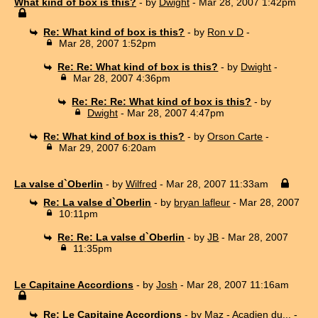
What kind of box is this?
- by
Dwight
- Mar 28, 2007 1:42pm
Re: What kind of box is this?
- by
Ron v D
-
Mar 28, 2007 1:52pm
Re: Re: What kind of box is this?
- by
Dwight
-
Mar 28, 2007 4:36pm
Re: Re: Re: What kind of box is this?
- by
Dwight
- Mar 28, 2007 4:47pm
Re: What kind of box is this?
- by
Orson Carte
-
Mar 29, 2007 6:20am
La valse d`Oberlin
- by
Wilfred
- Mar 28, 2007 11:33am
Re: La valse d`Oberlin
- by
bryan lafleur
- Mar 28, 2007
10:11pm
Re: Re: La valse d`Oberlin
- by
JB
- Mar 28, 2007
11:35pm
Le Capitaine Accordions
- by
Josh
- Mar 28, 2007 11:16am
Re: Le Capitaine Accordions
- by
Maz - Acadien du...
-