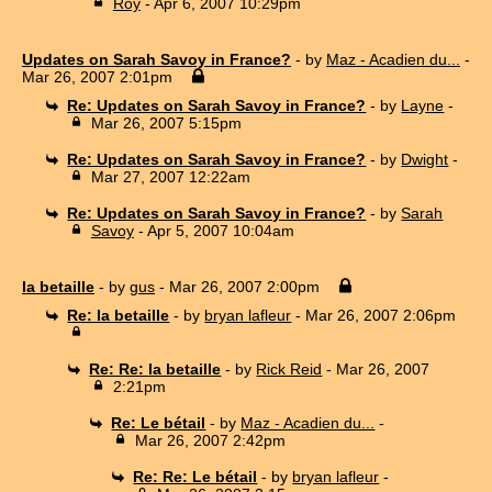
Roy
- Apr 6, 2007 10:29pm
Updates on Sarah Savoy in France?
- by
Maz - Acadien du...
-
Mar 26, 2007 2:01pm
Re: Updates on Sarah Savoy in France?
- by
Layne
-
Mar 26, 2007 5:15pm
Re: Updates on Sarah Savoy in France?
- by
Dwight
-
Mar 27, 2007 12:22am
Re: Updates on Sarah Savoy in France?
- by
Sarah
Savoy
- Apr 5, 2007 10:04am
la betaille
- by
gus
- Mar 26, 2007 2:00pm
Re: la betaille
- by
bryan lafleur
- Mar 26, 2007 2:06pm
Re: Re: la betaille
- by
Rick Reid
- Mar 26, 2007
2:21pm
Re: Le bétail
- by
Maz - Acadien du...
-
Mar 26, 2007 2:42pm
Re: Re: Le bétail
- by
bryan lafleur
-