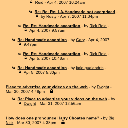
Reid
- Apr 4, 2007 10:24am
Re: Re: Re: LA-Handmade not overpriced
-
by
Rusty
- Apr 7, 2007 11:34pm
Re: Re: Handmade accordion
- by
Rick Reid
-
Apr 4, 2007 9:57am
Re: Handmade accordion
- by
Gary
- Apr 4, 2007
9:47pm
Re: Re: Handmade accordion
- by
Rick Reid
-
Apr 5, 2007 10:48am
Re: Handmade accordion
- by
italo gualandris
-
Apr 5, 2007 5:30pm
Place to advertise your videos on the web
- by
Dwight
-
Mar 30, 2007 4:49pm
Re: Place to advertise your videos on the web
- by
Dwight
- Mar 31, 2007 12:56am
How does one pronounce Harry Choates name?
- by
Big
Nick
- Mar 30, 2007 4:38pm