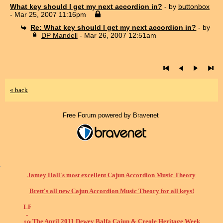
What key should I get my next accordion in?
- by
buttonbox
- Mar 25, 2007 11:16pm
Re: What key should I get my next accordion in?
- by
DP Mandell
- Mar 26, 2007 12:51am
« back
Free Forum powered by Bravenet
Jamey Hall's most excellent Cajun Accordion Music Theory
Brett's all new Cajun Accordion Music Theory for all keys!
The April 2011 Dewey Balfa Cajun & Creole Heritage Week