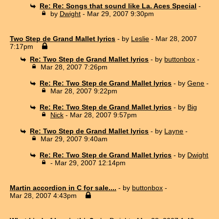
Re: Re: Songs that sound like La. Aces Special
-
by
Dwight
- Mar 29, 2007 9:30pm
Two Step de Grand Mallet lyrics
- by
Leslie
- Mar 28, 2007
7:17pm
Re: Two Step de Grand Mallet lyrics
- by
buttonbox
-
Mar 28, 2007 7:26pm
Re: Re: Two Step de Grand Mallet lyrics
- by
Gene
-
Mar 28, 2007 9:22pm
Re: Re: Two Step de Grand Mallet lyrics
- by
Big
Nick
- Mar 28, 2007 9:57pm
Re: Two Step de Grand Mallet lyrics
- by
Layne
-
Mar 29, 2007 9:40am
Re: Re: Two Step de Grand Mallet lyrics
- by
Dwight
- Mar 29, 2007 12:14pm
Martin accordion in C for sale....
- by
buttonbox
-
Mar 28, 2007 4:43pm