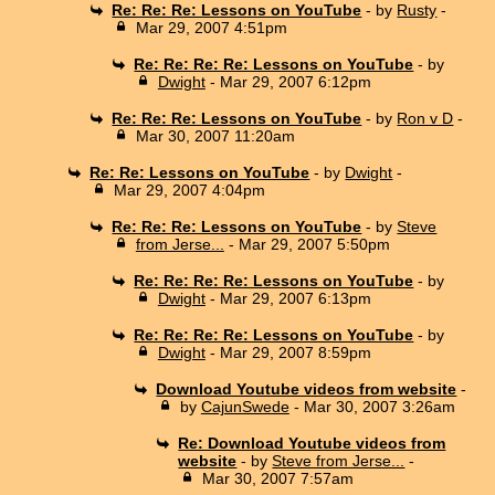
Re: Re: Re: Lessons on YouTube
- by
Rusty
-
Mar 29, 2007 4:51pm
Re: Re: Re: Re: Lessons on YouTube
- by
Dwight
- Mar 29, 2007 6:12pm
Re: Re: Re: Lessons on YouTube
- by
Ron v D
-
Mar 30, 2007 11:20am
Re: Re: Lessons on YouTube
- by
Dwight
-
Mar 29, 2007 4:04pm
Re: Re: Re: Lessons on YouTube
- by
Steve
from Jerse...
- Mar 29, 2007 5:50pm
Re: Re: Re: Re: Lessons on YouTube
- by
Dwight
- Mar 29, 2007 6:13pm
Re: Re: Re: Re: Lessons on YouTube
- by
Dwight
- Mar 29, 2007 8:59pm
Download Youtube videos from website
-
by
CajunSwede
- Mar 30, 2007 3:26am
Re: Download Youtube videos from
website
- by
Steve from Jerse...
-
Mar 30, 2007 7:57am