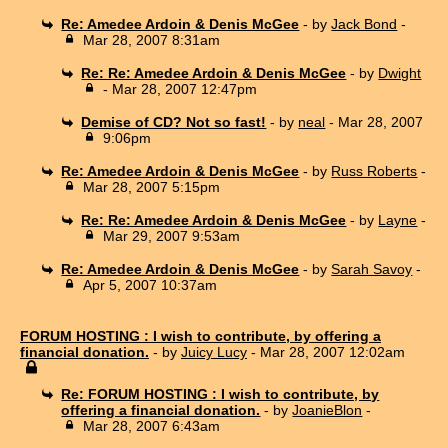
Re: Amedee Ardoin & Denis McGee
- by
Jack Bond
-
Mar 28, 2007 8:31am
Re: Re: Amedee Ardoin & Denis McGee
- by
Dwight
- Mar 28, 2007 12:47pm
Demise of CD? Not so fast!
- by
neal
- Mar 28, 2007
9:06pm
Re: Amedee Ardoin & Denis McGee
- by
Russ Roberts
-
Mar 28, 2007 5:15pm
Re: Re: Amedee Ardoin & Denis McGee
- by
Layne
-
Mar 29, 2007 9:53am
Re: Amedee Ardoin & Denis McGee
- by
Sarah Savoy
-
Apr 5, 2007 10:37am
FORUM HOSTING : I wish to contribute, by offering a
financial donation.
- by
Juicy Lucy
- Mar 28, 2007 12:02am
Re: FORUM HOSTING : I wish to contribute, by
offering a financial donation.
- by
JoanieBlon
-
Mar 28, 2007 6:43am