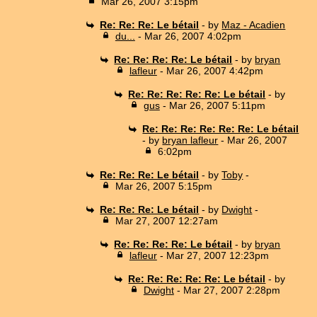
Mar 26, 2007 3:15pm
Re: Re: Re: Le bétail
- by
Maz - Acadien
du...
- Mar 26, 2007 4:02pm
Re: Re: Re: Re: Le bétail
- by
bryan
lafleur
- Mar 26, 2007 4:42pm
Re: Re: Re: Re: Re: Le bétail
- by
gus
- Mar 26, 2007 5:11pm
Re: Re: Re: Re: Re: Re: Le bétail
- by
bryan lafleur
- Mar 26, 2007
6:02pm
Re: Re: Re: Le bétail
- by
Toby
-
Mar 26, 2007 5:15pm
Re: Re: Re: Le bétail
- by
Dwight
-
Mar 27, 2007 12:27am
Re: Re: Re: Re: Le bétail
- by
bryan
lafleur
- Mar 27, 2007 12:23pm
Re: Re: Re: Re: Re: Le bétail
- by
Dwight
- Mar 27, 2007 2:28pm