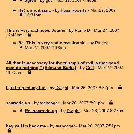
agree
- by
gus
- Mar 27, 2007 4:45pm
Re: a short rant.
- by
Russ Roberts
- Mar 27, 2007
10:31pm
This is very sad news Joanie
- by
Ron v D
- Mar 27, 2007
12:46pm
Re: This is very sad news Joanie
- by
Patrick
-
Mar 27, 2007 2:16pm
All that is necessary for the triumph of evil is that good
men do nothing." (Edmund Burke)
- by
Griff
- Mar 27, 2007
11:43am
I just tripled my fun
- by
Dwight
- Mar 26, 2007 8:37pm
scarrede up
- by
teebooger
- Mar 26, 2007 8:01pm
Re: scarrede up
- by
Dwight
- Mar 26, 2007 8:27pm
hey yall im back me
- by
teebooger
- Mar 26, 2007 7:51pm