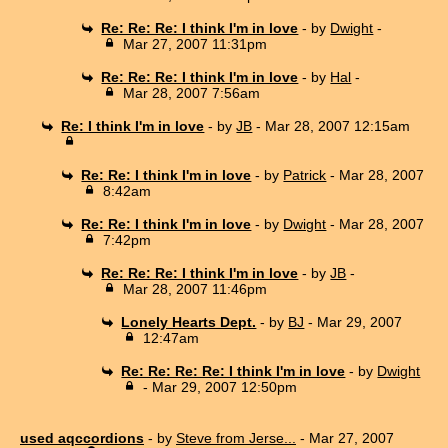
Re: Re: Re: I think I'm in love
- by
Dwight
-
Mar 27, 2007 11:31pm
Re: Re: Re: I think I'm in love
- by
Hal
-
Mar 28, 2007 7:56am
Re: I think I'm in love
- by
JB
- Mar 28, 2007 12:15am
Re: Re: I think I'm in love
- by
Patrick
- Mar 28, 2007
8:42am
Re: Re: I think I'm in love
- by
Dwight
- Mar 28, 2007
7:42pm
Re: Re: Re: I think I'm in love
- by
JB
-
Mar 28, 2007 11:46pm
Lonely Hearts Dept.
- by
BJ
- Mar 29, 2007
12:47am
Re: Re: Re: Re: I think I'm in love
- by
Dwight
- Mar 29, 2007 12:50pm
used aqccordions
- by
Steve from Jerse...
- Mar 27, 2007