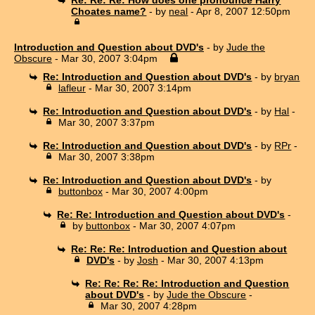
Choates name?
- by
neal
- Apr 8, 2007 12:50pm
Introduction and Question about DVD's
- by
Jude the
Obscure
- Mar 30, 2007 3:04pm
Re: Introduction and Question about DVD's
- by
bryan
lafleur
- Mar 30, 2007 3:14pm
Re: Introduction and Question about DVD's
- by
Hal
-
Mar 30, 2007 3:37pm
Re: Introduction and Question about DVD's
- by
RPr
-
Mar 30, 2007 3:38pm
Re: Introduction and Question about DVD's
- by
buttonbox
- Mar 30, 2007 4:00pm
Re: Re: Introduction and Question about DVD's
-
by
buttonbox
- Mar 30, 2007 4:07pm
Re: Re: Re: Introduction and Question about
DVD's
- by
Josh
- Mar 30, 2007 4:13pm
Re: Re: Re: Re: Introduction and Question
about DVD's
- by
Jude the Obscure
-
Mar 30, 2007 4:28pm