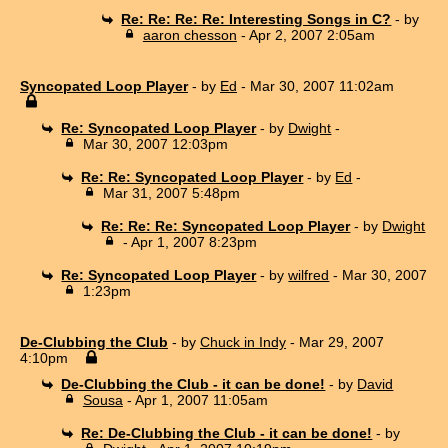
Re: Re: Re: Re: Interesting Songs in C?
- by
aaron chesson
- Apr 2, 2007 2:05am
Syncopated Loop Player
- by
Ed
- Mar 30, 2007 11:02am
Re: Syncopated Loop Player
- by
Dwight
-
Mar 30, 2007 12:03pm
Re: Re: Syncopated Loop Player
- by
Ed
-
Mar 31, 2007 5:48pm
Re: Re: Re: Syncopated Loop Player
- by
Dwight
- Apr 1, 2007 8:23pm
Re: Syncopated Loop Player
- by
wilfred
- Mar 30, 2007
1:23pm
De-Clubbing the Club
- by
Chuck in Indy
- Mar 29, 2007
4:10pm
De-Clubbing the Club - it can be done!
- by
David
Sousa
- Apr 1, 2007 11:05am
Re: De-Clubbing the Club - it can be done!
- by