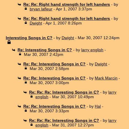
Re: Re: Right hand strength for left handers
- by
bryan lafleur
- Apr 1, 2007 3:37pm
Re: Re: Right hand strength for left handers
- by
Dwight
- Apr 1, 2007 8:26pm
Interesting Songs in C?
- by
Dwight
- Mar 30, 2007 12:24pm
Re: Interesting Songs in C?
- by
larry english
-
Mar 30, 2007 2:42pm
Re: Re: Interesting Songs in C?
- by
Dwight
-
Mar 30, 2007 2:58pm
Re: Re: Interesting Songs in C?
- by
Mark Marcin
-
Mar 30, 2007 3:00pm
Re: Re: Re: Interesting Songs in C?
- by
larry
english
- Mar 30, 2007 10:49pm
Re: Re: Interesting Songs in C?
- by
Hal
-
Mar 30, 2007 3:33pm
Re: Re: Re: Interesting Songs in C?
- by
larry
english
- Mar 31, 2007 12:27pm