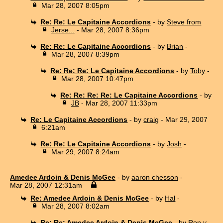
Mar 28, 2007 8:05pm
Re: Re: Le Capitaine Accordions
- by
Steve from
Jerse...
- Mar 28, 2007 8:36pm
Re: Re: Le Capitaine Accordions
- by
Brian
-
Mar 28, 2007 8:39pm
Re: Re: Re: Le Capitaine Accordions
- by
Toby
-
Mar 28, 2007 10:47pm
Re: Re: Re: Re: Le Capitaine Accordions
- by
JB
- Mar 28, 2007 11:33pm
Re: Le Capitaine Accordions
- by
craig
- Mar 29, 2007
6:21am
Re: Re: Le Capitaine Accordions
- by
Josh
-
Mar 29, 2007 8:24am
Amedee Ardoin & Denis McGee
- by
aaron chesson
-
Mar 28, 2007 12:31am
Re: Amedee Ardoin & Denis McGee
- by
Hal
-
Mar 28, 2007 8:02am
Re: Re: Amedee Ardoin & Denis McGee
- by
Ron v