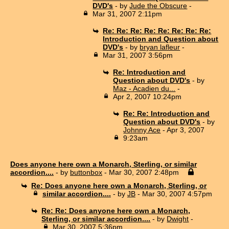
DVD's
- by
Jude the Obscure
-
Mar 31, 2007 2:11pm
Re: Re: Re: Re: Re: Re: Re: Re:
Introduction and Question about
DVD's
- by
bryan lafleur
-
Mar 31, 2007 3:56pm
Re: Introduction and
Question about DVD's
- by
Maz - Acadien du...
-
Apr 2, 2007 10:24pm
Re: Re: Introduction and
Question about DVD's
- by
Johnny Ace
- Apr 3, 2007
9:23am
Does anyone here own a Monarch, Sterling, or similar
accordion....
- by
buttonbox
- Mar 30, 2007 2:48pm
Re: Does anyone here own a Monarch, Sterling, or
similar accordion....
- by
JB
- Mar 30, 2007 4:57pm
Re: Re: Does anyone here own a Monarch,
Sterling, or similar accordion....
- by
Dwight
-
Mar 30, 2007 5:36pm