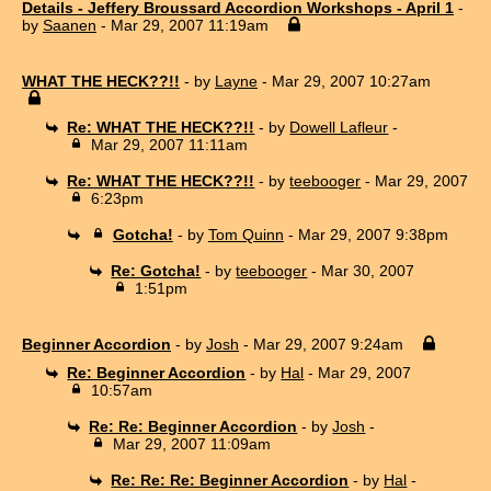
Details - Jeffery Broussard Accordion Workshops - April 1
-
by
Saanen
- Mar 29, 2007 11:19am
WHAT THE HECK??!!
- by
Layne
- Mar 29, 2007 10:27am
Re: WHAT THE HECK??!!
- by
Dowell Lafleur
-
Mar 29, 2007 11:11am
Re: WHAT THE HECK??!!
- by
teebooger
- Mar 29, 2007
6:23pm
Gotcha!
- by
Tom Quinn
- Mar 29, 2007 9:38pm
Re: Gotcha!
- by
teebooger
- Mar 30, 2007
1:51pm
Beginner Accordion
- by
Josh
- Mar 29, 2007 9:24am
Re: Beginner Accordion
- by
Hal
- Mar 29, 2007
10:57am
Re: Re: Beginner Accordion
- by
Josh
-
Mar 29, 2007 11:09am
Re: Re: Re: Beginner Accordion
- by
Hal
-