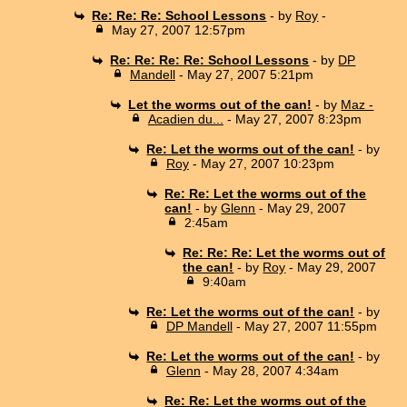
Re: Re: Re: School Lessons
- by
Roy
-
May 27, 2007 12:57pm
Re: Re: Re: Re: School Lessons
- by
DP
Mandell
- May 27, 2007 5:21pm
Let the worms out of the can!
- by
Maz -
Acadien du...
- May 27, 2007 8:23pm
Re: Let the worms out of the can!
- by
Roy
- May 27, 2007 10:23pm
Re: Re: Let the worms out of the
can!
- by
Glenn
- May 29, 2007
2:45am
Re: Re: Re: Let the worms out of
the can!
- by
Roy
- May 29, 2007
9:40am
Re: Let the worms out of the can!
- by
DP Mandell
- May 27, 2007 11:55pm
Re: Let the worms out of the can!
- by
Glenn
- May 28, 2007 4:34am
Re: Re: Let the worms out of the