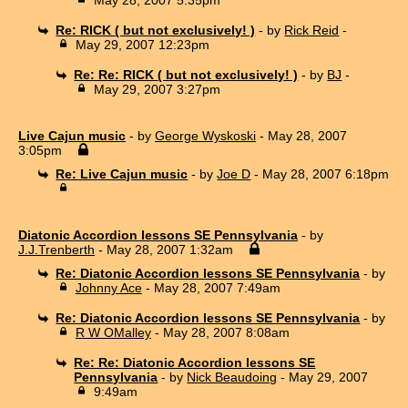
Re: RICK ( but not exclusively! )
- by
Rick Reid
-
May 29, 2007 12:23pm
Re: Re: RICK ( but not exclusively! )
- by
BJ
-
May 29, 2007 3:27pm
Live Cajun music
- by
George Wyskoski
- May 28, 2007
3:05pm
Re: Live Cajun music
- by
Joe D
- May 28, 2007 6:18pm
Diatonic Accordion lessons SE Pennsylvania
- by
J.J.Trenberth
- May 28, 2007 1:32am
Re: Diatonic Accordion lessons SE Pennsylvania
- by
Johnny Ace
- May 28, 2007 7:49am
Re: Diatonic Accordion lessons SE Pennsylvania
- by
R W OMalley
- May 28, 2007 8:08am
Re: Re: Diatonic Accordion lessons SE
Pennsylvania
- by
Nick Beaudoing
- May 29, 2007
9:49am