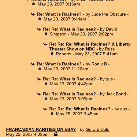
May 23, 2007 9:16am
Re: What is Racines?
- by
Jude the Obscure
-
May 23, 2007 9:44am
Re: Re: What is Racines?
- by
David
Simpson
- May 23, 2007 2:02pm
Re: Re: Re: What is Racines? & Liberty
Theater Show on NBC
- by
Russ
Roberts
- May 23, 2007 5:41pm
Re: What is Racines?
- by
Ron v D
-
May 23, 2007 11:26am
Re: Re: What is Racines?
- by
gus
-
May 23, 2007 4:42pm
Re: Re: What is Racines?
- by
Jack Bond
-
May 23, 2007 6:05pm
Re: Re: Re: What is Racines?
- by
gus
-
May 25, 2007 3:45pm
FRANCADIAN RARITIES ON EBAY
- by
Gerard Dole
-
May 22, 2007 4:09pm