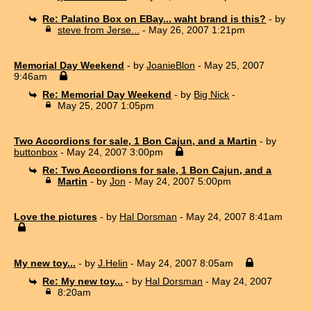
Re: Palatino Box on EBay... waht brand is this?
- by
steve from Jerse...
- May 26, 2007 1:21pm
Memorial Day Weekend
- by
JoanieBlon
- May 25, 2007
9:46am
Re: Memorial Day Weekend
- by
Big Nick
-
May 25, 2007 1:05pm
Two Accordions for sale, 1 Bon Cajun, and a Martin
- by
buttonbox
- May 24, 2007 3:00pm
Re: Two Accordions for sale, 1 Bon Cajun, and a
Martin
- by
Jon
- May 24, 2007 5:00pm
Love the pictures
- by
Hal Dorsman
- May 24, 2007 8:41am
My new toy...
- by
J.Helin
- May 24, 2007 8:05am
Re: My new toy...
- by
Hal Dorsman
- May 24, 2007
8:20am