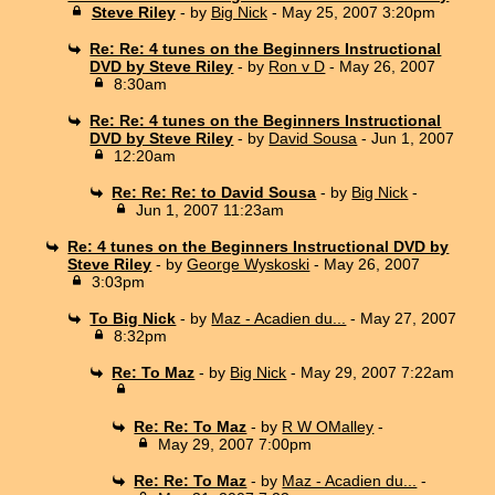
Steve Riley
- by
Big Nick
- May 25, 2007 3:20pm
Re: Re: 4 tunes on the Beginners Instructional
DVD by Steve Riley
- by
Ron v D
- May 26, 2007
8:30am
Re: Re: 4 tunes on the Beginners Instructional
DVD by Steve Riley
- by
David Sousa
- Jun 1, 2007
12:20am
Re: Re: Re: to David Sousa
- by
Big Nick
-
Jun 1, 2007 11:23am
Re: 4 tunes on the Beginners Instructional DVD by
Steve Riley
- by
George Wyskoski
- May 26, 2007
3:03pm
To Big Nick
- by
Maz - Acadien du...
- May 27, 2007
8:32pm
Re: To Maz
- by
Big Nick
- May 29, 2007 7:22am
Re: Re: To Maz
- by
R W OMalley
-
May 29, 2007 7:00pm
Re: Re: To Maz
- by
Maz - Acadien du...
-