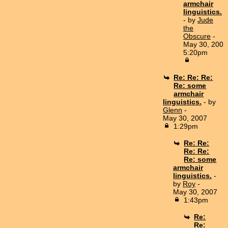
armchair
linguistics.
- by
Jude
the
Obscure
-
May 30, 2007
5:20pm
Re: Re: Re:
Re: some
armchair
linguistics.
- by
Glenn
-
May 30, 2007
1:29pm
Re: Re:
Re: Re:
Re: some
armchair
linguistics.
-
by
Roy
-
May 30, 2007
1:43pm
Re:
Re: