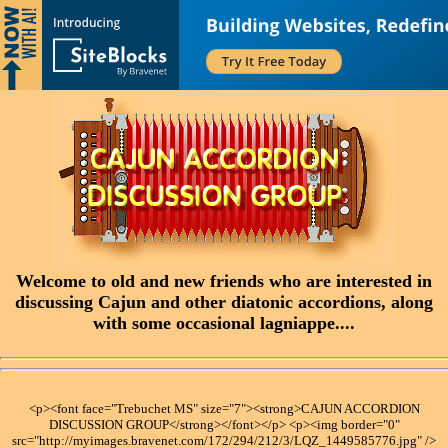
Welcome to old and new friends who are interested in
discussing Cajun and other diatonic accordions, along
with some occasional lagniappe....
<p><font face="Trebuchet MS" size="7"><strong>CAJUN ACCORDION
DISCUSSION GROUP</strong></font></p> <p><img border="0"
src="http://myimages.bravenet.com/172/294/212/3/LQZ_1449585776.jpg" />