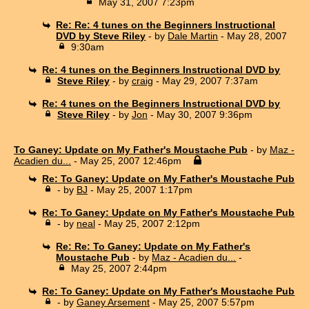
May 31, 2007 7:23pm
Re: Re: 4 tunes on the Beginners Instructional
DVD by Steve Riley
- by
Dale Martin
- May 28, 2007
9:30am
Re: 4 tunes on the Beginners Instructional DVD by
Steve Riley
- by
craig
- May 29, 2007 7:37am
Re: 4 tunes on the Beginners Instructional DVD by
Steve Riley
- by
Jon
- May 30, 2007 9:36pm
To Ganey: Update on My Father's Moustache Pub
- by
Maz -
Acadien du...
- May 25, 2007 12:46pm
Re: To Ganey: Update on My Father's Moustache Pub
- by
BJ
- May 25, 2007 1:17pm
Re: To Ganey: Update on My Father's Moustache Pub
- by
neal
- May 25, 2007 2:12pm
Re: Re: To Ganey: Update on My Father's
Moustache Pub
- by
Maz - Acadien du...
-
May 25, 2007 2:44pm
Re: To Ganey: Update on My Father's Moustache Pub
- by
Ganey Arsement
- May 25, 2007 5:57pm