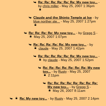
Re: Re: Re: Re: Re: Re: My new toy...
-
by
chris miller
- May 25, 2007 1:36pm
Claude and the Shinto Temple at Ise
- by
blue norther ste...
- May 25, 2007 1:27pm
Re: Re: Re: Re: My new toy...
- by
Gregg S
-
May 25, 2007 1:07pm
Re: Re: Re: Re: Re: My new toy...
- by
claude
- May 25, 2007 1:42pm
Re: Re: Re: Re: Re: Re: My new toy...
-
by
claude
- May 25, 2007 1:52pm
Re: Re: Re: Re: Re: Re: Re: My new
toy...
- by
Rusty
- May 25, 2007
2:11pm
Re: Re: Re: Re: Re: Re: Re: Re:
My new toy...
- by
Gregg S
-
May 26, 2007 8:11am
Re: My new toy...
- by
Rusty
- May 25, 2007 2:14pm