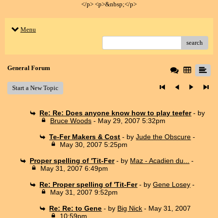
</p> <p>&nbsp;</p>
Menu
search
General Forum
Start a New Topic
Re: Re: Does anyone know how to play teefer
- by
Bruce Woods
- May 29, 2007 5:32pm
Te-Fer Makers & Cost
- by
Jude the Obscure
-
May 30, 2007 5:25pm
Proper spelling of 'Tit-Fer
- by
Maz - Acadien du...
-
May 31, 2007 6:49pm
Re: Proper spelling of 'Tit-Fer
- by
Gene Losey
-
May 31, 2007 9:52pm
Re: Re: to Gene
- by
Big Nick
- May 31, 2007
10:59pm