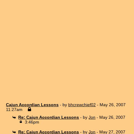
Cajun Accordian Lessons
- by
bhcrewchief02
- May 26, 2007
11:27am
Re: Cajun Accordian Lessons
- by
Jon
- May 26, 2007
3:46pm
Re: Cajun Accordian Lessons
- by
Jon
- May 27, 2007