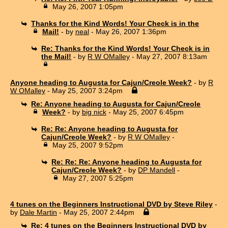
May 26, 2007 1:05pm
Thanks for the Kind Words! Your Check is in the
Mail!
- by
neal
- May 26, 2007 1:36pm
Re: Thanks for the Kind Words! Your Check is in
the Mail!
- by
R W OMalley
- May 27, 2007 8:13am
Anyone heading to Augusta for Cajun/Creole Week?
- by
R
W OMalley
- May 25, 2007 3:24pm
Re: Anyone heading to Augusta for Cajun/Creole
Week?
- by
big nick
- May 25, 2007 6:45pm
Re: Re: Anyone heading to Augusta for
Cajun/Creole Week?
- by
R W OMalley
-
May 25, 2007 9:52pm
Re: Re: Re: Anyone heading to Augusta for
Cajun/Creole Week?
- by
DP Mandell
-
May 27, 2007 5:25pm
4 tunes on the Beginners Instructional DVD by Steve Riley
-
by
Dale Martin
- May 25, 2007 2:44pm
Re: 4 tunes on the Beginners Instructional DVD by