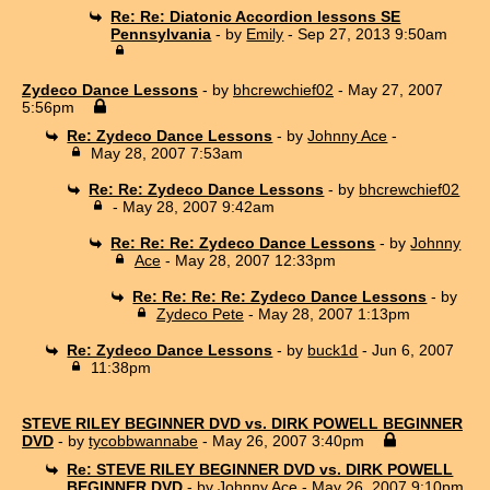
Re: Re: Diatonic Accordion lessons SE
Pennsylvania
- by
Emily
- Sep 27, 2013 9:50am
Zydeco Dance Lessons
- by
bhcrewchief02
- May 27, 2007
5:56pm
Re: Zydeco Dance Lessons
- by
Johnny Ace
-
May 28, 2007 7:53am
Re: Re: Zydeco Dance Lessons
- by
bhcrewchief02
- May 28, 2007 9:42am
Re: Re: Re: Zydeco Dance Lessons
- by
Johnny
Ace
- May 28, 2007 12:33pm
Re: Re: Re: Re: Zydeco Dance Lessons
- by
Zydeco Pete
- May 28, 2007 1:13pm
Re: Zydeco Dance Lessons
- by
buck1d
- Jun 6, 2007
11:38pm
STEVE RILEY BEGINNER DVD vs. DIRK POWELL BEGINNER
DVD
- by
tycobbwannabe
- May 26, 2007 3:40pm
Re: STEVE RILEY BEGINNER DVD vs. DIRK POWELL
BEGINNER DVD
- by
Johnny Ace
- May 26, 2007 9:10pm