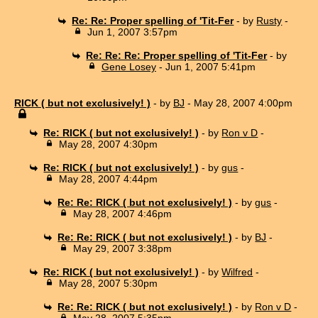
Re: Re: Proper spelling of 'Tit-Fer
- by
Rusty
-
Jun 1, 2007 3:57pm
Re: Re: Re: Proper spelling of 'Tit-Fer
- by
Gene Losey
- Jun 1, 2007 5:41pm
RICK ( but not exclusively! )
- by
BJ
- May 28, 2007 4:00pm
Re: RICK ( but not exclusively! )
- by
Ron v D
-
May 28, 2007 4:30pm
Re: RICK ( but not exclusively! )
- by
gus
-
May 28, 2007 4:44pm
Re: Re: RICK ( but not exclusively! )
- by
gus
-
May 28, 2007 4:46pm
Re: Re: RICK ( but not exclusively! )
- by
BJ
-
May 29, 2007 3:38pm
Re: RICK ( but not exclusively! )
- by
Wilfred
-
May 28, 2007 5:30pm
Re: Re: RICK ( but not exclusively! )
- by
Ron v D
-
May 28, 2007 5:35pm