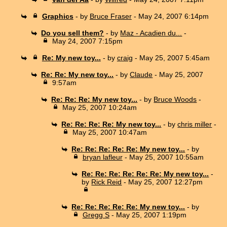
Graphics
- by
Bruce Fraser
- May 24, 2007 6:14pm
Do you sell them?
- by
Maz - Acadien du...
-
May 24, 2007 7:15pm
Re: My new toy...
- by
craig
- May 25, 2007 5:45am
Re: Re: My new toy...
- by
Claude
- May 25, 2007
9:57am
Re: Re: Re: My new toy...
- by
Bruce Woods
-
May 25, 2007 10:24am
Re: Re: Re: Re: My new toy...
- by
chris miller
-
May 25, 2007 10:47am
Re: Re: Re: Re: Re: My new toy...
- by
bryan lafleur
- May 25, 2007 10:55am
Re: Re: Re: Re: Re: Re: My new toy...
-
by
Rick Reid
- May 25, 2007 12:27pm
Re: Re: Re: Re: Re: My new toy...
- by
Gregg S
- May 25, 2007 1:19pm