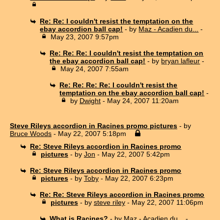
Re: Re: I couldn't resist the temptation on the
ebay accordion ball cap!
- by
Maz - Acadien du...
-
May 23, 2007 9:57pm
Re: Re: Re: I couldn't resist the temptation on
the ebay accordion ball cap!
- by
bryan lafleur
-
May 24, 2007 7:55am
Re: Re: Re: Re: I couldn't resist the
temptation on the ebay accordion ball cap!
-
by
Dwight
- May 24, 2007 11:20am
Steve Rileys accordion in Racines promo pictures
- by
Bruce Woods
- May 22, 2007 5:18pm
Re: Steve Rileys accordion in Racines promo
pictures
- by
Jon
- May 22, 2007 5:42pm
Re: Steve Rileys accordion in Racines promo
pictures
- by
Toby
- May 22, 2007 6:23pm
Re: Re: Steve Rileys accordion in Racines promo
pictures
- by
steve riley
- May 22, 2007 11:06pm
What is Racines?
- by
Maz - Acadien du...
-