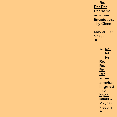
Re:
Re: Re:
Re: some
armchair
linguistics.
- by
Glenn
-
May 30, 2007
5:10pm
Re:
Re:
Re:
Re:
Re:
Re:
Re:
some
armchair
linguistic
- by
bryan
lafleur
-
May 30, 2
7:55pm