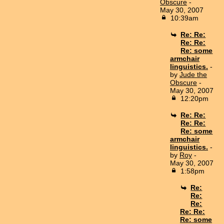
Obscure
-
May 30, 2007
10:39am
Re: Re:
Re: Re:
Re: some
armchair
linguistics.
-
by
Jude the
Obscure
-
May 30, 2007
12:20pm
Re: Re:
Re: Re:
Re: some
armchair
linguistics.
-
by
Roy
-
May 30, 2007
1:58pm
Re:
Re:
Re:
Re: Re:
Re: some