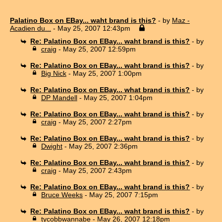
Palatino Box on EBay... waht brand is this?
- by
Maz -
Acadien du...
- May 25, 2007 12:43pm
Re: Palatino Box on EBay... waht brand is this?
- by
craig
- May 25, 2007 12:59pm
Re: Palatino Box on EBay... waht brand is this?
- by
Big Nick
- May 25, 2007 1:00pm
Re: Palatino Box on EBay... what brand is this?
- by
DP Mandell
- May 25, 2007 1:04pm
Re: Palatino Box on EBay... waht brand is this?
- by
craig
- May 25, 2007 2:27pm
Re: Palatino Box on EBay... waht brand is this?
- by
Dwight
- May 25, 2007 2:36pm
Re: Palatino Box on EBay... waht brand is this?
- by
craig
- May 25, 2007 2:43pm
Re: Palatino Box on EBay... waht brand is this?
- by
Bruce Weeks
- May 25, 2007 7:15pm
Re: Palatino Box on EBay... waht brand is this?
- by
tycobbwannabe
- May 26, 2007 12:18pm