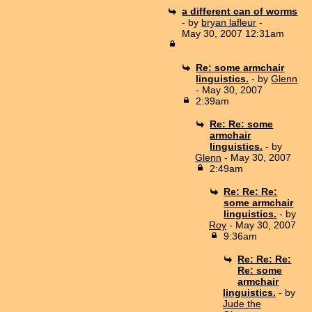
a different can of worms
- by
bryan lafleur
-
May 30, 2007 12:31am
Re: some armchair
linguistics.
- by
Glenn
- May 30, 2007
2:39am
Re: Re: some
armchair
linguistics.
- by
Glenn
- May 30, 2007
2:49am
Re: Re: Re:
some armchair
linguistics.
- by
Roy
- May 30, 2007
9:36am
Re: Re: Re:
Re: some
armchair
linguistics.
- by
Jude the