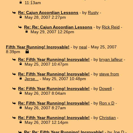
11:13am
Re: Cajun Accordian Lessons
- by
Rusty
-
May 28, 2007 2:27pm
Re: Re: Cajun Accordian Lessons
- by
Rick Reid
-
May 29, 2007 12:26pm
Fifth Year Running! Incroyable!
- by
neal
- May 25, 2007
8:39pm
Re: Fifth Year Running! Incroyable!
- by
bryan lafleur
-
May 25, 2007 10:47pm
Re: Fifth Year Running! Incroyable!
- by
steve from
Jerse...
- May 25, 2007 10:48pm
Re: Fifth Year Running! Incroyable!
- by
Dowell
-
May 26, 2007 8:04am
Re: Fifth Year Running! Incroyable!
- by
Ron v D
-
May 26, 2007 8:27am
Re: Fifth Year Running! Incroyable!
- by
Christian
-
May 26, 2007 12:14pm
Re: Re: Fifth Year Running! Incroyable!
- by
Joe D
-