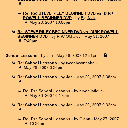
Re: Re: STEVE RILEY BEGINNER DVD vs. DIRK
POWELL BEGINNER DVD
- by
Big Nick
-
May 28, 2007 10:56pm
Re: STEVE RILEY BEGINNER DVD vs. DIRK POWELL
BEGINNER DVD
- by
R W OMalley
- May 31, 2007
7:40pm
School Lessons
- by
Jim
- May 26, 2007 12:51pm
Re: School Lessons
- by
tycobbwannabe
-
May 26, 2007 3:36pm
Re: School Lessons
- by
Jon
- May 26, 2007 3:38pm
Re: Re: School Lessons
- by
bryan lafleur
-
May 26, 2007 6:17pm
Re: School Lessons
- by
Jon
- May 26, 2007 9:32pm
Re: Re: School Lessons
- by
Glenn
- May 27, 2007
10:36am