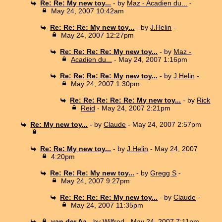
Re: Re: My new toy...
- by
Maz - Acadien du...
-
May 24, 2007 10:42am
Re: Re: Re: My new toy...
- by
J.Helin
-
May 24, 2007 12:27pm
Re: Re: Re: Re: My new toy...
- by
Maz -
Acadien du...
- May 24, 2007 1:16pm
Re: Re: Re: Re: My new toy...
- by
J.Helin
-
May 24, 2007 1:30pm
Re: Re: Re: Re: Re: My new toy...
- by
Rick
Reid
- May 24, 2007 2:21pm
Re: My new toy...
- by
Claude
- May 24, 2007 2:57pm
Re: Re: My new toy...
- by
J.Helin
- May 24, 2007
4:20pm
Re: Re: Re: My new toy...
- by
Gregg S
-
May 24, 2007 9:27pm
Re: Re: Re: Re: My new toy...
- by
Claude
-
May 24, 2007 11:35pm
van der Aa
- by
Wilfred
- May 24, 2007 7:11pm