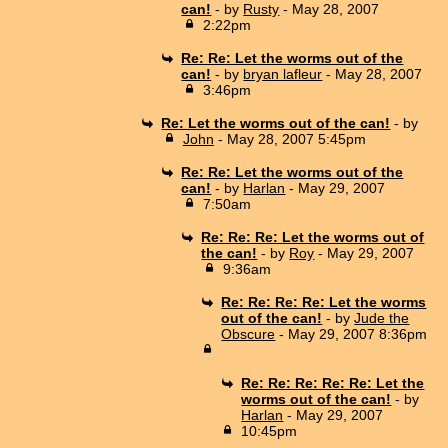
can!
- by
Rusty
- May 28, 2007
2:22pm
Re: Re: Let the worms out of the
can!
- by
bryan lafleur
- May 28, 2007
3:46pm
Re: Let the worms out of the can!
- by
John
- May 28, 2007 5:45pm
Re: Re: Let the worms out of the
can!
- by
Harlan
- May 29, 2007
7:50am
Re: Re: Re: Let the worms out of
the can!
- by
Roy
- May 29, 2007
9:36am
Re: Re: Re: Re: Let the worms
out of the can!
- by
Jude the
Obscure
- May 29, 2007 8:36pm
Re: Re: Re: Re: Re: Let the
worms out of the can!
- by
Harlan
- May 29, 2007
10:45pm