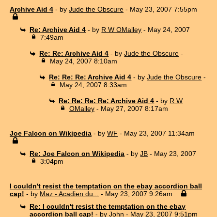
Archive Aid 4
- by
Jude the Obscure
- May 23, 2007 7:55pm
Re: Archive Aid 4
- by
R W OMalley
- May 24, 2007
7:49am
Re: Re: Archive Aid 4
- by
Jude the Obscure
-
May 24, 2007 8:10am
Re: Re: Re: Archive Aid 4
- by
Jude the Obscure
-
May 24, 2007 8:33am
Re: Re: Re: Re: Archive Aid 4
- by
R W
OMalley
- May 27, 2007 8:17am
Joe Falcon on Wikipedia
- by
WF
- May 23, 2007 11:34am
Re: Joe Falcon on Wikipedia
- by
JB
- May 23, 2007
3:04pm
I couldn't resist the temptation on the ebay accordion ball
cap!
- by
Maz - Acadien du...
- May 23, 2007 9:26am
Re: I couldn't resist the temptation on the ebay
accordion ball cap!
- by
John
- May 23, 2007 9:51pm