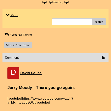
</p> <p>&nbsp;</p>
Menu
search
General Forum
Start a New Topic
Comment
D
David Sousa
Jerry Moody - There you go again.
[youtube]https://www.youtube.com/watch?
v=bRmtpau8sOU[/youtube]