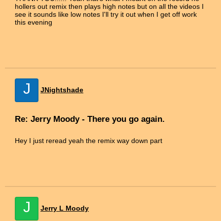
hollers out remix then plays high notes but on all the videos I
see it sounds like low notes I'll try it out when I get off work
this evening
J
JNightshade
Re: Jerry Moody - There you go again.
Hey I just reread yeah the remix way down part
J
Jerry L Moody