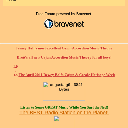
Free Forum powered by Bravenet
Jamey Hall's most excellent Cajun Accordion Music Theory
Brett's all new Cajun Accordion Music Theory for all keys!
The April 2011 Dewey Balfa Cajun & Creole Heritage Week
Listen to Some
GREAT
Music While You Surf the Net!!
The BEST Radio Station on the Planet!