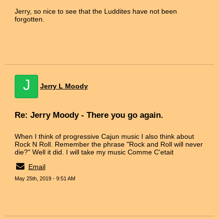
Jerry, so nice to see that the Luddites have not been
forgotten.
J
Jerry L Moody
Re: Jerry Moody - There you go again.
When I think of progressive Cajun music I also think about
Rock N Roll. Remember the phrase "Rock and Roll will never
die?" Well it did. I will take my music Comme C'etait
Email
May 25th, 2019 - 9:51 AM