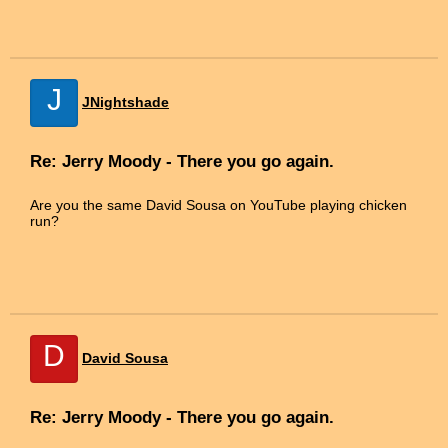
J
JNightshade
Re: Jerry Moody - There you go again.
Are you the same David Sousa on YouTube playing chicken
run?
D
David Sousa
Re: Jerry Moody - There you go again.