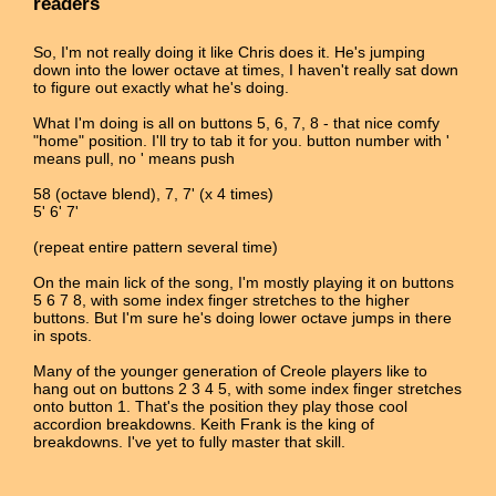
readers
So, I'm not really doing it like Chris does it. He's jumping
down into the lower octave at times, I haven't really sat down
to figure out exactly what he's doing.
What I'm doing is all on buttons 5, 6, 7, 8 - that nice comfy
"home" position. I'll try to tab it for you. button number with '
means pull, no ' means push
58 (octave blend), 7, 7' (x 4 times)
5' 6' 7'
(repeat entire pattern several time)
On the main lick of the song, I'm mostly playing it on buttons
5 6 7 8, with some index finger stretches to the higher
buttons. But I'm sure he's doing lower octave jumps in there
in spots.
Many of the younger generation of Creole players like to
hang out on buttons 2 3 4 5, with some index finger stretches
onto button 1. That's the position they play those cool
accordion breakdowns. Keith Frank is the king of
breakdowns. I've yet to fully master that skill.