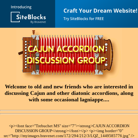
Welcome to old and new friends who are interested in
discussing Cajun and other diatonic accordions, along
with some occasional lagniappe....
<p><font face="Trebuchet MS" size="7"><strong>CAJUN ACCORDION
DISCUSSION GROUP</strong></font></p> <p><img border="0"
src="http://myimages.bravenet.com/172/294/212/3/LQZ_1449585776.jpg" />