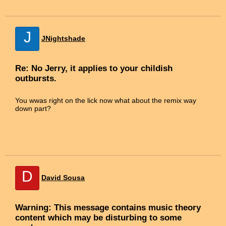
J
JNightshade
Re: No Jerry, it applies to your childish
outbursts.
You wwas right on the lick now what about the remix way
down part?
D
David Sousa
Warning: This message contains music theory
content which may be disturbing to some