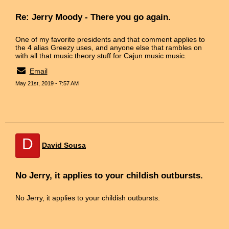
Re: Jerry Moody - There you go again.
One of my favorite presidents and that comment applies to
the 4 alias Greezy uses, and anyone else that rambles on
with all that music theory stuff for Cajun music music.
Email
May 21st, 2019 - 7:57 AM
D
David Sousa
No Jerry, it applies to your childish outbursts.
No Jerry, it applies to your childish outbursts.