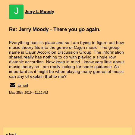
J
Jerry L Moody
Re: Jerry Moody - There you go again.
Everything has it's place and so I am trying to figure out how
music theory fits into the genre of Cajun music. The group
name is Cajun Accordion Discussion Group. The information
shared,really has nothing to do with playing a single row
diatonic accordion. Now keep in mind I know very little about
music theory so I am really looking for some guidance. As
important as it might be when playing many genres of music
can any of explain that to me?
Email
May 25th, 2019 - 11:12 AM
« back