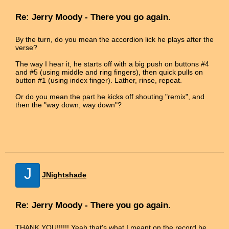
Re: Jerry Moody - There you go again.
By the turn, do you mean the accordion lick he plays after the
verse?
The way I hear it, he starts off with a big push on buttons #4
and #5 (using middle and ring fingers), then quick pulls on
button #1 (using index finger). Lather, rinse, repeat.
Or do you mean the part he kicks off shouting "remix", and
then the "way down, way down"?
J
JNightshade
Re: Jerry Moody - There you go again.
THANK YOU!!!!!! Yeah that's what I meant on the record he