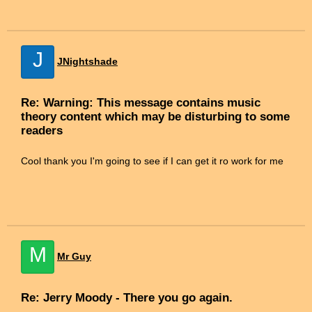
J
JNightshade
Re: Warning: This message contains music
theory content which may be disturbing to some
readers
Cool thank you I'm going to see if I can get it ro work for me
M
Mr Guy
Re: Jerry Moody - There you go again.