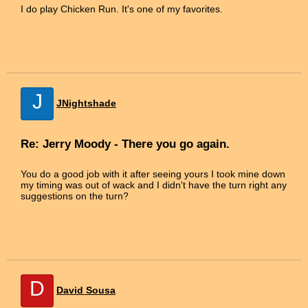
I do play Chicken Run. It's one of my favorites.
J
JNightshade
Re: Jerry Moody - There you go again.
You do a good job with it after seeing yours I took mine down
my timing was out of wack and I didn't have the turn right any
suggestions on the turn?
D
David Sousa