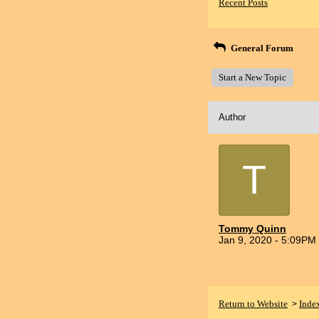
Recent Posts
General Forum
Start a New Topic
Author
T
Tommy Quinn
Jan 9, 2020 - 5:09PM
Return to Website
Inde
>