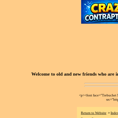
Welcome to old and new friends who are in
<p><font face="Trebuche
src="ht
Return to Website
Inde
>