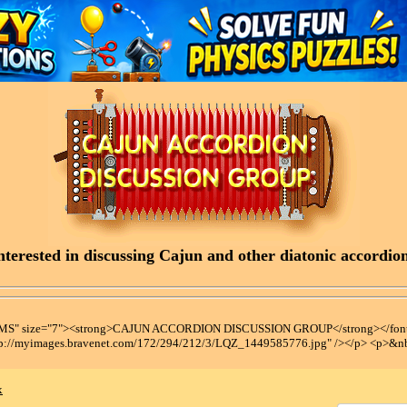
terested in discussing Cajun and other diatonic accordions
t MS" size="7"><strong>CAJUN ACCORDION DISCUSSION GROUP</strong></font
tp://myimages.bravenet.com/172/294/212/3/LQZ_1449585776.jpg" /></p> <p>&n
x