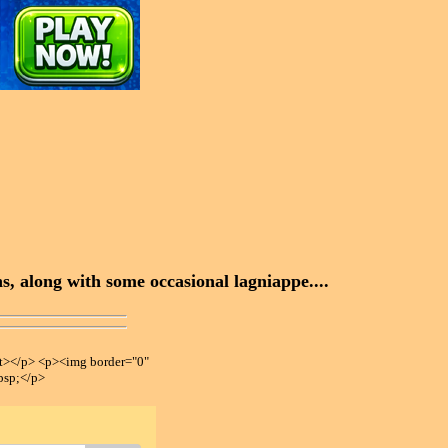
, along with some occasional lagniappe....
></p> <p><img border="0"
bsp;</p>