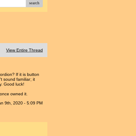
search
View Entire Thread
dion? If it is button
 sound familiar; it
ry. Good luck!
 once owned it.
an 9th, 2020 - 5:09 PM