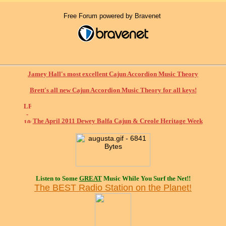
Free Forum powered by Bravenet
Jamey Hall's most excellent Cajun Accordion Music Theory
Brett's all new Cajun Accordion Music Theory for all keys!
The April 2011 Dewey Balfa Cajun & Creole Heritage Week
Listen to Some
GREAT
Music While You Surf the Net!!
The BEST Radio Station on the Planet!