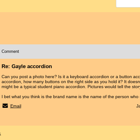
Comment
Re: Gayle accordion
Can you post a photo here? Is it a keyboard accordion or a button accor
accordion, how many buttons on the right side as you hold it? It doesn't
might be a typical student piano accordion. Pictures would tell the sto
I bet what you think is the brand name is the name of the person who
Email
J
x