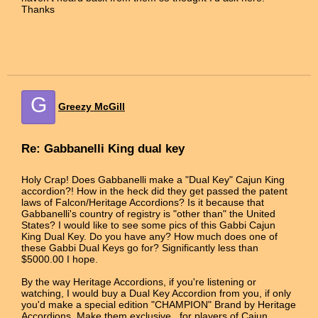
Thanks
G
Greezy McGill
Re: Gabbanelli King dual key
Holy Crap! Does Gabbanelli make a "Dual Key" Cajun King
accordion?! How in the heck did they get passed the patent
laws of Falcon/Heritage Accordions? Is it because that
Gabbanelli's country of registry is "other than" the United
States? I would like to see some pics of this Gabbi Cajun
King Dual Key. Do you have any? How much does one of
these Gabbi Dual Keys go for? Significantly less than
$5000.00 I hope.
By the way Heritage Accordions, if you're listening or
watching, I would buy a Dual Key Accordion from you, if only
you'd make a special edition "CHAMPION" Brand by Heritage
Accordions. Make them exclusive...for players of Cajun