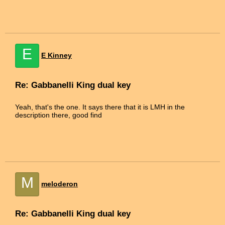
E
E Kinney
Re: Gabbanelli King dual key
Yeah, that's the one. It says there that it is LMH in the
description there, good find
M
meloderon
Re: Gabbanelli King dual key