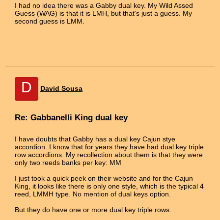
I had no idea there was a Gabby dual key. My Wild Assed
Guess (WAG) is that it is LMH, but that's just a guess. My
second guess is LMM.
D
David Sousa
Re: Gabbanelli King dual key
I have doubts that Gabby has a dual key Cajun stye
accordion. I know that for years they have had dual key triple
row accordions. My recollection about them is that they were
only two reeds banks per key: MM
I just took a quick peek on their website and for the Cajun
King, it looks like there is only one style, which is the typical 4
reed, LMMH type. No mention of dual keys option.
But they do have one or more dual key triple rows.