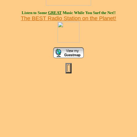
Listen to Some
GREAT
Music While You Surf the Net!!
The BEST Radio Station on the Planet!