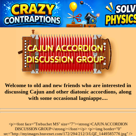
Welcome to old and new friends who are interested in
discussing Cajun and other diatonic accordions, along
with some occasional lagniappe....
<p><font face="Trebuchet MS" size="7"><strong>CAJUN ACCORDION
DISCUSSION GROUP</strong></font></p> <p><img border="0"
src="http://myimages.bravenet.com/172/294/212/3/LQZ_1449585776.jpg" />