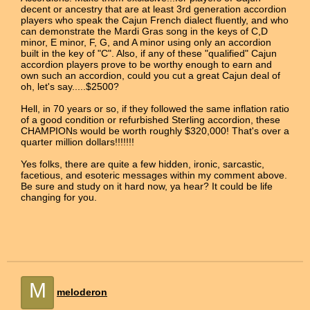
decent or ancestry that are at least 3rd generation accordion
players who speak the Cajun French dialect fluently, and who
can demonstrate the Mardi Gras song in the keys of C,D
minor, E minor, F, G, and A minor using only an accordion
built in the key of "C". Also, if any of these "qualified" Cajun
accordion players prove to be worthy enough to earn and
own such an accordion, could you cut a great Cajun deal of
oh, let's say.....$2500?
Hell, in 70 years or so, if they followed the same inflation ratio
of a good condition or refurbished Sterling accordion, these
CHAMPIONs would be worth roughly $320,000! That's over a
quarter million dollars!!!!!!!
Yes folks, there are quite a few hidden, ironic, sarcastic,
facetious, and esoteric messages within my comment above.
Be sure and study on it hard now, ya hear? It could be life
changing for you.
M
meloderon