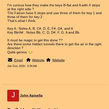
I'm curious how they make the keys B-flat and A with 4 stops
at the right side ?
The Falcon have 6 stops and use three of them for key 1 and
three of them for key 2 .
That's what I think.
Key A : Notes A, B, C#, D, E, F#, G#, and A
Key Bb/A# : Notes Bb, C, D, D#, F, G. A and Bb
It must be magic to get this done ??
Are there some hidden tunnels there to get the air in the right
direction ?
Quite genius
Email
Website
Website
Jan 31st, 2020 - 5:39 AM
J
John Apicella