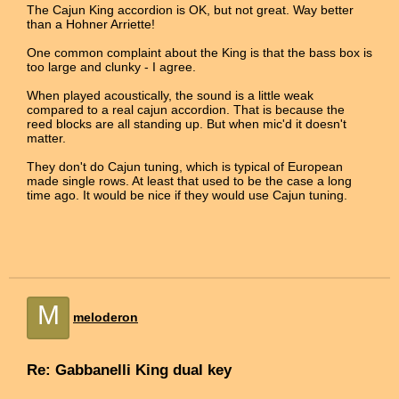
The Cajun King accordion is OK, but not great. Way better
than a Hohner Arriette!
One common complaint about the King is that the bass box is
too large and clunky - I agree.
When played acoustically, the sound is a little weak
compared to a real cajun accordion. That is because the
reed blocks are all standing up. But when mic'd it doesn't
matter.
They don't do Cajun tuning, which is typical of European
made single rows. At least that used to be the case a long
time ago. It would be nice if they would use Cajun tuning.
M
meloderon
Re: Gabbanelli King dual key