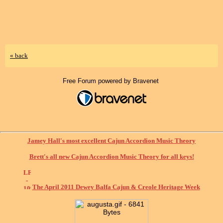
« back
Free Forum powered by Bravenet
Jamey Hall's most excellent Cajun Accordion Music Theory
Brett's all new Cajun Accordion Music Theory for all keys!
The April 2011 Dewey Balfa Cajun & Creole Heritage Week