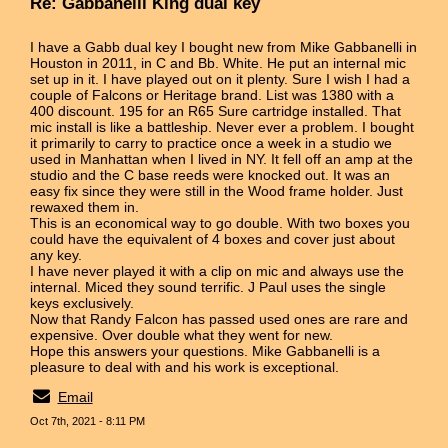
Re: Gabbanelli King dual key
I have a Gabb dual key I bought new from Mike Gabbanelli in
Houston in 2011, in C and Bb. White. He put an internal mic
set up in it. I have played out on it plenty. Sure I wish I had a
couple of Falcons or Heritage brand. List was 1380 with a
400 discount. 195 for an R65 Sure cartridge installed. That
mic install is like a battleship. Never ever a problem. I bought
it primarily to carry to practice once a week in a studio we
used in Manhattan when I lived in NY. It fell off an amp at the
studio and the C base reeds were knocked out. It was an
easy fix since they were still in the Wood frame holder. Just
rewaxed them in.
This is an economical way to go double. With two boxes you
could have the equivalent of 4 boxes and cover just about
any key.
I have never played it with a clip on mic and always use the
internal. Miced they sound terrific. J Paul uses the single
keys exclusively.
Now that Randy Falcon has passed used ones are rare and
expensive. Over double what they went for new.
Hope this answers your questions. Mike Gabbanelli is a
pleasure to deal with and his work is exceptional.
Email
Oct 7th, 2021 - 8:11 PM