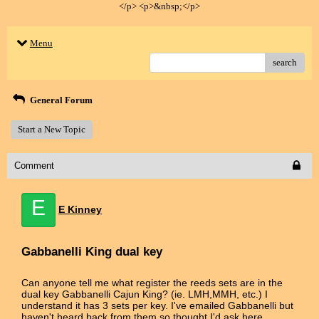
</p> <p>&nbsp;</p>
Menu
search
General Forum
Start a New Topic
Comment
E
E Kinney
Gabbanelli King dual key
Can anyone tell me what register the reeds sets are in the
dual key Gabbanelli Cajun King? (ie. LMH,MMH, etc.) I
understand it has 3 sets per key. I've emailed Gabbanelli but
haven't heard back from them so thought I'd ask here.