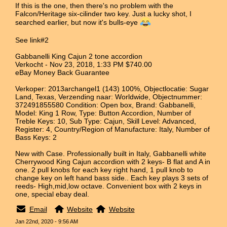
If this is the one, then there's no problem with the
Falcon/Heritage six-cilinder two key. Just a lucky shot, I
searched earlier, but now it's bulls-eye
See link#2
Gabbanelli King Cajun 2 tone accordion
Verkocht - Nov 23, 2018, 1:33 PM $740.00
eBay Money Back Guarantee
Verkoper: 2013archangel1 (143) 100%, Objectlocatie: Sugar
Land, Texas, Verzending naar: Worldwide, Objectnummer:
372491855580 Condition: Open box, Brand: Gabbanelli,
Model: King 1 Row, Type: Button Accordion, Number of
Treble Keys: 10, Sub Type: Cajun, Skill Level: Advanced,
Register: 4, Country/Region of Manufacture: Italy, Number of
Bass Keys: 2
New with Case. Professionally built in Italy, Gabbanelli white
Cherrywood King Cajun accordion with 2 keys- B flat and A in
one. 2 pull knobs for each key right hand, 1 pull knob to
change key on left hand bass side.. Each key plays 3 sets of
reeds- High,mid,low octave. Convenient box with 2 keys in
one, special ebay deal.
Email
Website
Website
Jan 22nd, 2020 - 9:56 AM