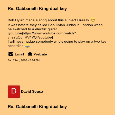
Re: Gabbanelli King dual key
Bob Dylan made a song about this subject Greezy
It was before they called Bob Dylan Judas in London when
he switched to a electric guitar
[youtube]https://www.youtube.com/watch?
v=e7qQ6_RV4VQ[/youtube]
I will never judge somebody who's going to play on a two key
accordion
Email
Website
Jan 22nd, 2020 - 5:14 AM
D
David Sousa
Re: Gabbanelli King dual key