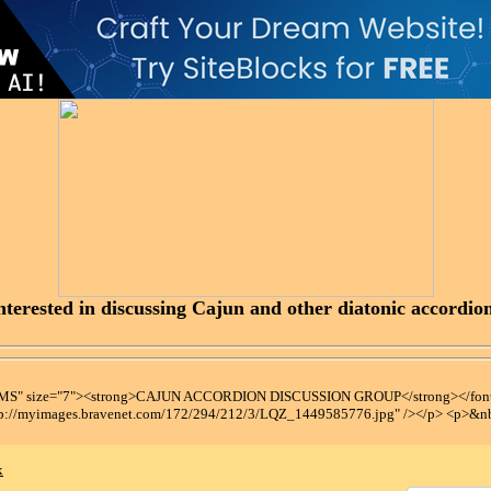
terested in discussing Cajun and other diatonic accordions
t MS" size="7"><strong>CAJUN ACCORDION DISCUSSION GROUP</strong></font
tp://myimages.bravenet.com/172/294/212/3/LQZ_1449585776.jpg" /></p> <p>&n
x