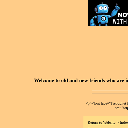
Welcome to old and new friends who are in
<p><font face="Trebuche
src="ht
Return to Website
Inde
>