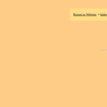
Return to Website
Inde
>