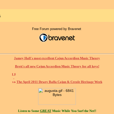
x
Free Forum powered by Bravenet
Jamey Hall's most excellent Cajun Accordion Music Theory
Brett's all new Cajun Accordion Music Theory for all keys!
The April 2011 Dewey Balfa Cajun & Creole Heritage Week
Listen to Some
GREAT
Music While You Surf the Net!!