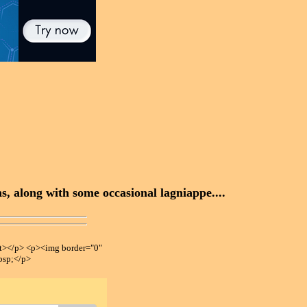
, along with some occasional lagniappe....
></p> <p><img border="0"
bsp;</p>