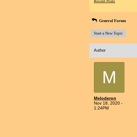
Recent Posts
General Forum
Start a New Topic
Author
M
Meloderon
Nov 18, 2020 -
1:24PM