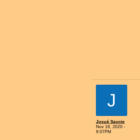
J
Josué Savoie
Nov 18, 2020 -
9:07PM