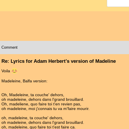
Comment
Re: Lyrics for Adam Herbert's version of Madeline
Voila
Madeleine, Balfa version:
Oh, Madeleine, ta couche' dehors,
oh madeleine, dehors dans l'grand brouillard.
Oh, madeliene, quo faire toi t'en revien pas,
oh madeleine, moi j'connais tu va m'faire mourir.
oh, madeleine, ta couche' dehors,
oh madeleine, dehors dans l'grand brouillard.
oh, madeleine, quo faire toi t'est faire ca.