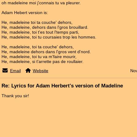
oh madeleine moi j'connais tu va pleurer.
Adam Hebert version is:
He, madeleine toi ta couche' dehors,
He, madeleine, dehors dans l'gros brouillard.
He, madeleine, toi t'es tout l'temps parti,
He, madeleine, toi tu coursaies trop les hommes.
He, madeleine, toi ta couche' dehors,
He, madeleine dehors dans l'gros vent d'nord.
He, madeleine, toi tu va m'faire mourir,
He, madeleine, si t'arrette pas de roullaier.
Email
Website
Nov
Re: Lyrics for Adam Herbert's version of Madeline
Thank you sir!