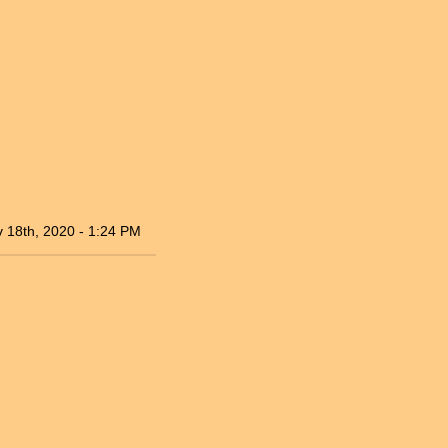
 18th, 2020 - 1:24 PM