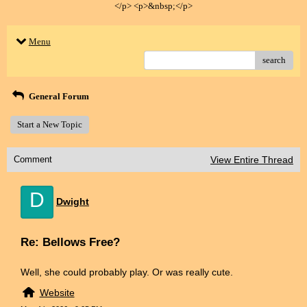
</p> <p>&nbsp;</p>
Menu
search
General Forum
Start a New Topic
Comment
View Entire Thread
D
Dwight
Re: Bellows Free?
Well, she could probably play. Or was really cute.
Website