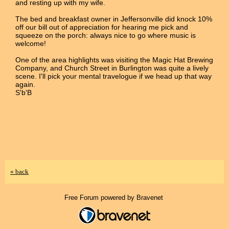
and resting up with my wife.
The bed and breakfast owner in Jeffersonville did knock 10%
off our bill out of appreciation for hearing me pick and
squeeze on the porch: always nice to go where music is
welcome!
One of the area highlights was visiting the Magic Hat Brewing
Company, and Church Street in Burlington was quite a lively
scene. I'll pick your mental travelogue if we head up that way
again.
S'b'B
« back
Free Forum powered by Bravenet