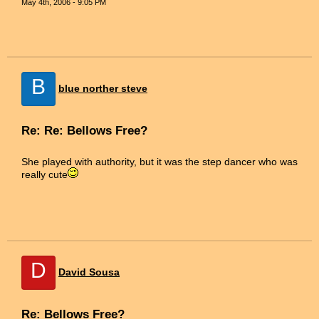
May 4th, 2006 - 9:05 PM
B
blue norther steve
Re: Re: Bellows Free?
She played with authority, but it was the step dancer who was
really cute
D
David Sousa
Re: Bellows Free?