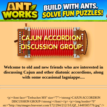
Welcome to old and new friends who are interested in
discussing Cajun and other diatonic accordions, along
with some occasional lagniappe....
<p><font face="Trebuchet MS" size="7"><strong>CAJUN ACCORDION
DISCUSSION GROUP</strong></font></p> <p><img border="0"
src="http://myimages.bravenet.com/172/294/212/3/LQZ_1449585776.jpg" />