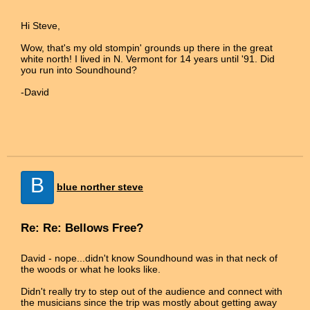
Hi Steve,
Wow, that's my old stompin' grounds up there in the great
white north! I lived in N. Vermont for 14 years until '91. Did
you run into Soundhound?
-David
B
blue norther steve
Re: Re: Bellows Free?
David - nope...didn't know Soundhound was in that neck of
the woods or what he looks like.
Didn't really try to step out of the audience and connect with
the musicians since the trip was mostly about getting away