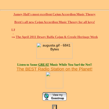
Jamey Hall's most excellent Cajun Accordion Music Theory
Brett's all new Cajun Accordion Music Theory for all keys!
The April 2011 Dewey Balfa Cajun & Creole Heritage Week
Listen to Some
GREAT
Music While You Surf the Net!!
The BEST Radio Station on the Planet!