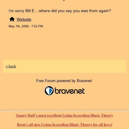
i'm sorry Bill E....where did you say you was from again?
Website
May 7th, 2006 - 7:51 PM
« back
Free Forum powered by Bravenet
Jamey Hall's most excellent Cajun Accordion Music Theory
Brett's all new Cajun Accordion Music Theory for all keys!