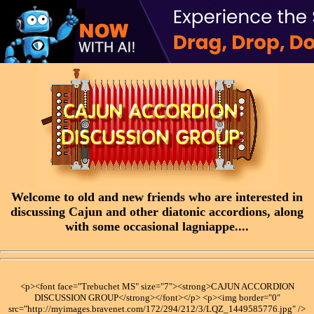
Welcome to old and new friends who are interested in
discussing Cajun and other diatonic accordions, along
with some occasional lagniappe....
<p><font face="Trebuchet MS" size="7"><strong>CAJUN ACCORDION
DISCUSSION GROUP</strong></font></p> <p><img border="0"
src="http://myimages.bravenet.com/172/294/212/3/LQZ_1449585776.jpg" />