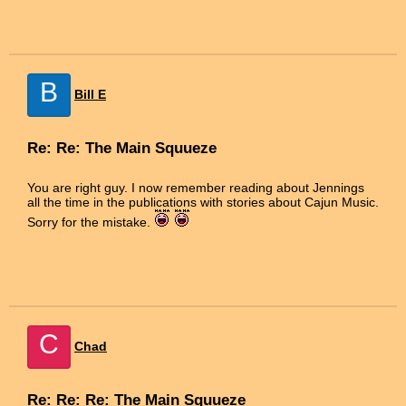
B
Bill E
Re: Re: The Main Squueze
You are right guy. I now remember reading about Jennings
all the time in the publications with stories about Cajun Music.
Sorry for the mistake.
C
Chad
Re: Re: Re: The Main Squueze