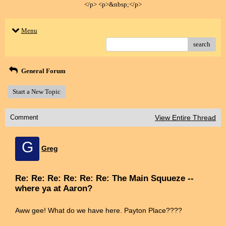
</p> <p>&nbsp;</p>
Menu
search
General Forum
Start a New Topic
Comment
View Entire Thread
G
Greg
Re: Re: Re: Re: Re: Re: The Main Squueze --
where ya at Aaron?
Aww gee! What do we have here. Payton Place????