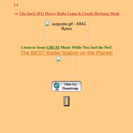
The April 2011 Dewey Balfa Cajun & Creole Heritage Week
Listen to Some
GREAT
Music While You Surf the Net!!
The BEST Radio Station on the Planet!