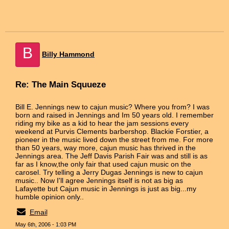
B
Billy Hammond
Re: The Main Squueze
Bill E. Jennings new to cajun music? Where you from? I was
born and raised in Jennings and Im 50 years old. I remember
riding my bike as a kid to hear the jam sessions every
weekend at Purvis Clements barbershop. Blackie Forstier, a
pioneer in the music lived down the street from me. For more
than 50 years, way more, cajun music has thrived in the
Jennings area. The Jeff Davis Parish Fair was and still is as
far as I know,the only fair that used cajun music on the
carosel. Try telling a Jerry Dugas Jennings is new to cajun
music.. Now I'll agree Jennings itself is not as big as
Lafayette but Cajun music in Jennings is just as big...my
humble opinion only..
Email
May 6th, 2006 - 1:03 PM