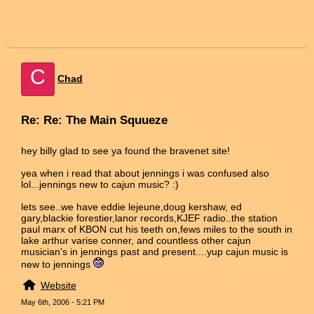
C
Chad
Re: Re: The Main Squueze
hey billy glad to see ya found the bravenet site!
yea when i read that about jennings i was confused also
lol...jennings new to cajun music? :)
lets see..we have eddie lejeune,doug kershaw, ed
gary,blackie forestier,lanor records,KJEF radio..the station
paul marx of KBON cut his teeth on,fews miles to the south in
lake arthur varise conner, and countless other cajun
musician's in jennings past and present....yup cajun music is
new to jennings
Website
May 6th, 2006 - 5:21 PM