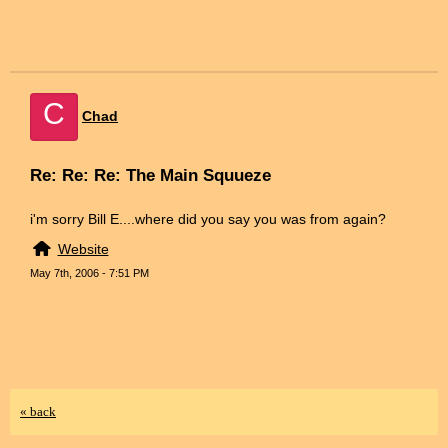
C
Chad
Re: Re: Re: The Main Squueze
i'm sorry Bill E....where did you say you was from again?
Website
May 7th, 2006 - 7:51 PM
« back