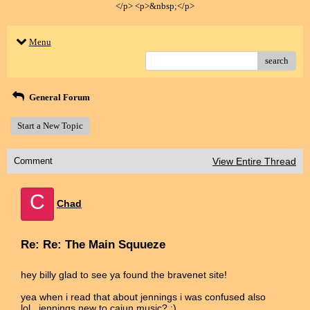
</p> <p>&nbsp;</p>
Menu
search
General Forum
Start a New Topic
Comment
View Entire Thread
C
Chad
Re: Re: The Main Squueze
hey billy glad to see ya found the bravenet site!
yea when i read that about jennings i was confused also
lol...jennings new to cajun music? :)