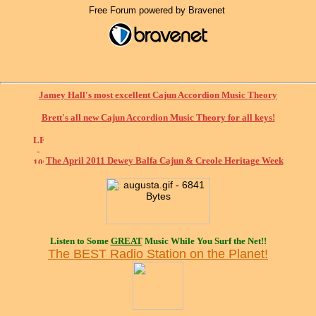
Free Forum powered by Bravenet
Jamey Hall's most excellent Cajun Accordion Music Theory
Brett's all new Cajun Accordion Music Theory for all keys!
The April 2011 Dewey Balfa Cajun & Creole Heritage Week
Listen to Some
GREAT
Music While You Surf the Net!!
The BEST Radio Station on the Planet!