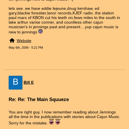
lets see..we have eddie lejeune,doug kershaw, ed
gary,blackie forestier,lanor records,KJEF radio..the station
paul marx of KBON cut his teeth on,fews miles to the south in
lake arthur varise conner, and countless other cajun
musician's in jennings past and present....yup cajun music is
new to jennings
Website
May 6th, 2006 - 5:21 PM
B
Bill E
Re: Re: The Main Squueze
You are right guy. I now remember reading about Jennings
all the time in the publications with stories about Cajun Music.
Sorry for the mistake.