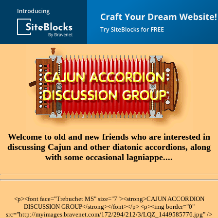
Welcome to old and new friends who are interested in
discussing Cajun and other diatonic accordions, along
with some occasional lagniappe....
<p><font face="Trebuchet MS" size="7"><strong>CAJUN ACCORDION
DISCUSSION GROUP</strong></font></p> <p><img border="0"
src="http://myimages.bravenet.com/172/294/212/3/LQZ_1449585776.jpg" />