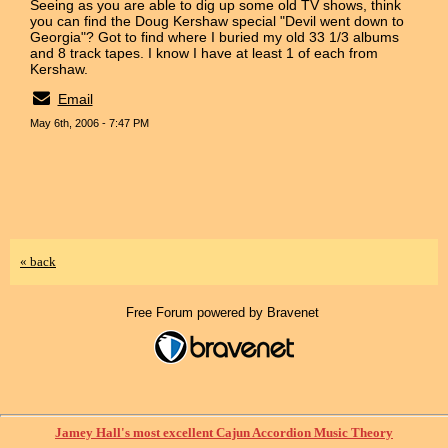
Seeing as you are able to dig up some old TV shows, think
you can find the Doug Kershaw special "Devil went down to
Georgia"? Got to find where I buried my old 33 1/3 albums
and 8 track tapes. I know I have at least 1 of each from
Kershaw.
Email
May 6th, 2006 - 7:47 PM
« back
Free Forum powered by Bravenet
Jamey Hall's most excellent Cajun Accordion Music Theory