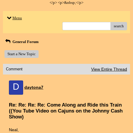
</p> <p>&nbsp;</p>
Menu
search
General Forum
Start a New Topic
Comment
View Entire Thread
D
daytona7
Re: Re: Re: Re: Come Along and Ride this Train
((You Tube Video on Cajuns on the Johnny Cash
Show)
Neal,