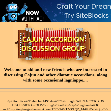
Welcome to old and new friends who are interested in
discussing Cajun and other diatonic accordions, along
with some occasional lagniappe....
<p><font face="Trebuchet MS" size="7"><strong>CAJUN ACCORDION
DISCUSSION GROUP</strong></font></p> <p><img border="0"
src="http://myimages.bravenet.com/172/294/212/3/LQZ_1449585776.jpg" />