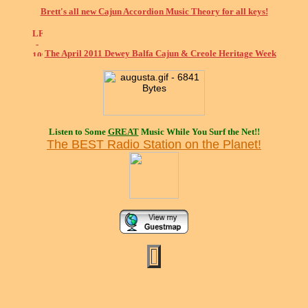
Brett's all new Cajun Accordion Music Theory for all keys!
The April 2011 Dewey Balfa Cajun & Creole Heritage Week
Listen to Some
GREAT
Music While You Surf the Net!!
The BEST Radio Station on the Planet!