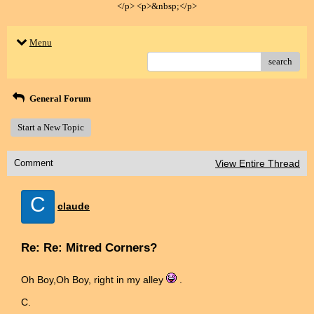
</p> <p>&nbsp;</p>
Menu
search
General Forum
Start a New Topic
Comment
View Entire Thread
C
claude
Re: Re: Mitred Corners?
Oh Boy,Oh Boy, right in my alley
.
C.