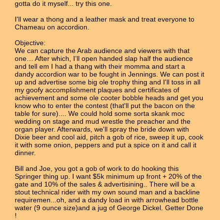
gotta do it myself... try this one.
I'll wear a thong and a leather mask and treat everyone to
Chameau on accordion.
Objective:
We can capture the Arab audience and viewers with that
one… After which, I’ll open handed slap half the audience
and tell em I had a thang with their momma and start a
dandy accordion war to be fought in Jennings. We can post it
up and advertise some big ole trophy thing and I'll toss in all
my goofy accomplishment plaques and certificates of
achievement and some ole cooter bobble heads and get you
know who to enter the contest (that'll put the bacon on the
table for sure).... We could hold some sorta skank moc
wedding on stage and mud wrestle the preacher and the
organ player. Afterwards, we'll spray the bride down with
Dixie beer and cool aid, pitch a gob of rice, sweep it up, cook
it with some onion, peppers and put a spice on it and call it
dinner.
Bill and Joe, you got a gob of work to do hooking this
Springer thing up. I want $5k minimum up front + 20% of the
gate and 10% of the sales & advertisining.. There will be a
stout technical rider with my own sound man and a backline
requiremen...oh, and a dandy load in with arrowhead bottle
water (9 ounce size)and a jug of George Dickel. Getter Done
!