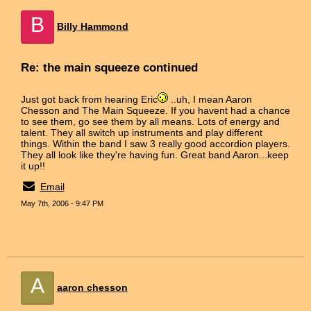
B
Billy Hammond
Re: the main squeeze continued
Just got back from hearing Eric
..uh, I mean Aaron
Chesson and The Main Squeeze. If you havent had a chance
to see them, go see them by all means. Lots of energy and
talent. They all switch up instruments and play different
things. Within the band I saw 3 really good accordion players.
They all look like they're having fun. Great band Aaron...keep
it up!!
Email
May 7th, 2006 - 9:47 PM
A
aaron chesson