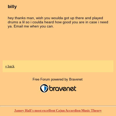
billy
hey thanks man, wish you woulda got up there and played
drums a lil so i coulda heard how good you are in case i need
ya. Email me when you can.
« back
Free Forum powered by Bravenet
Jamey Hall's most excellent Cajun Accordion Music Theory