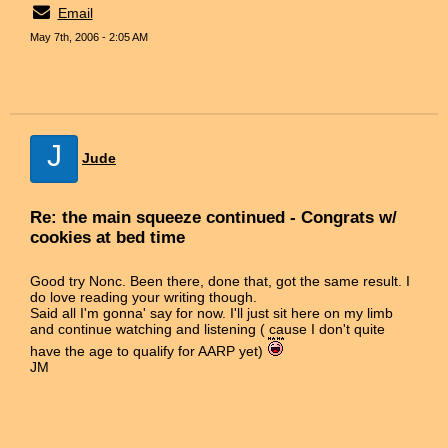
Email
May 7th, 2006 - 2:05 AM
J
Jude
Re: the main squeeze continued - Congrats w/
cookies at bed time
Good try Nonc. Been there, done that, got the same result. I
do love reading your writing though.
Said all I'm gonna' say for now. I'll just sit here on my limb
and continue watching and listening ( cause I don't quite
have the age to qualify for AARP yet)
JM