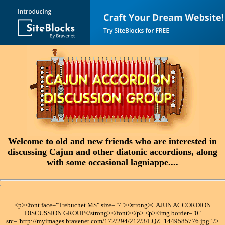
Welcome to old and new friends who are interested in
discussing Cajun and other diatonic accordions, along
with some occasional lagniappe....
<p><font face="Trebuchet MS" size="7"><strong>CAJUN ACCORDION
DISCUSSION GROUP</strong></font></p> <p><img border="0"
src="http://myimages.bravenet.com/172/294/212/3/LQZ_1449585776.jpg" />