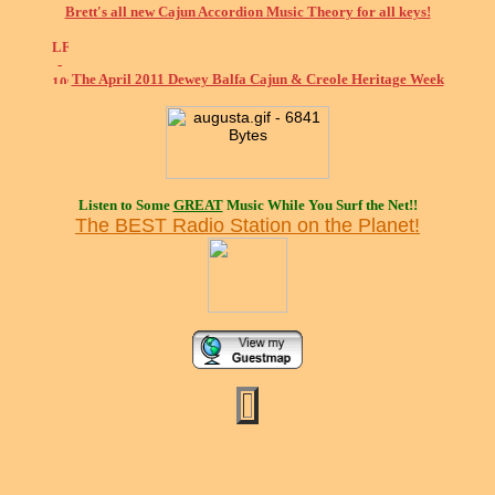
Brett's all new Cajun Accordion Music Theory for all keys!
The April 2011 Dewey Balfa Cajun & Creole Heritage Week
Listen to Some
GREAT
Music While You Surf the Net!!
The BEST Radio Station on the Planet!