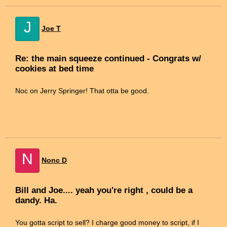
J
Joe T
Re: the main squeeze continued - Congrats w/
cookies at bed time
Noc on Jerry Springer! That otta be good.
N
Nonc D
Bill and Joe.... yeah you're right , could be a
dandy. Ha.
You gotta script to sell? I charge good money to script, if I