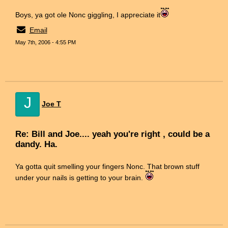
Boys, ya got ole Nonc giggling, I appreciate it
Email
May 7th, 2006 - 4:55 PM
J
Joe T
Re: Bill and Joe.... yeah you're right , could be a
dandy. Ha.
Ya gotta quit smelling your fingers Nonc. That brown stuff
under your nails is getting to your brain.