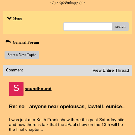
</p> <p>&nbsp;</p>
Menu
search
General Forum
Start a New Topic
Comment
View Entire Thread
S
soundhound
Re: so - anyone near opelousas, lawtell, eunice..
I was just at a Keith Frank show there this past Saturday nite,
and now there is talk that the JPaul show on the 13th will be
the final chapter...