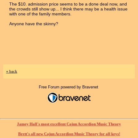
The $10. admission price seems to be a done deal now, and
the crowds still show up... I think there may be a health issue
with one of the family members.
Anyone have the skinny?
« back
Free Forum powered by Bravenet
Jamey Hall's most excellent Cajun Accordion Music Theory
Brett's all new Cajun Accordion Music Theory for all keys!