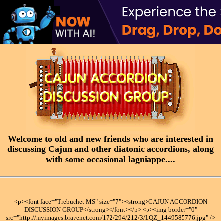
Welcome to old and new friends who are interested in
discussing Cajun and other diatonic accordions, along
with some occasional lagniappe....
<p><font face="Trebuchet MS" size="7"><strong>CAJUN ACCORDION
DISCUSSION GROUP</strong></font></p> <p><img border="0"
src="http://myimages.bravenet.com/172/294/212/3/LQZ_1449585776.jpg" />