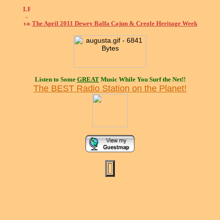
The April 2011 Dewey Balfa Cajun & Creole Heritage Week
Listen to Some
GREAT
Music While You Surf the Net!!
The BEST Radio Station on the Planet!