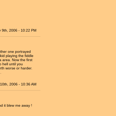
 9th, 2006 - 10:22 PM
ither one portrayed
kid playing the fiddle
 area. Now the first
 hell until you
rth worse or harder.
.
10th, 2006 - 10:36 AM
nd it blew me away !