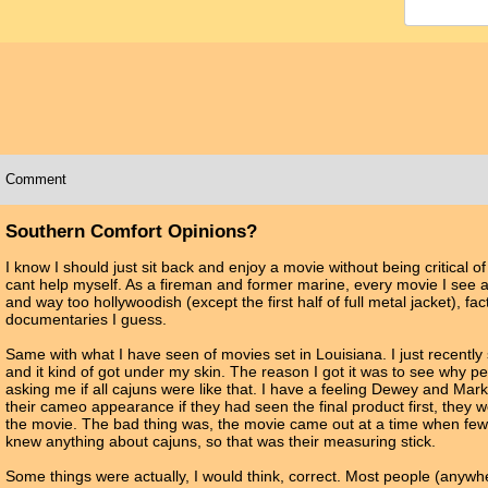
Comment
Southern Comfort Opinions?
I know I should just sit back and enjoy a movie without being critical of i
cant help myself. As a fireman and former marine, every movie I see a
and way too hollywoodish (except the first half of full metal jacket), fac
documentaries I guess.
Same with what I have seen of movies set in Louisiana. I just recentl
and it kind of got under my skin. The reason I got it was to see why 
asking me if all cajuns were like that. I have a feeling Dewey and Ma
their cameo appearance if they had seen the final product first, they w
the movie. The bad thing was, the movie came out at a time when few
knew anything about cajuns, so that was their measuring stick.
Some things were actually, I would think, correct. Most people (anywh