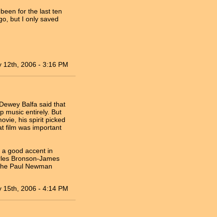
been for the last ten
go, but I only saved
 12th, 2006 - 3:16 PM
 Dewey Balfa said that
p music entirely. But
vie, his spirit picked
t film was important
s a good accent in
arles Bronson-James
n the Paul Newman
 15th, 2006 - 4:14 PM