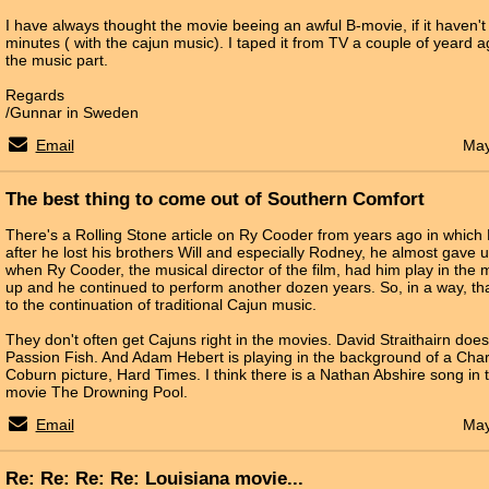
I have always thought the movie beeing an awful B-movie, if it haven't 
minutes ( with the cajun music). I taped it from TV a couple of yeard a
the music part.
Regards
/Gunnar in Sweden
Email
May
The best thing to come out of Southern Comfort
There's a Rolling Stone article on Ry Cooder from years ago in which
after he lost his brothers Will and especially Rodney, he almost gave u
when Ry Cooder, the musical director of the film, had him play in the mo
up and he continued to perform another dozen years. So, in a way, tha
to the continuation of traditional Cajun music.
They don't often get Cajuns right in the movies. David Straithairn doe
Passion Fish. And Adam Hebert is playing in the background of a Ch
Coburn picture, Hard Times. I think there is a Nathan Abshire song i
movie The Drowning Pool.
Email
May
Re: Re: Re: Re: Louisiana movie...