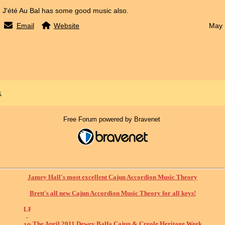
J'été Au Bal has some good music also.
Email
Website
May 
x
Free Forum powered by Bravenet
Jamey Hall's most excellent Cajun Accordion Music Theory
Brett's all new Cajun Accordion Music Theory for all keys!
The April 2011 Dewey Balfa Cajun & Creole Heritage Week