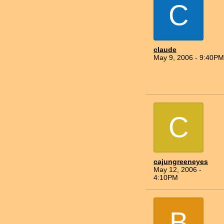
C
claude
May 9, 2006 - 9:40PM
C
cajungreeneyes
May 12, 2006 -
4:10PM
B