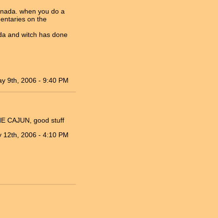
Canada. when you do a
mentaries on the
ada and witch has done
y 9th, 2006 - 9:40 PM
HE CAJUN, good stuff
 12th, 2006 - 4:10 PM