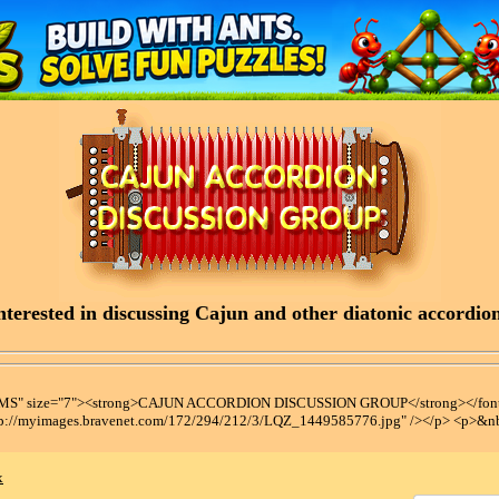
terested in discussing Cajun and other diatonic accordions
t MS" size="7"><strong>CAJUN ACCORDION DISCUSSION GROUP</strong></font
tp://myimages.bravenet.com/172/294/212/3/LQZ_1449585776.jpg" /></p> <p>&n
x