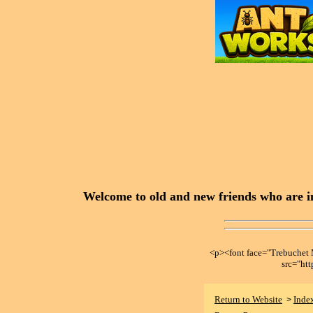
Welcome to old and new friends who are in
<p><font face="Trebuche
src="ht
Return to Website
Inde
>