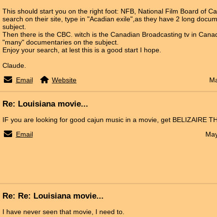
This should start you on the right foot: NFB, National Film Board of 
search on their site, type in "Acadian exile",as they have 2 long docu
subject.
Then there is the CBC. witch is the Canadian Broadcasting tv in Can
"many" documentaries on the subject.
Enjoy your search, at lest this is a good start I hope.
Claude.
Email
Website
Ma
Re: Louisiana movie...
IF you are looking for good cajun music in a movie, get BELIZAIRE T
Email
May
Re: Re: Louisiana movie...
I have never seen that movie, I need to.