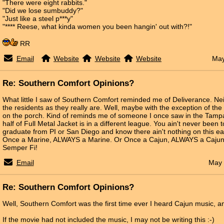
"There were eight rabbits."
"Did we lose sumbuddy?"
"Just like a steel p***y"
"**** Reese, what kinda women you been hangin' out with?!"
RR
Email
Website
Website
Website
May
Re: Southern Comfort Opinions?
What little I saw of Southern Comfort reminded me of Deliverance. Ne
the residents as they really are. Well, maybe with the exception of the 
on the porch. Kind of reminds me of someone I once saw in the Tampa
half of Full Metal Jacket is in a different league. You ain't never been to
graduate from PI or San Diego and know there ain't nothing on this ea
Once a Marine, ALWAYS a Marine. Or Once a Cajun, ALWAYS a Cajun
Semper Fi!
Email
May 
Re: Southern Comfort Opinions?
Well, Southern Comfort was the first time ever I heard Cajun music, a
If the movie had not included the music, I may not be writing this :-)