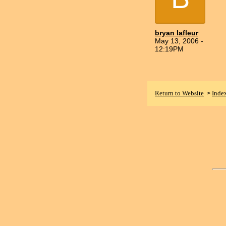
bryan lafleur
May 13, 2006 -
12:19PM
Return to Website
Inde
>