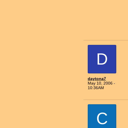
D
daytona7
May 10, 2006 -
10:36AM
C