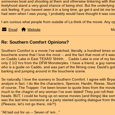
someones boat and shooting at them and otherwise tinkering with th
livelyhood stand a very good chance of being shot. But the underlyin
sick feeling. If you havent seen it in a long time, go get it and let me k
had seen when I was young, I probably would have thought it was coo
I am curious what people from outside of La think of the movie. Any o
Email
Website
Ma
Re: Southern Comfort Opinions?
Southern Comfort is a movie I've watched, literally, a hundred times or
boucherie scene that I love the most -- and the fact that most of it was
on Caddo Lake in East TEXAS! Shhhh.... Caddo Lake is one of my favori
only 2 1/2 hrs from the DFW Monsterplex. I have a friend, a guy na
who is a guide on Caddo, and was part of the filming crew. David's gol
barking and jumping around in the boucherie scene.
So naturally, I love the scenery in Southern Comfort. I agree with Bryan,
analyze in fact. I do like the characters, Spencer, Hardin, Reese, Stuc
of course, The Trapper. I've been known to quote lines from the movie 
much to the chagrin of any woman I've ever dated! They just roll their
heads. BUT, I could be hung up on worse movies (and things) like so
was the last time someone at a party started quoting dialogue from the 
(Pleeeze, let's not go there, mk?!)
"All laid out for us -- Seven of 'em..."