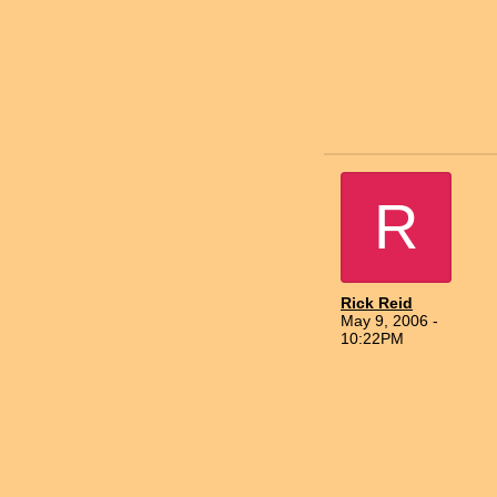
R
Rick Reid
May 9, 2006 -
10:22PM