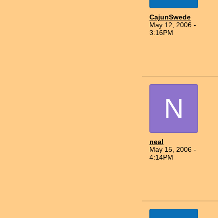
CajunSwede
May 12, 2006 -
3:16PM
N
neal
May 15, 2006 -
4:14PM