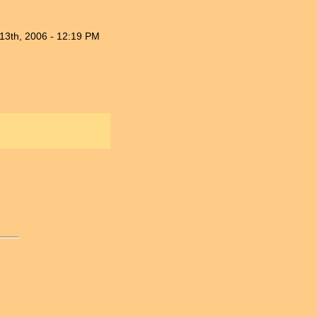
13th, 2006 - 12:19 PM