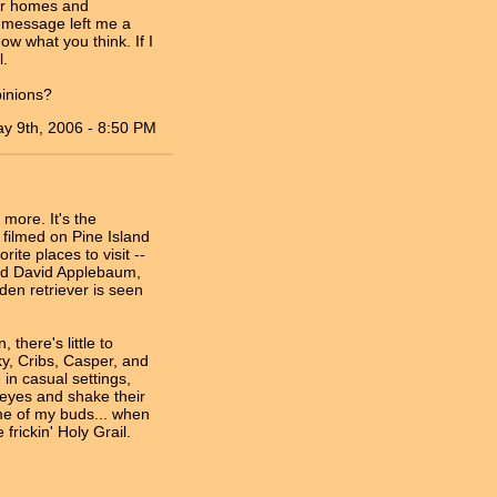
eir homes and
g message left me a
now what you think. If I
l.
pinions?
y 9th, 2006 - 8:50 PM
 more. It's the
 filmed on Pine Island
te places to visit --
med David Applebaum,
den retriever is seen
 there's little to
ky, Cribs, Casper, and
in casual settings,
 eyes and shake their
me of my buds... when
frickin' Holy Grail.