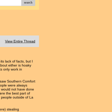
search
View Entire Thread
ts lack of facts, but I
bout either is hoaky
ts only work in
y saw Southern Comfort
people were always
rk would not have done
ere the best part of
 people outside of La
ere) stealing