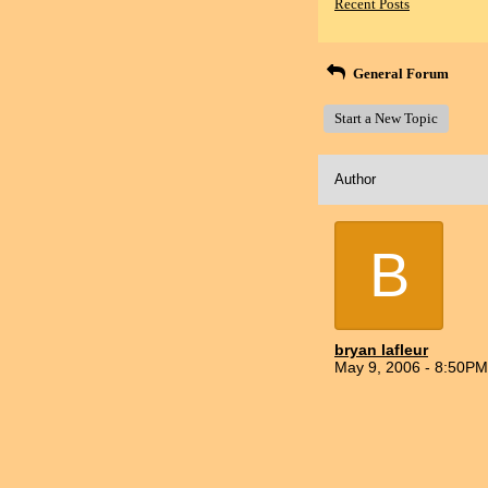
Recent Posts
General Forum
Start a New Topic
Author
B
bryan lafleur
May 9, 2006 - 8:50PM