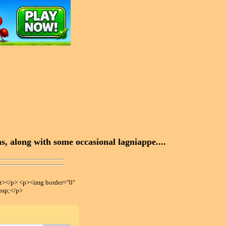
, along with some occasional lagniappe....
></p> <p><img border="0"
bsp;</p>