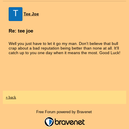
T
Tee Joe
Re: tee joe
Well you just have to let it go my man. Don't believe that bull
crap about a bad reputation being better than none at all. It'll
catch up to you one day when it means the most. Good Luck!
« back
Free Forum powered by Bravenet