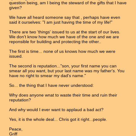
question being, am I being the steward of the gifts that I have
given?
We have all heard someone say that , perhaps have even
said it ourselves: "I am just having the time of my life!"
There are two 'things' issued to us at the start of our lives.
We don't know how much we have of the one and we are
reponsible for building and protecting the other..
The first is time... none of us knows how much we were
issued.
The second is reputation..."son, your first name you can
smear all you want, but your last name was my father's. You
have no right to smear my dad's name."
So... the thing that I have never understood:
Why does anyone wnat to waste their time and ruin their
reputation?
And why would I ever want to applaud a bad act?
Yes, it is the whole deal... Chris got it right...people.
Peace,
Griff