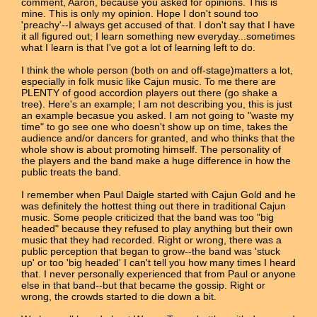
comment, Aaron, because you asked for opinions. This is
mine. This is only my opinion. Hope I don't sound too
'preachy'--I always get accused of that. I don't say that I have
it all figured out; I learn something new everyday...sometimes
what I learn is that I've got a lot of learning left to do.
I think the whole person (both on and off-stage)matters a lot,
especially in folk music like Cajun music. To me there are
PLENTY of good accordion players out there (go shake a
tree). Here's an example; I am not describing you, this is just
an example becasue you asked. I am not going to "waste my
time" to go see one who doesn't show up on time, takes the
audience and/or dancers for granted, and who thinks that the
whole show is about promoting himself. The personality of
the players and the band make a huge difference in how the
public treats the band.
I remember when Paul Daigle started with Cajun Gold and he
was definitely the hottest thing out there in traditional Cajun
music. Some people criticized that the band was too "big
headed" because they refused to play anything but their own
music that they had recorded. Right or wrong, there was a
public perception that began to grow--the band was 'stuck
up' or too 'big headed' I can't tell you how many times I heard
that. I never personally experienced that from Paul or anyone
else in that band--but that became the gossip. Right or
wrong, the crowds started to die down a bit.