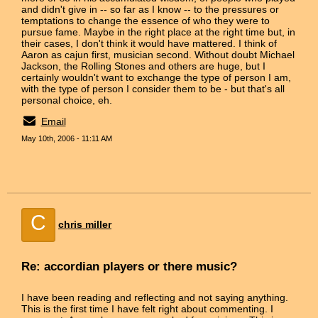
and didn't give in -- so far as I know -- to the pressures or
temptations to change the essence of who they were to
pursue fame. Maybe in the right place at the right time but, in
their cases, I don't think it would have mattered. I think of
Aaron as cajun first, musician second. Without doubt Michael
Jackson, the Rolling Stones and others are huge, but I
certainly wouldn't want to exchange the type of person I am,
with the type of person I consider them to be - but that's all
personal choice, eh.
Email
May 10th, 2006 - 11:11 AM
C
chris miller
Re: accordian players or there music?
I have been reading and reflecting and not saying anything.
This is the first time I have felt right about commenting. I