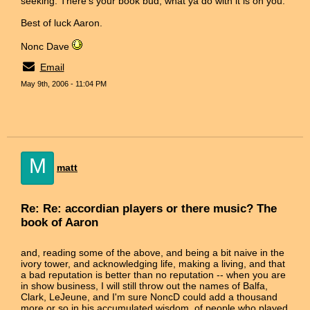
seeking. There's your book bud, what ya do with it is on you.
Best of luck Aaron.
Nonc Dave
Email
May 9th, 2006 - 11:04 PM
M
matt
Re: Re: accordian players or there music? The
book of Aaron
and, reading some of the above, and being a bit naive in the
ivory tower, and acknowledging life, making a living, and that
a bad reputation is better than no reputation -- when you are
in show business, I will still throw out the names of Balfa,
Clark, LeJeune, and I'm sure NoncD could add a thousand
more or so in his accumulated wisdom, of people who played