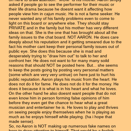
asked if people go to see the performer for their music or
their life drama because he doesnt want it affecting how
people view him in cajun music. He is not a fame seeker. He
never wanted any of his family problems even to come to
light on this board or anywhere else. They should stay
PRIVATE and in the family but his mother has very different
ideas on that. She is the one that has brought about all the
family issues to the chat board. NOT AARON. He does care
deeply about his reputation and it getting smeared due to the
fact his mother cant keep their personal family issues out of
public eye. She does this because she is mad and
desperately trying to "draw him out" to talk to her and
confront her. He does not want to for many many soild
reasons that should NOT be posted here. But... she seems
to keep the posts going by posting very personal matters
(some which are very very untrue) on here just to hurt his
public reputation. Aaron plays his music from the heart. He
does not do it for fame. He does not do it for the money. He
does it because it is what is in his heart and what he loves.
On the other hand he also doesnt want people that do not
even know him in person forming false opinions of him
before they even get the chance to hear what a great
musician and entertainer he is. He loves to play and thrives
on seeing people enjoy themselves when he is playing as
much as he enjoys himself while playing. (ha i hope that
made sense).
So, no Aaron is NOT making up numerous fake names on
here to draw attention to himself. That would be a foolish