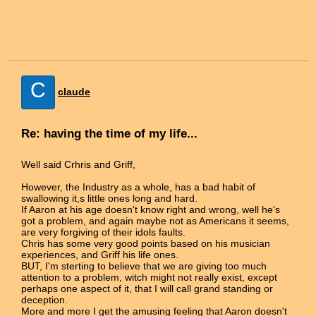
C
claude
Re: having the time of my life...
Well said Crhris and Griff,
However, the Industry as a whole, has a bad habit of
swallowing it,s little ones long and hard.
If Aaron at his age doesn't know right and wrong, well he's
got a problem, and again maybe not as Americans it seems,
are very forgiving of their idols faults.
Chris has some very good points based on his musician
experiences, and Griff his life ones.
BUT, I'm sterting to believe that we are giving too much
attention to a problem, witch might not really exist, except
perhaps one aspect of it, that I will call grand standing or
deception.
More and more I get the amusing feeling that Aaron doesn't