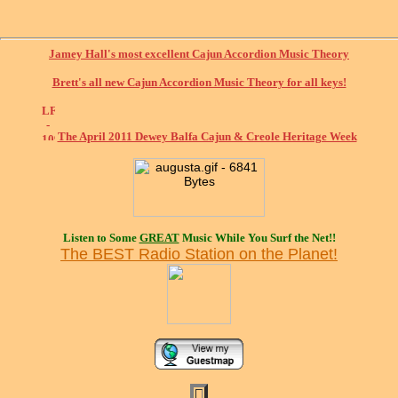
Jamey Hall's most excellent Cajun Accordion Music Theory
Brett's all new Cajun Accordion Music Theory for all keys!
The April 2011 Dewey Balfa Cajun & Creole Heritage Week
Listen to Some
GREAT
Music While You Surf the Net!!
The BEST Radio Station on the Planet!