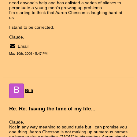
need anyone's help and has enlisted a series of aliases to
perpetuate a young men's growing up problems.
I'm starting to think that Aaron Chesson is laughing hard at
us.
I stand to be corrected.
Claude.
Email
May 10th, 2006 - 5:47 PM
B
Billi
Re: Re: having the time of my life...
Claude,
Not in any way meaning to sound rude but I can promise you
one thing. Aaron Chesson is not making up numerous names
on here to draw attention. "MOM" is his mother. Aaron simply