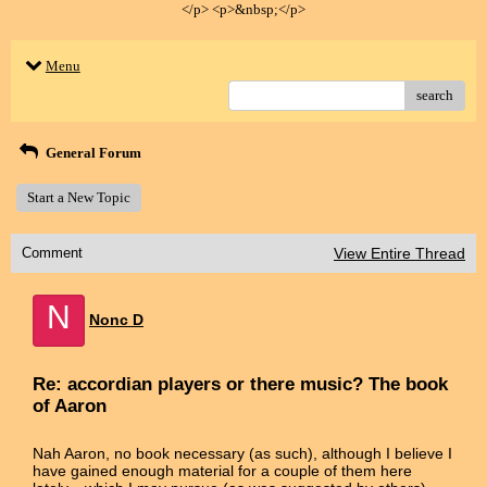
</p> <p>&nbsp;</p>
Menu
search
General Forum
Start a New Topic
Comment
View Entire Thread
N
Nonc D
Re: accordian players or there music? The book
of Aaron
Nah Aaron, no book necessary (as such), although I believe I
have gained enough material for a couple of them here