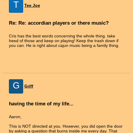
T
Tee Joe
Re: Re: accordian players or there music?
Cris has the best words concerning the whole thing. take
heed of those and keep on playing! Keep the trash down if
you can. He is right about cajun music being a family thing.
G
Griff
having the time of my life...
Aaron;
This is NOT directed at you. However, you did open the door
by asking a question that burns inside me every day. That