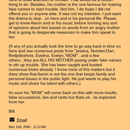
thing to do. Besides, his mother is the one famous for making
fake names to start trouble. Not him. I do hope I did not
offend you or anyone else. It was not my intention. I just want
the drama to stop.. on here and in his personal life. Please,
get to know Aaron and or his music before forming any sort
of opinions about him based on words from an angry mother
that is going to desperate measures to make him speak to
her.
(If any of you actually took the time to go way back in time on
here and see numerous posts from "jessica, Number1fan,
Redjelloshots, Evelina, Evelyn,"MOM"...and a few
others...they are ALL HIS MOTHER posing under fake names
to stir up trouble. She has been caught and busted
numerous times already. I know none of this matters but it
does show that Aaron is not the one that keeps family and
personal issues in the public light. He just wants to play his
music and share his talent with others.)
Im sure his "MOM" will come back on this with more insults,
false accusations, lies and rants but thats ok...its expected
from her.
Billi
Email
May 11th, 2006 - 11:12 AM