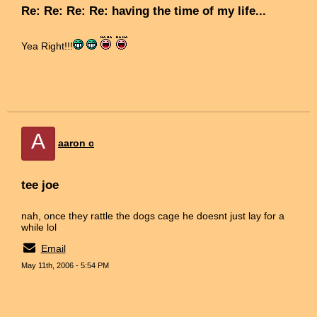
Re: Re: Re: Re: having the time of my life...
Yea Right!!!
A
aaron c
tee joe
nah, once they rattle the dogs cage he doesnt just lay for a
while lol
Email
May 11th, 2006 - 5:54 PM