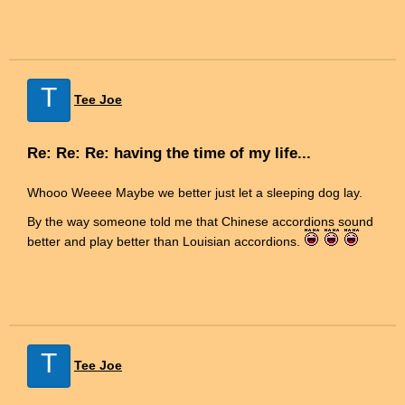
T
Tee Joe
Re: Re: Re: having the time of my life...
Whooo Weeee Maybe we better just let a sleeping dog lay.
By the way someone told me that Chinese accordions sound
better and play better than Louisian accordions.
T
Tee Joe