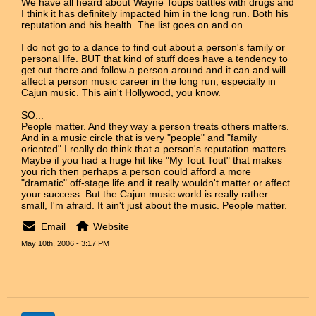
We have all heard about Wayne Toups battles with drugs and
I think it has definitely impacted him in the long run. Both his
reputation and his health. The list goes on and on.
I do not go to a dance to find out about a person's family or
personal life. BUT that kind of stuff does have a tendency to
get out there and follow a person around and it can and will
affect a person music career in the long run, especially in
Cajun music. This ain't Hollywood, you know.
SO...
People matter. And they way a person treats others matters.
And in a music circle that is very "people" and "family
oriented" I really do think that a person's reputation matters.
Maybe if you had a huge hit like "My Tout Tout" that makes
you rich then perhaps a person could afford a more
"dramatic" off-stage life and it really wouldn't matter or affect
your success. But the Cajun music world is really rather
small, I'm afraid. It ain't just about the music. People matter.
Email
Website
May 10th, 2006 - 3:17 PM