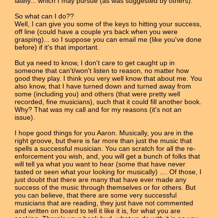
lately... which I may pursue (as was suggested by others).
So what can I do??
Well, I can give you some of the keys to hitting your success,
off line (could have a couple yrs back when you were
grasping)... so I suppose you can email me (like you've done
before) if it's that important.
But ya need to know, I don't care to get caught up in
someone that can't/won't listen to reason, no matter how
good they play. I think you very well know that about me. You
also know, that I have turned down and turned away from
some (including you) and others (that were pretty well
recorded, fine musicians), such that it could fill another book.
Why? That was my call and for my reasons (it's not an
issue).
I hope good things for you Aaron. Musically, you are in the
right groove, but there is far more than just the music that
spells a successful musician. You can scratch for all the re-
enforcement you wish, and, you will get a bunch of folks that
will tell ya what you want to hear (some that have never
tasted or seen what your looking for musically) .... Of those, I
just doubt that there are many that have ever made any
success of the music through themselves or for others. But
you can believe, that there are some very successful
musicians that are reading, they just have not commented
and written on board to tell it like it is, for what you are