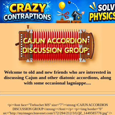
Welcome to old and new friends who are interested in
discussing Cajun and other diatonic accordions, along
with some occasional lagniappe....
<p><font face="Trebuchet MS" size="7"><strong>CAJUN ACCORDION
DISCUSSION GROUP</strong></font></p> <p><img border="0"
src="http://myimages.bravenet.com/172/294/212/3/LQZ_1449585776.jpg" />