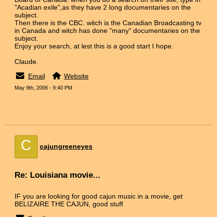
"Acadian exile",as they have 2 long documentaries on the
subject.
Then there is the CBC. witch is the Canadian Broadcasting tv
in Canada and witch has done "many" documentaries on the
subject.
Enjoy your search, at lest this is a good start I hope.
Claude.
Email
Website
May 9th, 2006 - 9:40 PM
C
cajungreeneyes
Re: Louisiana movie...
IF you are looking for good cajun music in a movie, get
BELIZAIRE THE CAJUN, good stuff