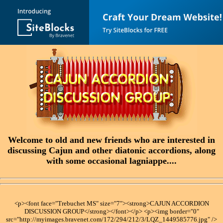
Welcome to old and new friends who are interested in
discussing Cajun and other diatonic accordions, along
with some occasional lagniappe....
<p><font face="Trebuchet MS" size="7"><strong>CAJUN ACCORDION
DISCUSSION GROUP</strong></font></p> <p><img border="0"
src="http://myimages.bravenet.com/172/294/212/3/LQZ_1449585776.jpg" />