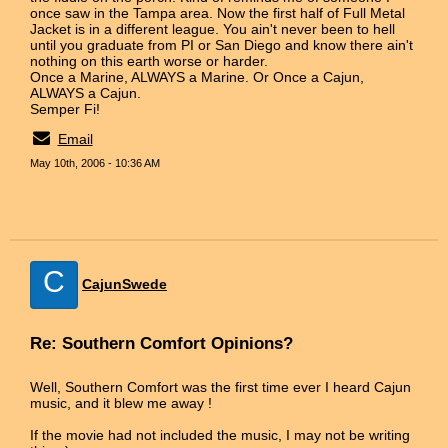
once saw in the Tampa area. Now the first half of Full Metal
Jacket is in a different league. You ain't never been to hell
until you graduate from PI or San Diego and know there ain't
nothing on this earth worse or harder.
Once a Marine, ALWAYS a Marine. Or Once a Cajun,
ALWAYS a Cajun.
Semper Fi!
Email
May 10th, 2006 - 10:36 AM
C
CajunSwede
Re: Southern Comfort Opinions?
Well, Southern Comfort was the first time ever I heard Cajun
music, and it blew me away !
If the movie had not included the music, I may not be writing