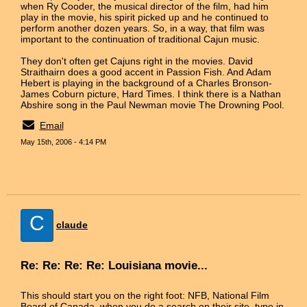
when Ry Cooder, the musical director of the film, had him
play in the movie, his spirit picked up and he continued to
perform another dozen years. So, in a way, that film was
important to the continuation of traditional Cajun music.
They don't often get Cajuns right in the movies. David
Straithairn does a good accent in Passion Fish. And Adam
Hebert is playing in the background of a Charles Bronson-
James Coburn picture, Hard Times. I think there is a Nathan
Abshire song in the Paul Newman movie The Drowning Pool.
Email
May 15th, 2006 - 4:14 PM
C
claude
Re: Re: Re: Re: Louisiana movie...
This should start you on the right foot: NFB, National Film
Board of Canada. when you do a search on their site, type in