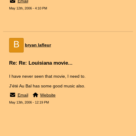
Email
May 12th, 2006 - 4:10 PM
B
bryan lafleur
Re: Re: Louisiana movie...
I have never seen that movie, I need to.
J'été Au Bal has some good music also.
Email
Website
May 13th, 2006 - 12:19 PM