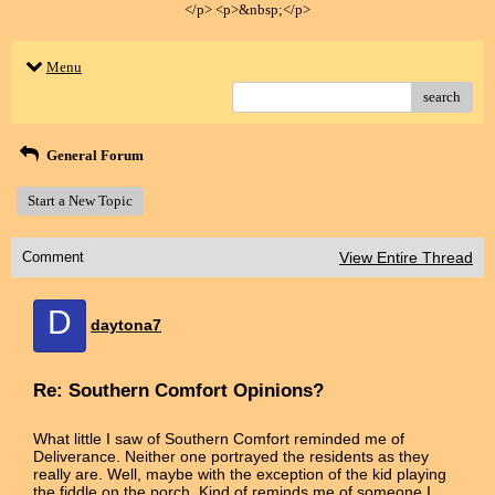
</p> <p>&nbsp;</p>
Menu
search
General Forum
Start a New Topic
Comment
View Entire Thread
D
daytona7
Re: Southern Comfort Opinions?
What little I saw of Southern Comfort reminded me of
Deliverance. Neither one portrayed the residents as they
really are. Well, maybe with the exception of the kid playing
the fiddle on the porch. Kind of reminds me of someone I