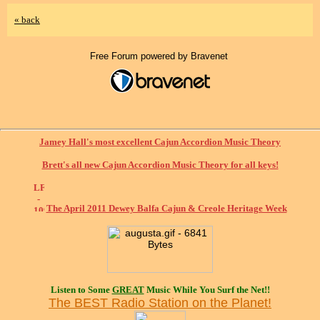
« back
Free Forum powered by Bravenet
Jamey Hall's most excellent Cajun Accordion Music Theory
Brett's all new Cajun Accordion Music Theory for all keys!
The April 2011 Dewey Balfa Cajun & Creole Heritage Week
Listen to Some
GREAT
Music While You Surf the Net!!
The BEST Radio Station on the Planet!