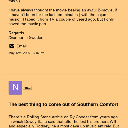
this :-)
I have always thought the movie beeing an awful B-movie, if
it haven't been for the last ten minutes ( with the cajun
music). I taped it from TV a couple of yeard ago, but I only
saved the music part.
Regards
/Gunnar in Sweden
Email
May 12th, 2006 - 3:16 PM
N
neal
The best thing to come out of Southern Comfort
There's a Rolling Stone article on Ry Cooder from years ago
in which Dewey Balfa said that after he lost his brothers Will
and especially Rodney, he almost gave up music entirely. But