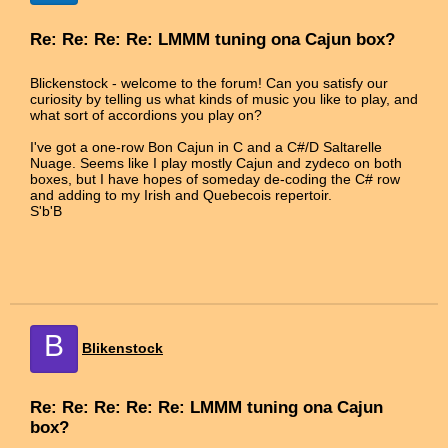
Re: Re: Re: Re: LMMM tuning ona Cajun box?
Blickenstock - welcome to the forum! Can you satisfy our
curiosity by telling us what kinds of music you like to play, and
what sort of accordions you play on?
I've got a one-row Bon Cajun in C and a C#/D Saltarelle
Nuage. Seems like I play mostly Cajun and zydeco on both
boxes, but I have hopes of someday de-coding the C# row
and adding to my Irish and Quebecois repertoir.
S'b'B
B
Blikenstock
Re: Re: Re: Re: Re: LMMM tuning ona Cajun
box?