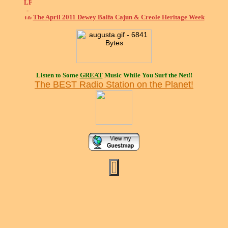
The April 2011 Dewey Balfa Cajun & Creole Heritage Week
Listen to Some
GREAT
Music While You Surf the Net!!
The BEST Radio Station on the Planet!