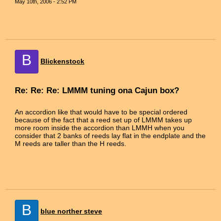
May 10th, 2006 - 2:52 PM
B
Blickenstock
Re: Re: Re: LMMM tuning ona Cajun box?
An accordion like that would have to be special ordered
because of the fact that a reed set up of LMMM takes up
more room inside the accordion than LMMH when you
consider that 2 banks of reeds lay flat in the endplate and the
M reeds are taller than the H reeds.
B
blue norther steve