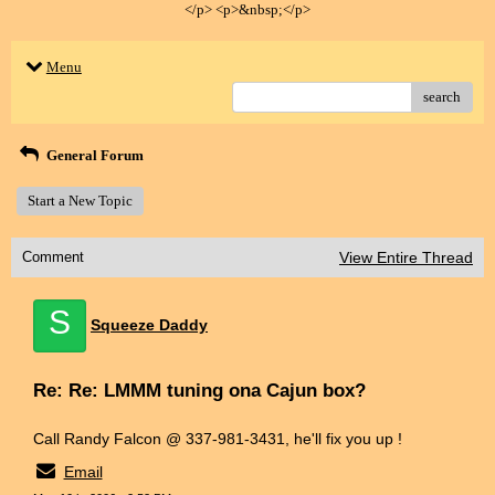
</p> <p>&nbsp;</p>
Menu
search
General Forum
Start a New Topic
Comment
View Entire Thread
S
Squeeze Daddy
Re: Re: LMMM tuning ona Cajun box?
Call Randy Falcon @ 337-981-3431, he'll fix you up !
Email