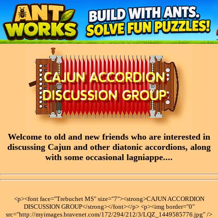
Welcome to old and new friends who are interested in
discussing Cajun and other diatonic accordions, along
with some occasional lagniappe....
<p><font face="Trebuchet MS" size="7"><strong>CAJUN ACCORDION
DISCUSSION GROUP</strong></font></p> <p><img border="0"
src="http://myimages.bravenet.com/172/294/212/3/LQZ_1449585776.jpg" />