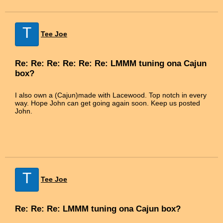
T
Tee Joe
Re: Re: Re: Re: Re: Re: LMMM tuning ona Cajun
box?
I also own a (Cajun)made with Lacewood. Top notch in every
way. Hope John can get going again soon. Keep us posted
John.
T
Tee Joe
Re: Re: Re: LMMM tuning ona Cajun box?