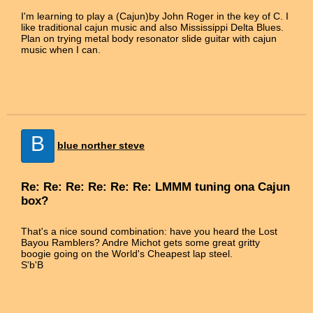
I'm learning to play a (Cajun)by John Roger in the key of C. I
like traditional cajun music and also Mississippi Delta Blues.
Plan on trying metal body resonator slide guitar with cajun
music when I can.
B
blue norther steve
Re: Re: Re: Re: Re: Re: LMMM tuning ona Cajun
box?
That's a nice sound combination: have you heard the Lost
Bayou Ramblers? Andre Michot gets some great gritty
boogie going on the World's Cheapest lap steel.
S'b'B