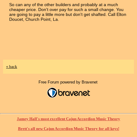
So can any of the other builders and probably at a much
cheaper price. Don't over pay for such a small change. You
are going to pay a little more but don't get shafted. Call Elton
Doucet, Church Point, La.
« back
Free Forum powered by Bravenet
Jamey Hall's most excellent Cajun Accordion Music Theory
Brett's all new Cajun Accordion Music Theory for all keys!