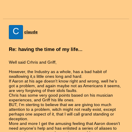
C
claude
Re: having the time of my life...
Well said Crhris and Griff,
However, the Industry as a whole, has a bad habit of
swallowing it,s little ones long and hard.
If Aaron at his age doesn't know right and wrong, well he's
got a problem, and again maybe not as Americans it seems,
are very forgiving of their idols faults.
Chris has some very good points based on his musician
experiences, and Griff his life ones.
BUT, I'm sterting to believe that we are giving too much
attention to a problem, witch might not really exist, except
perhaps one aspect of it, that I will call grand standing or
deception.
More and more I get the amusing feeling that Aaron doesn't
need anyone's help and has enlisted a series of aliases to