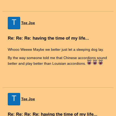
T
Tee Joe
Re: Re: Re: having the time of my life...
Whooo Weeee Maybe we better just let a sleeping dog lay.
By the way someone told me that Chinese accordions sound
better and play better than Louisian accordions.
T
Tee Joe
Re: Re: Re: Re: having the time of my life...