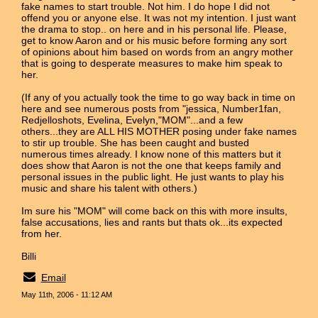
fake names to start trouble. Not him. I do hope I did not
offend you or anyone else. It was not my intention. I just want
the drama to stop.. on here and in his personal life. Please,
get to know Aaron and or his music before forming any sort
of opinions about him based on words from an angry mother
that is going to desperate measures to make him speak to
her.
(If any of you actually took the time to go way back in time on
here and see numerous posts from "jessica, Number1fan,
Redjelloshots, Evelina, Evelyn,"MOM"...and a few
others...they are ALL HIS MOTHER posing under fake names
to stir up trouble. She has been caught and busted
numerous times already. I know none of this matters but it
does show that Aaron is not the one that keeps family and
personal issues in the public light. He just wants to play his
music and share his talent with others.)
Im sure his "MOM" will come back on this with more insults,
false accusations, lies and rants but thats ok...its expected
from her.
Billi
Email
May 11th, 2006 - 11:12 AM