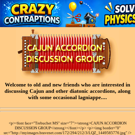
Welcome to old and new friends who are interested in
discussing Cajun and other diatonic accordions, along
with some occasional lagniappe....
<p><font face="Trebuchet MS" size="7"><strong>CAJUN ACCORDION
DISCUSSION GROUP</strong></font></p> <p><img border="0"
src="http://myimages.bravenet.com/172/294/212/3/LQZ_1449585776.jpg" />