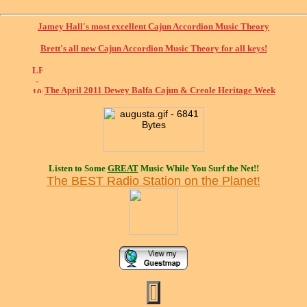
Jamey Hall's most excellent Cajun Accordion Music Theory
Brett's all new Cajun Accordion Music Theory for all keys!
The April 2011 Dewey Balfa Cajun & Creole Heritage Week
Listen to Some
GREAT
Music While You Surf the Net!!
The BEST Radio Station on the Planet!