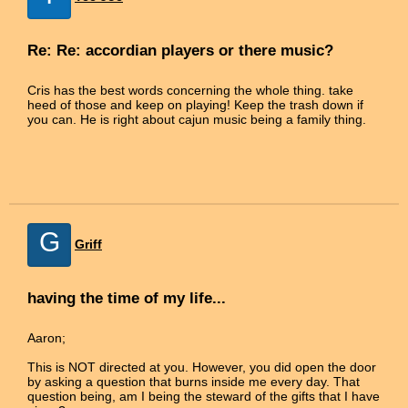
Re: Re: accordian players or there music?
Cris has the best words concerning the whole thing. take
heed of those and keep on playing! Keep the trash down if
you can. He is right about cajun music being a family thing.
G
Griff
having the time of my life...
Aaron;
This is NOT directed at you. However, you did open the door
by asking a question that burns inside me every day. That
question being, am I being the steward of the gifts that I have