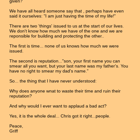
given?
We have all heard someone say that , perhaps have even
said it ourselves: "I am just having the time of my life!"
There are two 'things' issued to us at the start of our lives.
We don't know how much we have of the one and we are
reponsible for building and protecting the other..
The first is time... none of us knows how much we were
issued.
The second is reputation..."son, your first name you can
smear all you want, but your last name was my father's. You
have no right to smear my dad's name."
So... the thing that I have never understood:
Why does anyone wnat to waste their time and ruin their
reputation?
And why would I ever want to applaud a bad act?
Yes, it is the whole deal... Chris got it right...people.
Peace,
Griff