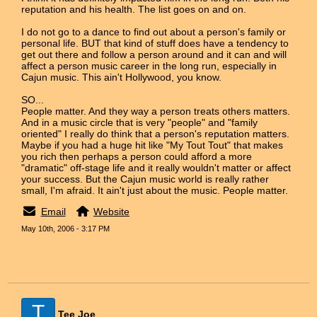
reputation and his health. The list goes on and on.
I do not go to a dance to find out about a person's family or
personal life. BUT that kind of stuff does have a tendency to
get out there and follow a person around and it can and will
affect a person music career in the long run, especially in
Cajun music. This ain't Hollywood, you know.
SO...
People matter. And they way a person treats others matters.
And in a music circle that is very "people" and "family
oriented" I really do think that a person's reputation matters.
Maybe if you had a huge hit like "My Tout Tout" that makes
you rich then perhaps a person could afford a more
"dramatic" off-stage life and it really wouldn't matter or affect
your success. But the Cajun music world is really rather
small, I'm afraid. It ain't just about the music. People matter.
Email
Website
May 10th, 2006 - 3:17 PM
T
Tee Joe