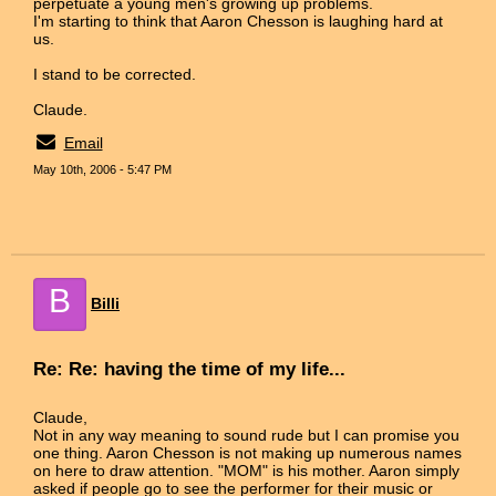
perpetuate a young men's growing up problems.
I'm starting to think that Aaron Chesson is laughing hard at
us.
I stand to be corrected.
Claude.
Email
May 10th, 2006 - 5:47 PM
B
Billi
Re: Re: having the time of my life...
Claude,
Not in any way meaning to sound rude but I can promise you
one thing. Aaron Chesson is not making up numerous names
on here to draw attention. "MOM" is his mother. Aaron simply
asked if people go to see the performer for their music or