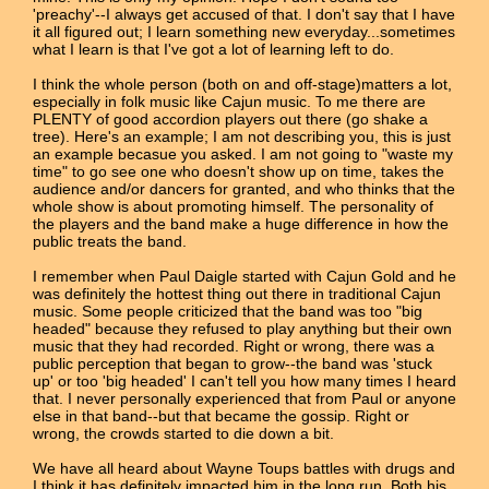
'preachy'--I always get accused of that. I don't say that I have
it all figured out; I learn something new everyday...sometimes
what I learn is that I've got a lot of learning left to do.
I think the whole person (both on and off-stage)matters a lot,
especially in folk music like Cajun music. To me there are
PLENTY of good accordion players out there (go shake a
tree). Here's an example; I am not describing you, this is just
an example becasue you asked. I am not going to "waste my
time" to go see one who doesn't show up on time, takes the
audience and/or dancers for granted, and who thinks that the
whole show is about promoting himself. The personality of
the players and the band make a huge difference in how the
public treats the band.
I remember when Paul Daigle started with Cajun Gold and he
was definitely the hottest thing out there in traditional Cajun
music. Some people criticized that the band was too "big
headed" because they refused to play anything but their own
music that they had recorded. Right or wrong, there was a
public perception that began to grow--the band was 'stuck
up' or too 'big headed' I can't tell you how many times I heard
that. I never personally experienced that from Paul or anyone
else in that band--but that became the gossip. Right or
wrong, the crowds started to die down a bit.
We have all heard about Wayne Toups battles with drugs and
I think it has definitely impacted him in the long run. Both his