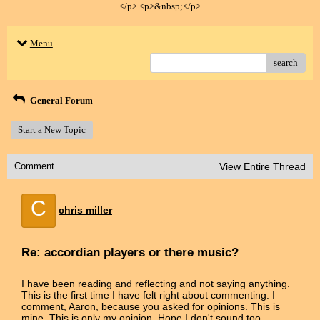
</p> <p>&nbsp;</p>
Menu
search
General Forum
Start a New Topic
Comment
View Entire Thread
C
chris miller
Re: accordian players or there music?
I have been reading and reflecting and not saying anything.
This is the first time I have felt right about commenting. I
comment, Aaron, because you asked for opinions. This is
mine. This is only my opinion. Hope I don't sound too