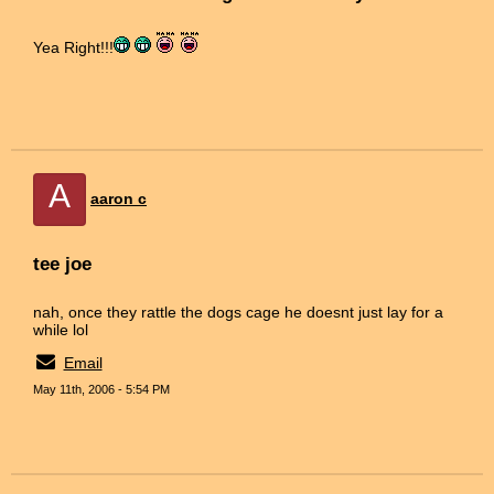
Yea Right!!!
A
aaron c
tee joe
nah, once they rattle the dogs cage he doesnt just lay for a
while lol
Email
May 11th, 2006 - 5:54 PM