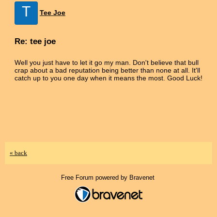
T
Tee Joe
Re: tee joe
Well you just have to let it go my man. Don't believe that bull
crap about a bad reputation being better than none at all. It'll
catch up to you one day when it means the most. Good Luck!
« back
Free Forum powered by Bravenet