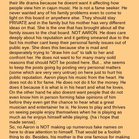
their life drama because he doesnt want it affecting how
people view him in cajun music. He is not a fame seeker. He
never wanted any of his family problems even to come to
light on this board or anywhere else. They should stay
PRIVATE and in the family but his mother has very different
ideas on that. She is the one that has brought about all the
family issues to the chat board. NOT AARON. He does care
deeply about his reputation and it getting smeared due to the
fact his mother cant keep their personal family issues out of
public eye. She does this because she is mad and
desperately trying to "draw him out" to talk to her and
confront her. He does not want to for many many soild
reasons that should NOT be posted here. But... she seems
to keep the posts going by posting very personal matters
(some which are very very untrue) on here just to hurt his
public reputation. Aaron plays his music from the heart. He
does not do it for fame. He does not do it for the money. He
does it because it is what is in his heart and what he loves.
On the other hand he also doesnt want people that do not
even know him in person forming false opinions of him
before they even get the chance to hear what a great
musician and entertainer he is. He loves to play and thrives
on seeing people enjoy themselves when he is playing as
much as he enjoys himself while playing. (ha i hope that
made sense).
So, no Aaron is NOT making up numerous fake names on
here to draw attention to himself. That would be a foolish
thing to do. Besides, his mother is the one famous for making