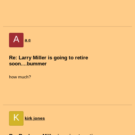
A
a c
Re: Larry Miller is going to retire
soon....bummer
how much?
K
kirk jones