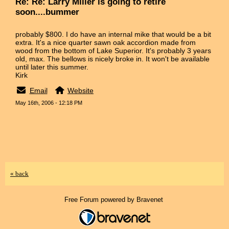
Re: Re: Larry Miller is going to retire
soon....bummer
probably $800. I do have an internal mike that would be a bit
extra. It's a nice quarter sawn oak accordion made from
wood from the bottom of Lake Superior. It's probably 3 years
old, max. The bellows is nicely broke in. It won't be available
until later this summer.
Kirk
Email
Website
May 16th, 2006 - 12:18 PM
« back
Free Forum powered by Bravenet