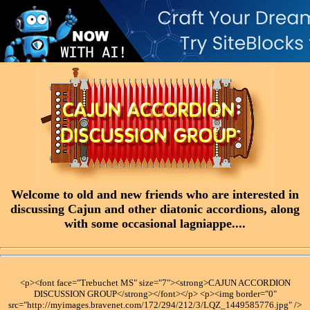
Welcome to old and new friends who are interested in
discussing Cajun and other diatonic accordions, along
with some occasional lagniappe....
<p><font face="Trebuchet MS" size="7"><strong>CAJUN ACCORDION
DISCUSSION GROUP</strong></font></p> <p><img border="0"
src="http://myimages.bravenet.com/172/294/212/3/LQZ_1449585776.jpg" />