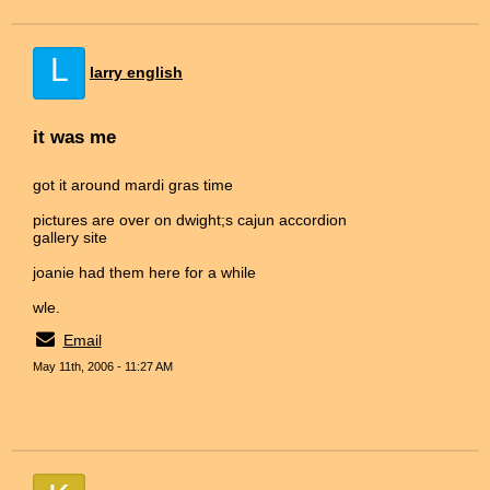
L
larry english
it was me
got it around mardi gras time
pictures are over on dwight;s cajun accordion
gallery site
joanie had them here for a while
wle.
Email
May 11th, 2006 - 11:27 AM