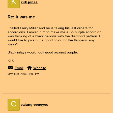
K
kirk jones
Re: it was me
I called Larry Miller and he is taking his last orders for
accordions. I asked him to make me a Bb purple accordion. I
was thinking of a black bellows with the diamond pattern. I
would like to pick out a good color for the flappers. any
ideas?
Black inlays would look good against purple.
Kirk
Email
Website
May 14th, 2006 - 9:06 PM
C
cajungreeneyes