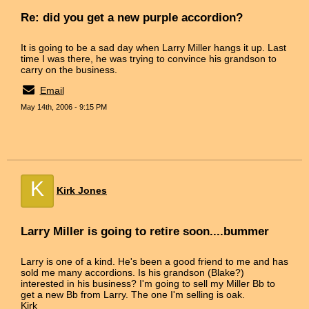
Re: did you get a new purple accordion?
It is going to be a sad day when Larry Miller hangs it up. Last
time I was there, he was trying to convince his grandson to
carry on the business.
Email
May 14th, 2006 - 9:15 PM
K
Kirk Jones
Larry Miller is going to retire soon....bummer
Larry is one of a kind. He's been a good friend to me and has
sold me many accordions. Is his grandson (Blake?)
interested in his business? I'm going to sell my Miller Bb to
get a new Bb from Larry. The one I'm selling is oak.
Kirk