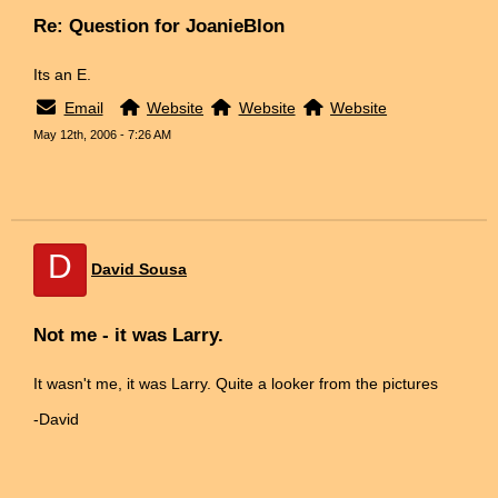
Re: Question for JoanieBlon
Its an E.
Email
Website
Website
Website
May 12th, 2006 - 7:26 AM
D
David Sousa
Not me - it was Larry.
It wasn't me, it was Larry. Quite a looker from the pictures
-David