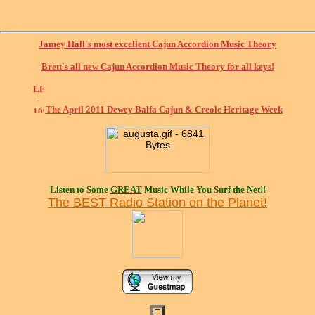
Jamey Hall's most excellent Cajun Accordion Music Theory
Brett's all new Cajun Accordion Music Theory for all keys!
The April 2011 Dewey Balfa Cajun & Creole Heritage Week
Listen to Some
GREAT
Music While You Surf the Net!!
The BEST Radio Station on the Planet!