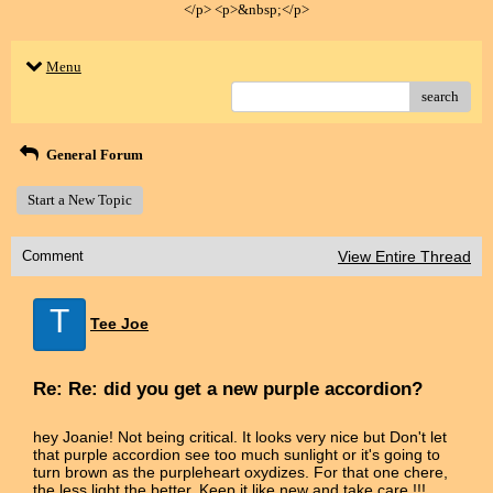
</p> <p>&nbsp;</p>
Menu
search
General Forum
Start a New Topic
Comment
View Entire Thread
T
Tee Joe
Re: Re: did you get a new purple accordion?
hey Joanie! Not being critical. It looks very nice but Don't let
that purple accordion see too much sunlight or it's going to
turn brown as the purpleheart oxydizes. For that one chere,
the less light the better. Keep it like new and take care.!!!