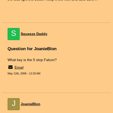
S
Squeeze Daddy
Question for JoanieBlon
What key is the 5 stop Falcon?
Email
May 12th, 2006 - 12:20 AM
J
JoanieBlon