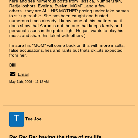
here and see numerous posts from "jessica, Number1fan,
Redjelloshots, Evelina, Evelyn,"MOM"...and a few
others...they are ALL HIS MOTHER posing under fake names
to stir up trouble. She has been caught and busted
numerous times already. I know none of this matters but it
does show that Aaron is not the one that keeps family and
personal issues in the public light. He just wants to play his
music and share his talent with others.)
Im sure his "MOM" will come back on this with more insults,
false accusations, lies and rants but thats ok...its expected
from her.
Billi
Email
May 11th, 2006 - 11:12 AM
T
Tee Joe
Re: Re: Re: having the time of my life...