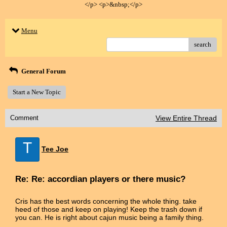
</p> <p>&nbsp;</p>
Menu
search
General Forum
Start a New Topic
Comment
View Entire Thread
T
Tee Joe
Re: Re: accordian players or there music?
Cris has the best words concerning the whole thing. take
heed of those and keep on playing! Keep the trash down if
you can. He is right about cajun music being a family thing.