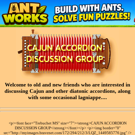
Welcome to old and new friends who are interested in
discussing Cajun and other diatonic accordions, along
with some occasional lagniappe....
<p><font face="Trebuchet MS" size="7"><strong>CAJUN ACCORDION
DISCUSSION GROUP</strong></font></p> <p><img border="0"
src="http://myimages.bravenet.com/172/294/212/3/LQZ_1449585776.jpg" />