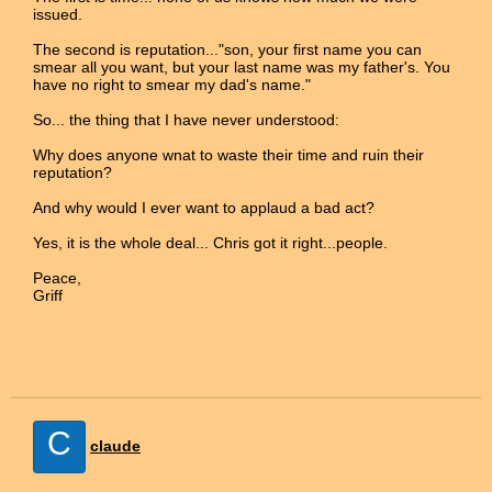
issued.
The second is reputation..."son, your first name you can
smear all you want, but your last name was my father's. You
have no right to smear my dad's name."
So... the thing that I have never understood:
Why does anyone wnat to waste their time and ruin their
reputation?
And why would I ever want to applaud a bad act?
Yes, it is the whole deal... Chris got it right...people.
Peace,
Griff
C
claude