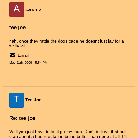
A
aaron c
tee joe
nah, once they rattle the dogs cage he doesnt just lay for a
while lol
Email
May 11th, 2006 - 5:54 PM
T
Tee Joe
Re: tee joe
Well you just have to let it go my man. Don't believe that bull
crap about a bad reputation being better than none at all. It'll