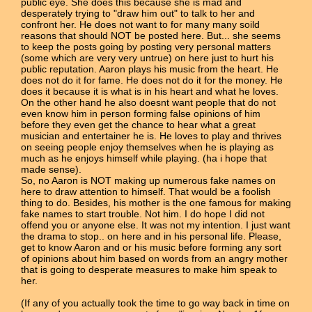
public eye. She does this because she is mad and
desperately trying to "draw him out" to talk to her and
confront her. He does not want to for many many soild
reasons that should NOT be posted here. But... she seems
to keep the posts going by posting very personal matters
(some which are very very untrue) on here just to hurt his
public reputation. Aaron plays his music from the heart. He
does not do it for fame. He does not do it for the money. He
does it because it is what is in his heart and what he loves.
On the other hand he also doesnt want people that do not
even know him in person forming false opinions of him
before they even get the chance to hear what a great
musician and entertainer he is. He loves to play and thrives
on seeing people enjoy themselves when he is playing as
much as he enjoys himself while playing. (ha i hope that
made sense).
So, no Aaron is NOT making up numerous fake names on
here to draw attention to himself. That would be a foolish
thing to do. Besides, his mother is the one famous for making
fake names to start trouble. Not him. I do hope I did not
offend you or anyone else. It was not my intention. I just want
the drama to stop.. on here and in his personal life. Please,
get to know Aaron and or his music before forming any sort
of opinions about him based on words from an angry mother
that is going to desperate measures to make him speak to
her.
(If any of you actually took the time to go way back in time on