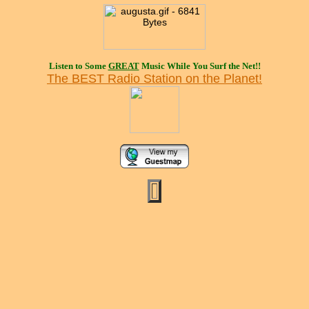
Listen to Some
GREAT
Music While You Surf the Net!!
The BEST Radio Station on the Planet!