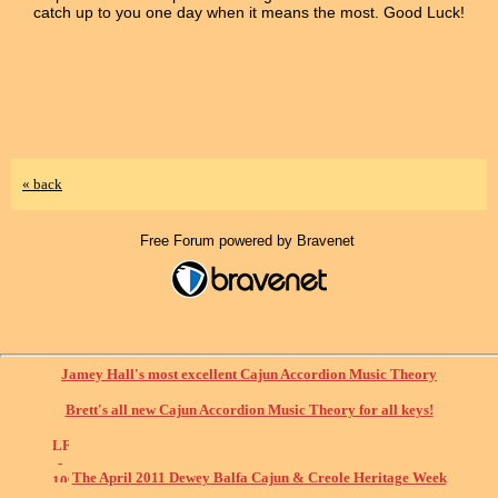
catch up to you one day when it means the most. Good Luck!
« back
Free Forum powered by Bravenet
Jamey Hall's most excellent Cajun Accordion Music Theory
Brett's all new Cajun Accordion Music Theory for all keys!
The April 2011 Dewey Balfa Cajun & Creole Heritage Week