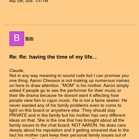
May 10th, 2006 - 5:47 PM
B
Billi
Re: Re: having the time of my life...
Claude,
Not in any way meaning to sound rude but I can promise you
one thing. Aaron Chesson is not making up numerous names
on here to draw attention. "MOM" is his mother. Aaron simply
asked if people go to see the performer for their music or
their life drama because he doesnt want it affecting how
people view him in cajun music. He is not a fame seeker. He
never wanted any of his family problems even to come to
light on this board or anywhere else. They should stay
PRIVATE and in the family but his mother has very different
ideas on that. She is the one that has brought about all the
family issues to the chat board. NOT AARON. He does care
deeply about his reputation and it getting smeared due to the
fact his mother cant keep their personal family issues out of