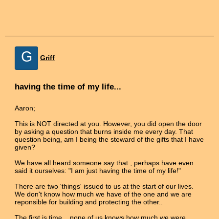
G
Griff
having the time of my life...
Aaron;
This is NOT directed at you. However, you did open the door
by asking a question that burns inside me every day. That
question being, am I being the steward of the gifts that I have
given?
We have all heard someone say that , perhaps have even
said it ourselves: "I am just having the time of my life!"
There are two 'things' issued to us at the start of our lives.
We don't know how much we have of the one and we are
reponsible for building and protecting the other..
The first is time... none of us knows how much we were