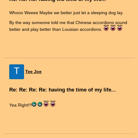
Whooo Weeee Maybe we better just let a sleeping dog lay.
By the way someone told me that Chinese accordions sound
better and play better than Louisian accordions.
T
Tee Joe
Re: Re: Re: Re: having the time of my life...
Yea Right!!!