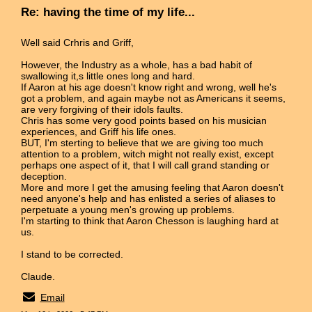
Re: having the time of my life...
Well said Crhris and Griff,
However, the Industry as a whole, has a bad habit of
swallowing it,s little ones long and hard.
If Aaron at his age doesn't know right and wrong, well he's
got a problem, and again maybe not as Americans it seems,
are very forgiving of their idols faults.
Chris has some very good points based on his musician
experiences, and Griff his life ones.
BUT, I'm sterting to believe that we are giving too much
attention to a problem, witch might not really exist, except
perhaps one aspect of it, that I will call grand standing or
deception.
More and more I get the amusing feeling that Aaron doesn't
need anyone's help and has enlisted a series of aliases to
perpetuate a young men's growing up problems.
I'm starting to think that Aaron Chesson is laughing hard at
us.
I stand to be corrected.
Claude.
Email