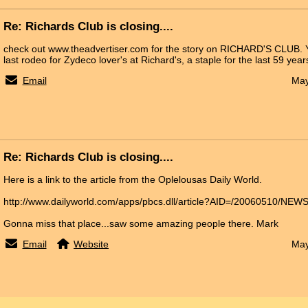
Re: Richards Club is closing....
check out www.theadvertiser.com for the story on RICHARD'S CLUB. Y
last rodeo for Zydeco lover's at Richard's, a staple for the last 59 years
Email
May
Re: Richards Club is closing....
Here is a link to the article from the Oplelousas Daily World.
http://www.dailyworld.com/apps/pbcs.dll/article?AID=/20060510/NE
Gonna miss that place...saw some amazing people there. Mark
Email
Website
May