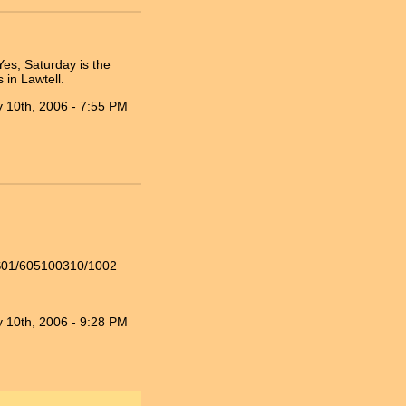
es, Saturday is the
 in Lawtell.
 10th, 2006 - 7:55 PM
WS01/605100310/1002
 10th, 2006 - 9:28 PM