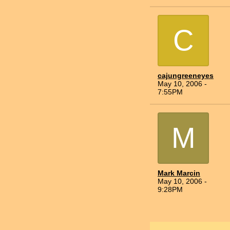
C
cajungreeneyes
May 10, 2006 -
7:55PM
M
Mark Marcin
May 10, 2006 -
9:28PM