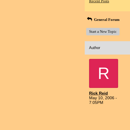
Recent Posts
General Forum
Start a New Topic
Author
R
Rick Reid
May 10, 2006 -
7:05PM