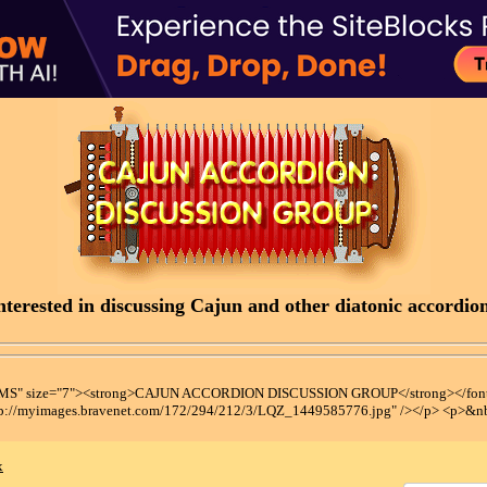
terested in discussing Cajun and other diatonic accordions
t MS" size="7"><strong>CAJUN ACCORDION DISCUSSION GROUP</strong></font
tp://myimages.bravenet.com/172/294/212/3/LQZ_1449585776.jpg" /></p> <p>&n
x