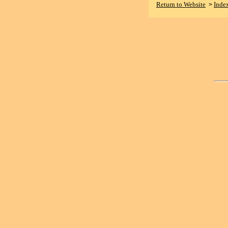
Return to Website
Inde
>