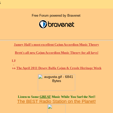
x
Free Forum powered by Bravenet
Jamey Hall's most excellent Cajun Accordion Music Theory
Brett's all new Cajun Accordion Music Theory for all keys!
The April 2011 Dewey Balfa Cajun & Creole Heritage Week
Listen to Some
GREAT
Music While You Surf the Net!!
The BEST Radio Station on the Planet!