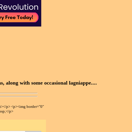
, along with some occasional lagniappe....
></p> <p><img border="0"
bsp;</p>