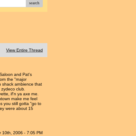
search
View Entire Thread
 Saloon and Pat's
from the "major
n shack ambience that
ic zydeco club.
tte, if'n ya axe me.
wntown make me feel
 you still gotta "go to
hey were about 15
 10th, 2006 - 7:05 PM