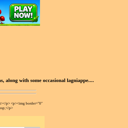
, along with some occasional lagniappe....
></p> <p><img border="0"
bsp;</p>