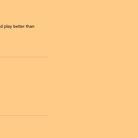
 play better than