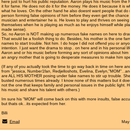
here just to hurt his public reputation. Aaron plays his music from the
it for fame. He does not do it for the money. He does it because it is wh
what he loves. On the other hand he also doesnt want people that do
person forming false opinions of him before they even get the chance 
musician and entertainer he is. He loves to play and thrives on seeing
themselves when he is playing as much as he enjoys himself while play
made sense).
So, no Aaron is NOT making up numerous fake names on here to draw 
That would be a foolish thing to do. Besides, his mother is the one f
names to start trouble. Not him. I do hope I did not offend you or anyo
intention. I just want the drama to stop.. on here and in his personal li
Aaron and or his music before forming any sort of opinions about hi
an angry mother that is going to desperate measures to make him spe
(If any of you actually took the time to go way back in time on here 
from "jessica, Number1fan, Redjelloshots, Evelina, Evelyn,"MOM"...and
are ALL HIS MOTHER posing under fake names to stir up trouble. Sh
busted numerous times already. I know none of this matters but it doe
not the one that keeps family and personal issues in the public light. H
his music and share his talent with others.)
Im sure his "MOM" will come back on this with more insults, false accu
but thats ok...its expected from her.
Billi
Email
May 