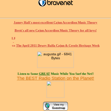
Jamey Hall's most excellent Cajun Accordion Music Theory
Brett's all new Cajun Accordion Music Theory for all keys!
The April 2011 Dewey Balfa Cajun & Creole Heritage Week
Listen to Some
GREAT
Music While You Surf the Net!!
The BEST Radio Station on the Planet!