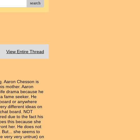
search
View Entire Thread
g. Aaron Chesson is
is mother. Aaron
r life drama because he
t a fame seeker. He
s board or anywhere
ery different ideas on
e chat board. NOT
ed due to the fact his
does this because she
front her. He does not
 But... she seems to
e very very untrue) on