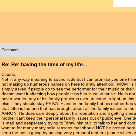
Comment
Re: Re: having the time of my life...
Claude,
Not in any way meaning to sound rude but I can promise you one thin
not making up numerous names on here to draw attention. "MOM" is h
simply asked if people go to see the performer for their music or thei
doesnt want it affecting how people view him in cajun music. He is no
never wanted any of his family problems even to come to light on thi
else. They should stay PRIVATE and in the family but his mother has v
that. She is the one that has brought about all the family issues to th
AARON. He does care deeply about his reputation and it getting smear
mother cant keep their personal family issues out of public eye. She 
is mad and desperately trying to "draw him out" to talk to her and con
want to for many many soild reasons that should NOT be posted here.
keep the posts going by posting very personal matters (some which ar