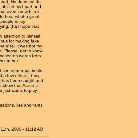
 heart. He does not do
at is in his heart and
 not even know him in
to hear what a great
 people enjoy
ing. (ha i hope that
attention to himself.
amous for making fake
ne else. It was not my
fe. Please, get to know
m based on words from
ak to her.
and see numerous posts
 a few others...they
e has been caught and
s show that Aaron is
e just wants to play
sations, lies and rants
11th, 2006 - 11:12 AM