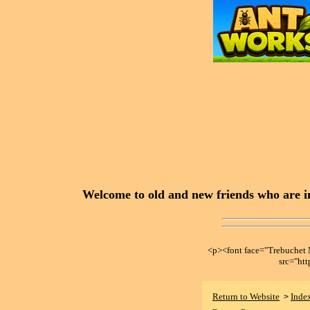
Welcome to old and new friends who are in
<p><font face="Trebuche
src="ht
Return to Website
Inde
>