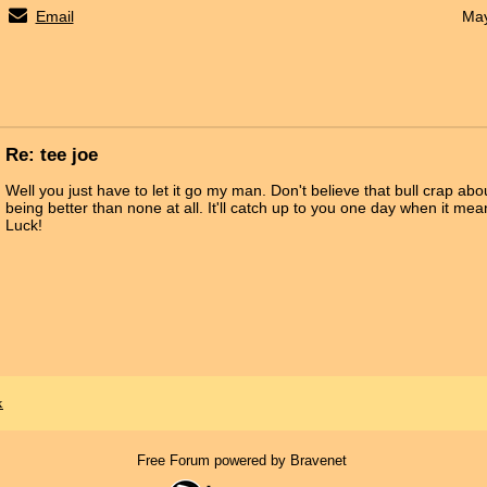
Email
May
Re: tee joe
Well you just have to let it go my man. Don't believe that bull crap ab
being better than none at all. It'll catch up to you one day when it m
Luck!
x
Free Forum powered by Bravenet