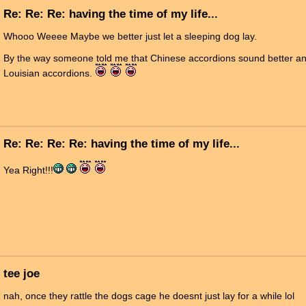
Re: Re: Re: having the time of my life...
Whooo Weeee Maybe we better just let a sleeping dog lay.
By the way someone told me that Chinese accordions sound better and
Louisian accordions.
Re: Re: Re: Re: having the time of my life...
Yea Right!!!
tee joe
nah, once they rattle the dogs cage he doesnt just lay for a while lol