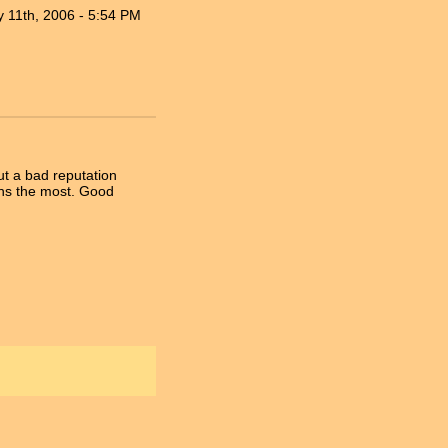
 11th, 2006 - 5:54 PM
out a bad reputation
eans the most. Good