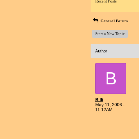
Recent Posts
General Forum
Start a New Topic
Author
B
Billi
May 11, 2006 -
11:12AM