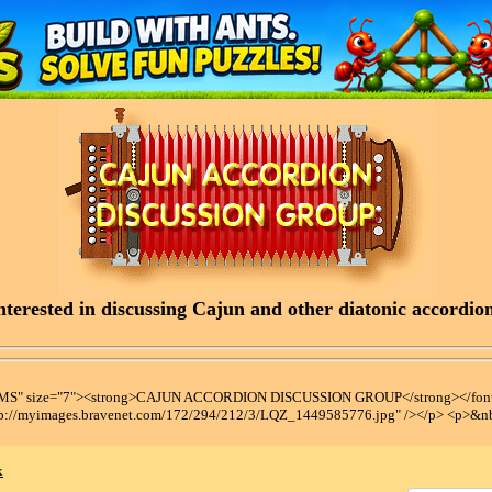
terested in discussing Cajun and other diatonic accordions
t MS" size="7"><strong>CAJUN ACCORDION DISCUSSION GROUP</strong></font
tp://myimages.bravenet.com/172/294/212/3/LQZ_1449585776.jpg" /></p> <p>&n
x