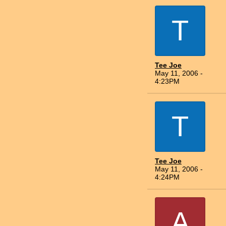
T
Tee Joe
May 11, 2006 -
4:23PM
T
Tee Joe
May 11, 2006 -
4:24PM
A