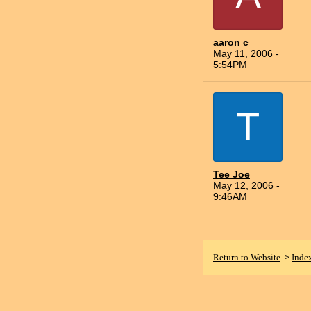
aaron c
May 11, 2006 -
5:54PM
T
Tee Joe
May 12, 2006 -
9:46AM
Return to Website
Inde
>