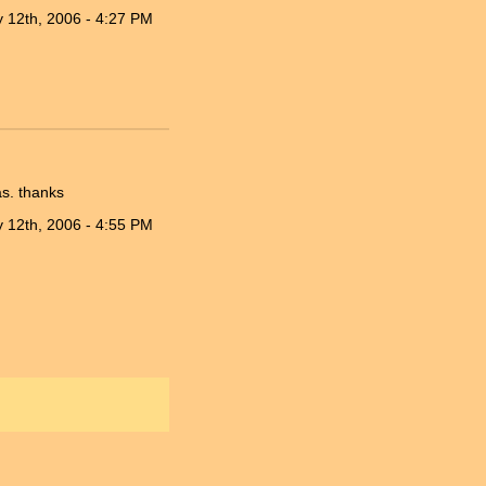
 12th, 2006 - 4:27 PM
s. thanks
 12th, 2006 - 4:55 PM