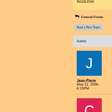
Recent Posts
General Forum
Start a New Topic
Author
J
Jean-Pierre
May 11, 2006 -
6:19PM
C