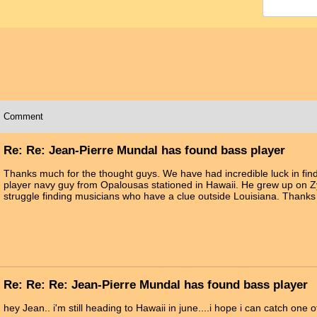
Comment
Re: Re: Jean-Pierre Mundal has found bass player
Thanks much for the thought guys. We have had incredible luck in fin
player navy guy from Opalousas stationed in Hawaii. He grew up on Zy
struggle finding musicians who have a clue outside Louisiana. Thanks a
Re: Re: Re: Jean-Pierre Mundal has found bass player
hey Jean.. i'm still heading to Hawaii in june....i hope i can catch one of 