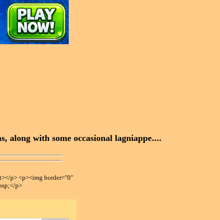
, along with some occasional lagniappe....
></p> <p><img border="0"
bsp;</p>