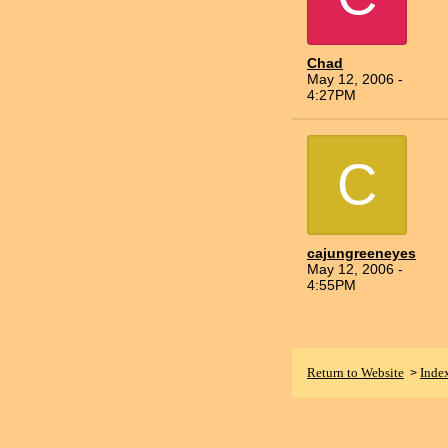
Chad
May 12, 2006 -
4:27PM
C
cajungreeneyes
May 12, 2006 -
4:55PM
Return to Website
Inde
>