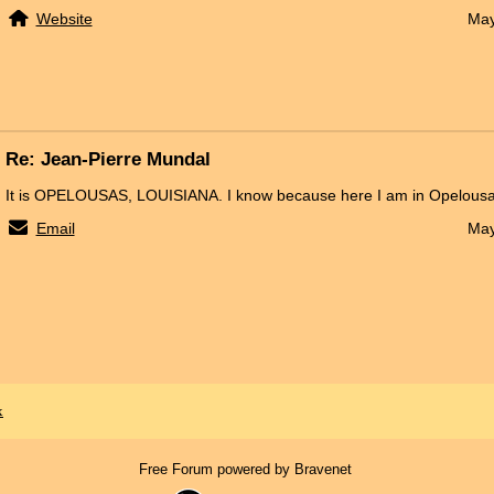
Website
May
Re: Jean-Pierre Mundal
It is OPELOUSAS, LOUISIANA. I know because here I am in Opelousa
Email
May
x
Free Forum powered by Bravenet