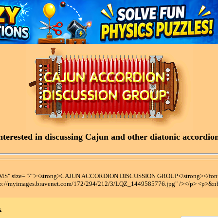
terested in discussing Cajun and other diatonic accordions
t MS" size="7"><strong>CAJUN ACCORDION DISCUSSION GROUP</strong></font
tp://myimages.bravenet.com/172/294/212/3/LQZ_1449585776.jpg" /></p> <p>&n
x