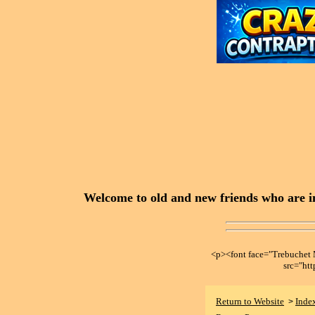
Welcome to old and new friends who are in
<p><font face="Trebuche
src="ht
Return to Website
Inde
>