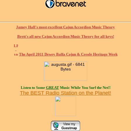
Jamey Hall's most excellent Cajun Accordion Music Theory
Brett's all new Cajun Accordion Music Theory for all keys!
The April 2011 Dewey Balfa Cajun & Creole Heritage Week
Listen to Some
GREAT
Music While You Surf the Net!!
The BEST Radio Station on the Planet!