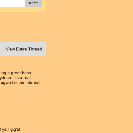
search
View Entire Thread
ding a great bass
deco. It's a real
gain for the interest.
ya'll gig's!