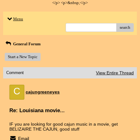
</p> <p>&nbsp;</p>
Menu
search
General Forum
Start a New Topic
Comment
View Entire Thread
C
cajungreeneyes
Re: Louisiana movie...
IF you are looking for good cajun music in a movie, get
BELIZAIRE THE CAJUN, good stuff
Email