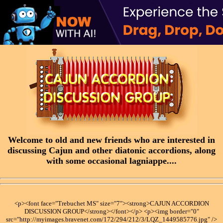
Welcome to old and new friends who are interested in
discussing Cajun and other diatonic accordions, along
with some occasional lagniappe....
<p><font face="Trebuchet MS" size="7"><strong>CAJUN ACCORDION
DISCUSSION GROUP</strong></font></p> <p><img border="0"
src="http://myimages.bravenet.com/172/294/212/3/LQZ_1449585776.jpg" />