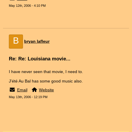
May 12th, 2006 - 4:10 PM
B
bryan lafleur
Re: Re: Louisiana movie...
I have never seen that movie, I need to.
J'été Au Bal has some good music also.
Email
Website
May 13th, 2006 - 12:19 PM