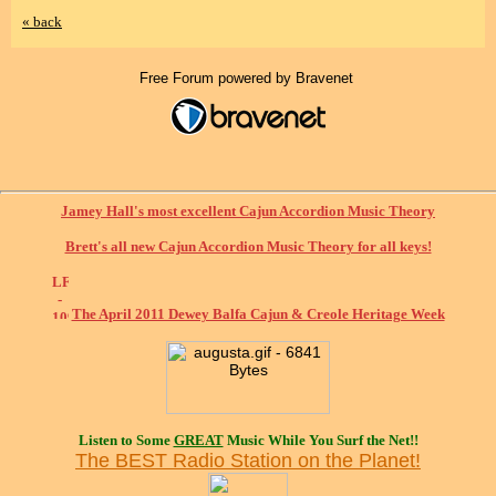
« back
Free Forum powered by Bravenet
Jamey Hall's most excellent Cajun Accordion Music Theory
Brett's all new Cajun Accordion Music Theory for all keys!
The April 2011 Dewey Balfa Cajun & Creole Heritage Week
Listen to Some
GREAT
Music While You Surf the Net!!
The BEST Radio Station on the Planet!