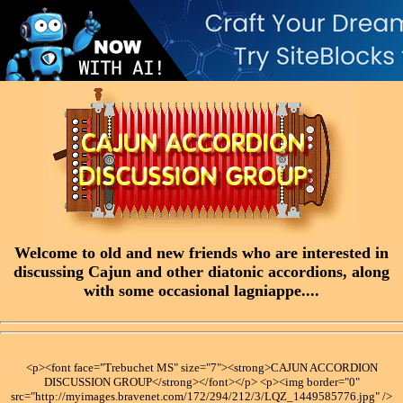
Welcome to old and new friends who are interested in
discussing Cajun and other diatonic accordions, along
with some occasional lagniappe....
<p><font face="Trebuchet MS" size="7"><strong>CAJUN ACCORDION
DISCUSSION GROUP</strong></font></p> <p><img border="0"
src="http://myimages.bravenet.com/172/294/212/3/LQZ_1449585776.jpg" />