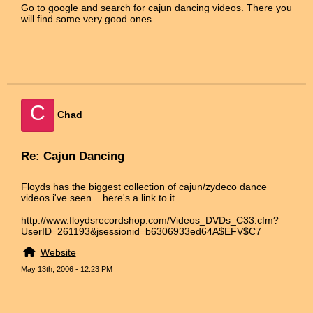
Go to google and search for cajun dancing videos. There you
will find some very good ones.
C
Chad
Re: Cajun Dancing
Floyds has the biggest collection of cajun/zydeco dance
videos i've seen... here's a link to it
http://www.floydsrecordshop.com/Videos_DVDs_C33.cfm?
UserID=261193&jsessionid=b6306933ed64A$EFV$C7
Website
May 13th, 2006 - 12:23 PM