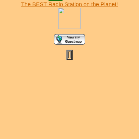
The BEST Radio Station on the Planet!