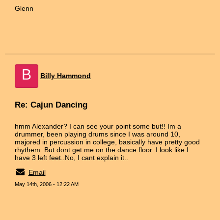
Glenn
B
Billy Hammond
Re: Cajun Dancing
hmm Alexander? I can see your point some but!! Im a
drummer, been playing drums since I was around 10,
majored in percussion in college, basically have pretty good
rhythem. But dont get me on the dance floor. I look like I
have 3 left feet..No, I cant explain it..
Email
May 14th, 2006 - 12:22 AM