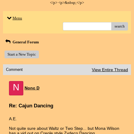
</p> <p>&nbsp;</p>
Menu
search
General Forum
Start a New Topic
Comment
View Entire Thread
N
Nonc D
Re: Cajun Dancing
A.E.
Not quite sure about Waltz or Two Step... but Mona Wilson
has a vid out on Creole style Zydeco Dancing.