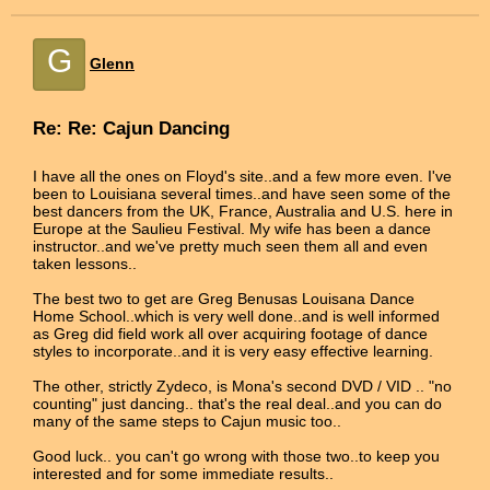
G
Glenn
Re: Re: Cajun Dancing
I have all the ones on Floyd's site..and a few more even. I've
been to Louisiana several times..and have seen some of the
best dancers from the UK, France, Australia and U.S. here in
Europe at the Saulieu Festival. My wife has been a dance
instructor..and we've pretty much seen them all and even
taken lessons..
The best two to get are Greg Benusas Louisana Dance
Home School..which is very well done..and is well informed
as Greg did field work all over acquiring footage of dance
styles to incorporate..and it is very easy effective learning.
The other, strictly Zydeco, is Mona's second DVD / VID .. "no
counting" just dancing.. that's the real deal..and you can do
many of the same steps to Cajun music too..
Good luck.. you can't go wrong with those two..to keep you
interested and for some immediate results..