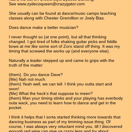
See www.zydecoqueen@crazygator.com
She usually can be found at dance/music camps teaching
classes along with Chester Gremillion or Joely Bias.
Does dance make a better musician?
I never thought so (at one point), but all that thinking
changed. I got tired of folks shaking guitar picks and fiddle
bows at me like some sort of Zoro stand off thing. It was my
timing that screwed the works up (and everyone else).
Naturally a leader stepped up and came to grips with the
truth of the matter:
(them). Do you dance Dave?
(Me) Nah not much.
(them) Yeah well, we can tell. I think you outta start and
soon!
(Me) What the heck's that suppose to meen?
(them) Man your timing stinks and your playing has everbody
outa wack, you need to learn how to dance and get in the
pocket.
I think it helps that I sorta started thinking more towards that
dancing business as part of my timining issue thing. Of
course, I was always very reluctant mind you, till I discovered
enough red wine can give ya crazy legs and try about