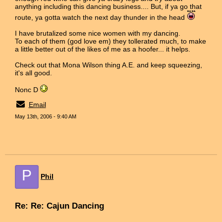
anything including this dancing business.... But, if ya go that
route, ya gotta watch the next day thunder in the head
I have brutalized some nice women with my dancing.
To each of them (god love em) they tollerated much, to make
a little better out of the likes of me as a hoofer... it helps.
Check out that Mona Wilson thing A.E. and keep squeezing,
it's all good.
Nonc D
Email
May 13th, 2006 - 9:40 AM
P
Phil
Re: Re: Cajun Dancing