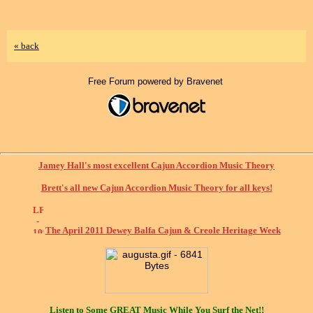
« back
Free Forum powered by Bravenet
Jamey Hall's most excellent Cajun Accordion Music Theory
Brett's all new Cajun Accordion Music Theory for all keys!
The April 2011 Dewey Balfa Cajun & Creole Heritage Week
Listen to Some
GREAT
Music While You Surf the Net!!