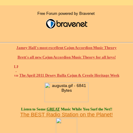
Free Forum powered by Bravenet
Jamey Hall's most excellent Cajun Accordion Music Theory
Brett's all new Cajun Accordion Music Theory for all keys!
The April 2011 Dewey Balfa Cajun & Creole Heritage Week
Listen to Some
GREAT
Music While You Surf the Net!!
The BEST Radio Station on the Planet!