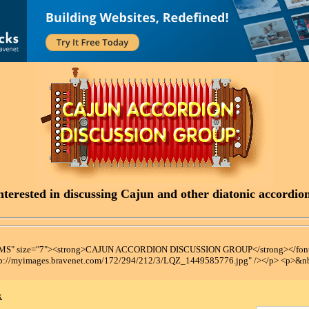
terested in discussing Cajun and other diatonic accordions
t MS" size="7"><strong>CAJUN ACCORDION DISCUSSION GROUP</strong></font
tp://myimages.bravenet.com/172/294/212/3/LQZ_1449585776.jpg" /></p> <p>&n
x