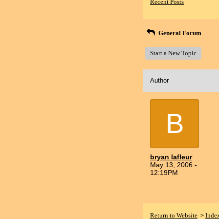
Recent Posts
General Forum
Start a New Topic
Author
B
bryan lafleur
May 13, 2006 -
12:19PM
Return to Website
Inde
>