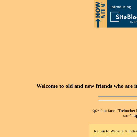
Welcome to old and new friends who are in
<p><font face="Trebuche
src="ht
Return to Website
Inde
>