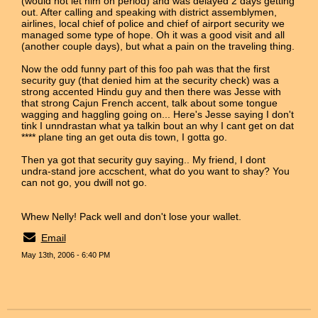
(would not let him on period) and was delayed 2 days getting
out. After calling and speaking with district assemblymen,
airlines, local chief of police and chief of airport security we
managed some type of hope. Oh it was a good visit and all
(another couple days), but what a pain on the traveling thing.
Now the odd funny part of this foo pah was that the first
security guy (that denied him at the security check) was a
strong accented Hindu guy and then there was Jesse with
that strong Cajun French accent, talk about some tongue
wagging and haggling going on... Here's Jesse saying I don't
tink I unndrastan what ya talkin bout an why I cant get on dat
**** plane ting an get outa dis town, I gotta go.
Then ya got that security guy saying.. My friend, I dont
undra-stand jore accschent, what do you want to shay? You
can not go, you dwill not go.
Whew Nelly! Pack well and don't lose your wallet.
Email
May 13th, 2006 - 6:40 PM