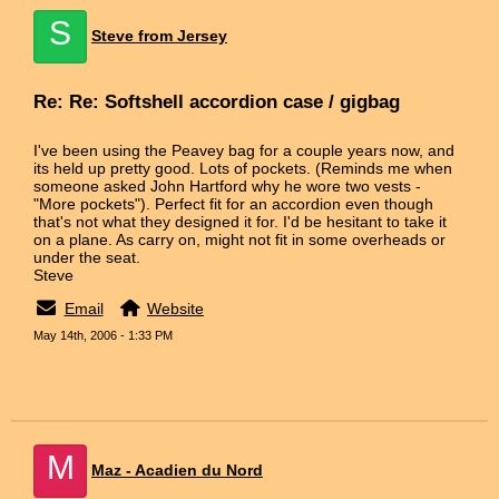
S
Steve from Jersey
Re: Re: Softshell accordion case / gigbag
I've been using the Peavey bag for a couple years now, and
its held up pretty good. Lots of pockets. (Reminds me when
someone asked John Hartford why he wore two vests -
"More pockets"). Perfect fit for an accordion even though
that's not what they designed it for. I'd be hesitant to take it
on a plane. As carry on, might not fit in some overheads or
under the seat.
Steve
Email
Website
May 14th, 2006 - 1:33 PM
M
Maz - Acadien du Nord