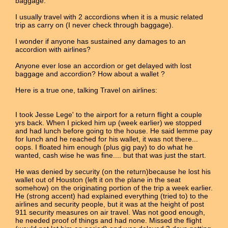
baggage.
I usually travel with 2 accordions when it is a music related
trip as carry on (I never check through baggage).
I wonder if anyone has sustained any damages to an
accordion with airlines?
Anyone ever lose an accordion or get delayed with lost
baggage and accordion? How about a wallet ?
Here is a true one, talking Travel on airlines:
I took Jesse Lege' to the airport for a return flight a couple
yrs back. When I picked him up (week earlier) we stopped
and had lunch before going to the house. He said lemme pay
for lunch and he reached for his wallet, it was not there...
oops. I floated him enough (plus gig pay) to do what he
wanted, cash wise he was fine.... but that was just the start.
He was denied by security (on the return)because he lost his
wallet out of Houston (left it on the plane in the seat
somehow) on the originating portion of the trip a week earlier.
He (strong accent) had explained everything (tried to) to the
airlines and security people, but it was at the height of post
911 security measures on air travel. Was not good enough,
he needed proof of things and had none. Missed the flight