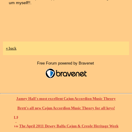
um myself!!.
« back
Free Forum powered by Bravenet
Jamey Hall's most excellent Cajun Accordion Music Theory
Brett's all new Cajun Accordion Music Theory for all keys!
The April 2011 Dewey Balfa Cajun & Creole Heritage Week