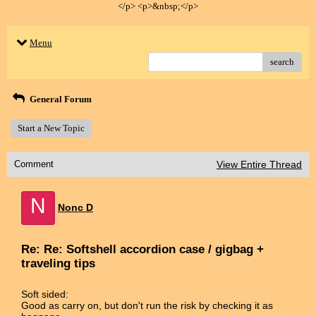
</p> <p>&nbsp;</p>
Menu
search
General Forum
Start a New Topic
Comment
View Entire Thread
N
Nonc D
Re: Re: Softshell accordion case / gigbag +
traveling tips
Soft sided:
Good as carry on, but don't run the risk by checking it as