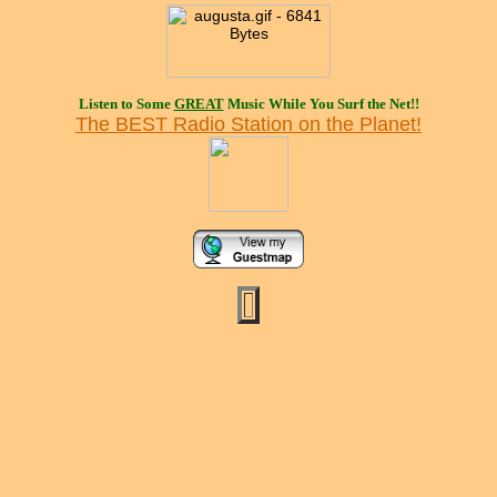
Listen to Some
GREAT
Music While You Surf the Net!!
The BEST Radio Station on the Planet!