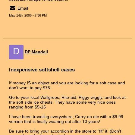
Email
May 14th, 2006 - 7:36 PM
D
DP Mandell
Inexpensive softshell cases
If money IS an object and you are looking for a soft case and
don't want to pay $75.
Go to your local Wallgrees, Rite-aid, Piggy-wiggly, and look at
the soft side ice chests. They have some very nice ones
ranging from $5-15
I have been traveling everywhere, Carry-on etc with a $9.99
version that is finally wearing out after 10 years!
Be sure to bring your accordion in the store to "fit" it. (Don't