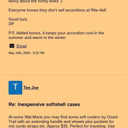
worry about the funny looks :)
Everyone knows they don't sell accordions at Rite-Aid!
Good luck,
DP
P.S. Added bonus, it keeps your accordion cool in the
summer and warm in the winter.
Email
May 16th, 2006 - 8:20 PM
T
Tee Joe
Re: Inexpensive softshell cases
At some Wal-Marts you may find some soft coolers by Ozark
Trail with an extending handle and wheels plus pockets for
mic cords straps etc. Approx $35. Perfect for traveling. Use