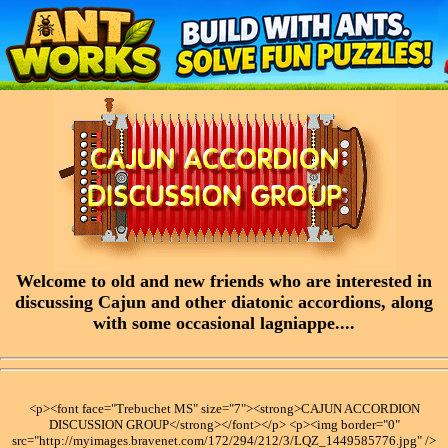
Welcome to old and new friends who are interested in
discussing Cajun and other diatonic accordions, along
with some occasional lagniappe....
<p><font face="Trebuchet MS" size="7"><strong>CAJUN ACCORDION
DISCUSSION GROUP</strong></font></p> <p><img border="0"
src="http://myimages.bravenet.com/172/294/212/3/LQZ_1449585776.jpg" />