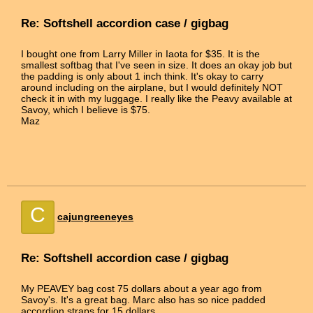
Re: Softshell accordion case / gigbag
I bought one from Larry Miller in Iaota for $35. It is the
smallest softbag that I've seen in size. It does an okay job but
the padding is only about 1 inch think. It's okay to carry
around including on the airplane, but I would definitely NOT
check it in with my luggage. I really like the Peavy available at
Savoy, which I believe is $75.
Maz
C
cajungreeneyes
Re: Softshell accordion case / gigbag
My PEAVEY bag cost 75 dollars about a year ago from
Savoy's. It's a great bag. Marc also has so nice padded
accordion straps for 15 dollars.