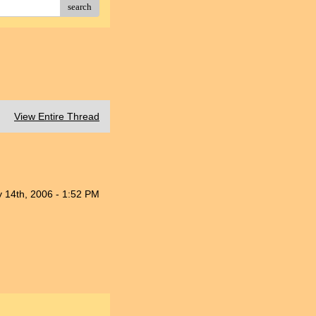
search
View Entire Thread
 14th, 2006 - 1:52 PM