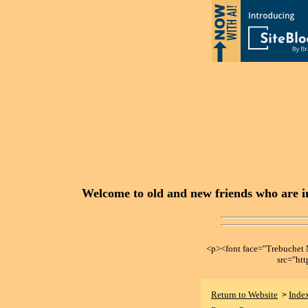
Welcome to old and new friends who are in
<p><font face="Trebuche
src="ht
Return to Website
Inde
>