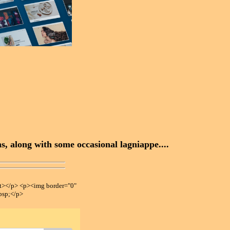
, along with some occasional lagniappe....
></p> <p><img border="0"
bsp;</p>