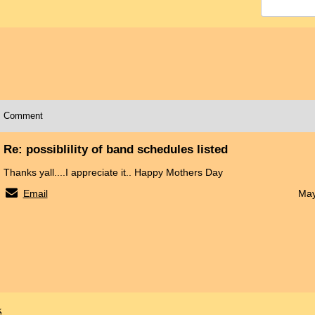
Comment
Re: possiblility of band schedules listed
Thanks yall....I appreciate it.. Happy Mothers Day
Email
May
x