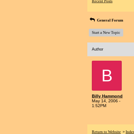
Recent Posts
General Forum
Start a New Topic
Author
B
Billy Hammond
May 14, 2006 -
1:52PM
Return to Website
Inde
>