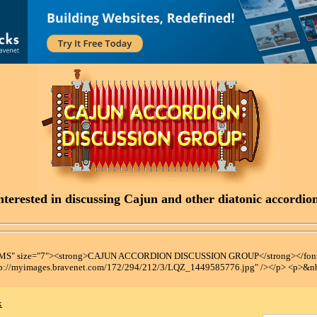
terested in discussing Cajun and other diatonic accordions
t MS" size="7"><strong>CAJUN ACCORDION DISCUSSION GROUP</strong></font
tp://myimages.bravenet.com/172/294/212/3/LQZ_1449585776.jpg" /></p> <p>&n
x