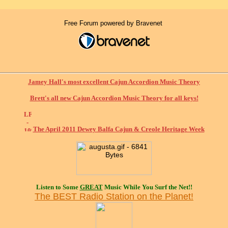
Free Forum powered by Bravenet
Jamey Hall's most excellent Cajun Accordion Music Theory
Brett's all new Cajun Accordion Music Theory for all keys!
The April 2011 Dewey Balfa Cajun & Creole Heritage Week
Listen to Some
GREAT
Music While You Surf the Net!!
The BEST Radio Station on the Planet!