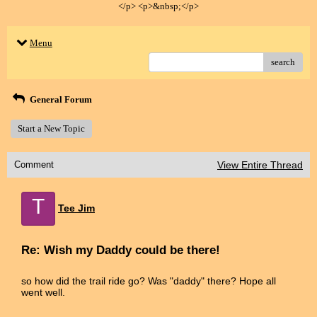
</p> <p>&nbsp;</p>
Menu
search
General Forum
Start a New Topic
Comment
View Entire Thread
T
Tee Jim
Re: Wish my Daddy could be there!
so how did the trail ride go? Was "daddy" there? Hope all
went well.