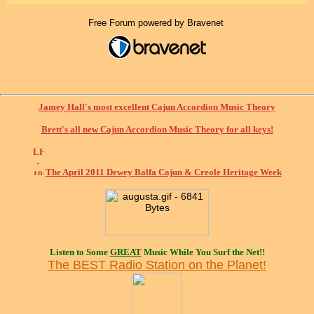
Free Forum powered by Bravenet
Jamey Hall's most excellent Cajun Accordion Music Theory
Brett's all new Cajun Accordion Music Theory for all keys!
The April 2011 Dewey Balfa Cajun & Creole Heritage Week
Listen to Some
GREAT
Music While You Surf the Net!!
The BEST Radio Station on the Planet!