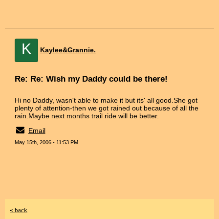
K
Kaylee&Grannie.
Re: Re: Wish my Daddy could be there!
Hi no Daddy, wasn't able to make it but its' all good.She got
plenty of attention-then we got rained out because of all the
rain.Maybe next months trail ride will be better.
Email
May 15th, 2006 - 11:53 PM
« back