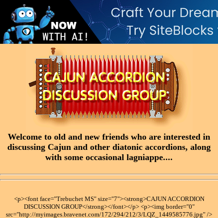
Welcome to old and new friends who are interested in
discussing Cajun and other diatonic accordions, along
with some occasional lagniappe....
<p><font face="Trebuchet MS" size="7"><strong>CAJUN ACCORDION
DISCUSSION GROUP</strong></font></p> <p><img border="0"
src="http://myimages.bravenet.com/172/294/212/3/LQZ_1449585776.jpg" />