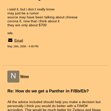
i said it, but i don;t really know
may just be a rumor
source may have been talking about chinese
corona II, now that i think about it
they are only about $700
wle.
Email
May 16th, 2006 - 4:48 PM
N
Nimo
Re: How do we get a Panther in F/Bb/Eb?
All the advice included should help you make a decision but
personally I think you would do better with a FA#D#
accordion. This would be much better for Zydeco and blues.