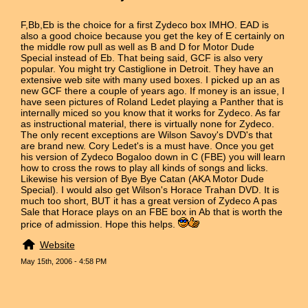
F,Bb,Eb is the choice for a first Zydeco box IMHO. EAD is
also a good choice because you get the key of E certainly on
the middle row pull as well as B and D for Motor Dude
Special instead of Eb. That being said, GCF is also very
popular. You might try Castiglione in Detroit. They have an
extensive web site with many used boxes. I picked up an as
new GCF there a couple of years ago. If money is an issue, I
have seen pictures of Roland Ledet playing a Panther that is
internally miced so you know that it works for Zydeco. As far
as instructional material, there is virtually none for Zydeco.
The only recent exceptions are Wilson Savoy's DVD's that
are brand new. Cory Ledet's is a must have. Once you get
his version of Zydeco Bogaloo down in C (FBE) you will learn
how to cross the rows to play all kinds of songs and licks.
Likewise his version of Bye Bye Catan (AKA Motor Dude
Special). I would also get Wilson's Horace Trahan DVD. It is
much too short, BUT it has a great version of Zydeco A pas
Sale that Horace plays on an FBE box in Ab that is worth the
price of admission. Hope this helps.
Website
May 15th, 2006 - 4:58 PM