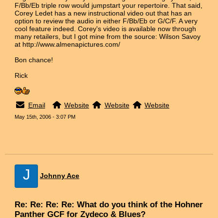
F/Bb/Eb triple row would jumpstart your repertoire. That said,
Corey Ledet has a new instructional video out that has an
option to review the audio in either F/Bb/Eb or G/C/F. A very
cool feature indeed. Corey's video is available now through
many retailers, but I got mine from the source: Wilson Savoy
at http://www.almenapictures.com/
Bon chance!
Rick
Email
Website
Website
Website
May 15th, 2006 - 3:07 PM
J
Johnny Ace
Re: Re: Re: Re: What do you think of the Hohner
Panther GCF for Zydeco & Blues?