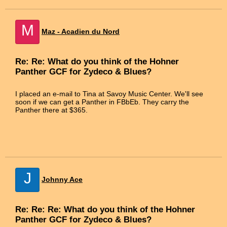
M
Maz - Acadien du Nord
Re: Re: What do you think of the Hohner
Panther GCF for Zydeco & Blues?
I placed an e-mail to Tina at Savoy Music Center. We'll see
soon if we can get a Panther in FBbEb. They carry the
Panther there at $365.
J
Johnny Ace
Re: Re: Re: What do you think of the Hohner
Panther GCF for Zydeco & Blues?