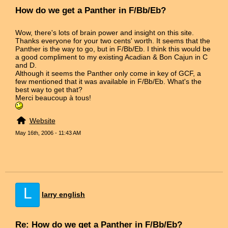
How do we get a Panther in F/Bb/Eb?
Wow, there's lots of brain power and insight on this site.
Thanks everyone for your two cents' worth. It seems that the
Panther is the way to go, but in F/Bb/Eb. I think this would be
a good compliment to my existing Acadian & Bon Cajun in C
and D.
Although it seems the Panther only come in key of GCF, a
few mentioned that it was available in F/Bb/Eb. What's the
best way to get that?
Merci beaucoup à tous!
Website
May 16th, 2006 - 11:43 AM
L
larry english
Re: How do we get a Panther in F/Bb/Eb?