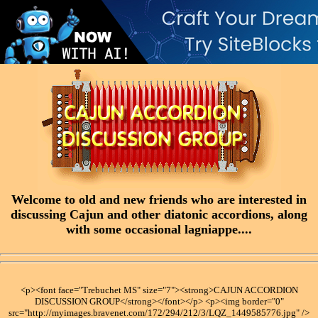
Welcome to old and new friends who are interested in
discussing Cajun and other diatonic accordions, along
with some occasional lagniappe....
<p><font face="Trebuchet MS" size="7"><strong>CAJUN ACCORDION
DISCUSSION GROUP</strong></font></p> <p><img border="0"
src="http://myimages.bravenet.com/172/294/212/3/LQZ_1449585776.jpg" />