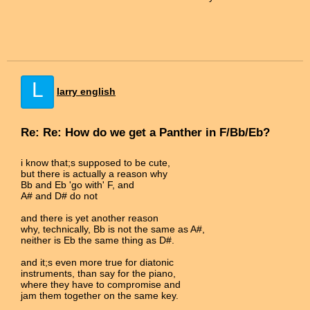
L
larry english
Re: Re: How do we get a Panther in F/Bb/Eb?
i know that;s supposed to be cute,
but there is actually a reason why
Bb and Eb 'go with' F, and
A# and D# do not
and there is yet another reason
why, technically, Bb is not the same as A#,
neither is Eb the same thing as D#.
and it;s even more true for diatonic
instruments, than say for the piano,
where they have to compromise and
jam them together on the same key.