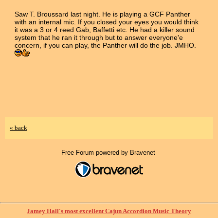
Saw T. Broussard last night. He is playing a GCF Panther
with an internal mic. If you closed your eyes you would think
it was a 3 or 4 reed Gab, Baffetti etc. He had a killer sound
system that he ran it through but to answer everyone'e
concern, if you can play, the Panther will do the job. JMHO.
« back
Free Forum powered by Bravenet
Jamey Hall's most excellent Cajun Accordion Music Theory