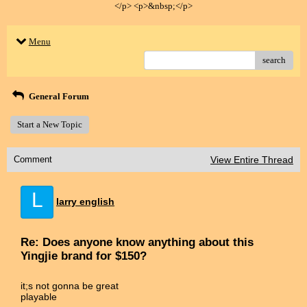
</p> <p>&nbsp;</p>
Menu
search
General Forum
Start a New Topic
Comment
View Entire Thread
L
larry english
Re: Does anyone know anything about this
Yingjie brand for $150?
it;s not gonna be great
playable