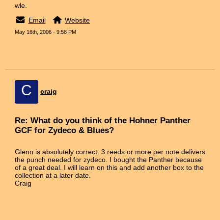
wle.
Email
Website
May 16th, 2006 - 9:58 PM
C
craig
Re: What do you think of the Hohner Panther
GCF for Zydeco & Blues?
Glenn is absolutely correct. 3 reeds or more per note delivers
the punch needed for zydeco. I bought the Panther because
of a great deal. I will learn on this and add another box to the
collection at a later date.
Craig