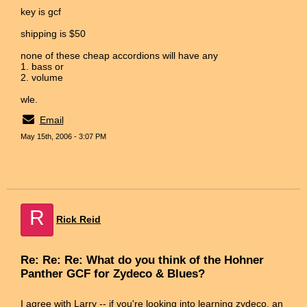
key is gcf
shipping is $50
none of these cheap accordions will have any
1. bass or
2. volume
wle.
Email
May 15th, 2006 - 3:07 PM
R
Rick Reid
Re: Re: Re: What do you think of the Hohner
Panther GCF for Zydeco & Blues?
I agree with Larry -- if you're looking into learning zydeco, an