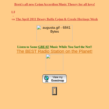
Brett's all new Cajun Accordion Music Theory for all keys!
The April 2011 Dewey Balfa Cajun & Creole Heritage Week
Listen to Some
GREAT
Music While You Surf the Net!!
The BEST Radio Station on the Planet!