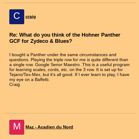
C
craig
Re: What do you think of the Hohner Panther
GCF for Zydeco & Blues?
I bought a Panther under the same circumstances and
questions. Playing the triple row for me is quite different than
a single row. Google Senor Maestro. This is a useful program
for learning scales, cords, etc. on the 3 row. It is set up for
Tejano/Tex-Mex, but it's all good. If I ever learn to play, I have
my eye on a Baffetti.
Craig
M
Maz - Acadien du Nord