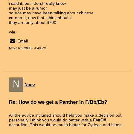
i said it, but i don;t really know
may just be a rumor
source may have been talking about chinese
corona II, now that i think about it
they are only about $700
wle.
Email
May 16th, 2006 - 4:48 PM
N
Nimo
Re: How do we get a Panther in F/Bb/Eb?
All the advice included should help you make a decision but
personally I think you would do better with a FA#D#
accordion. This would be much better for Zydeco and blues.