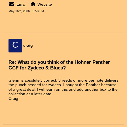
Email
Website
May 16th, 2006 - 9:58 PM
C
craig
Re: What do you think of the Hohner Panther
GCF for Zydeco & Blues?
Glenn is absolutely correct. 3 reeds or more per note delivers
the punch needed for zydeco. I bought the Panther because
of a great deal. I will learn on this and add another box to the
collection at a later date.
Craig