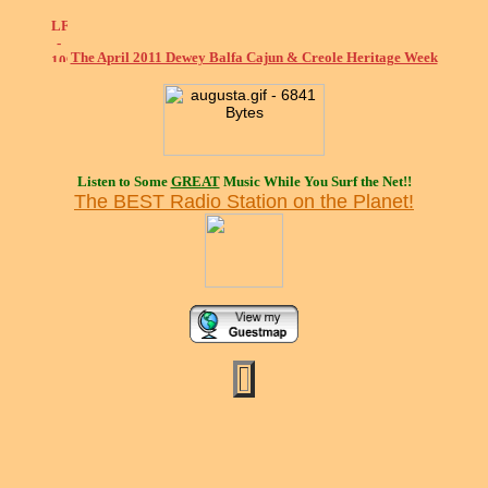
The April 2011 Dewey Balfa Cajun & Creole Heritage Week
Listen to Some
GREAT
Music While You Surf the Net!!
The BEST Radio Station on the Planet!