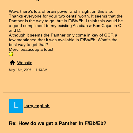
Wow, there's lots of brain power and insight on this site.
Thanks everyone for your two cents' worth. It seems that the
Panther is the way to go, but in F/Bb/Eb. I think this would be
a good compliment to my existing Acadian & Bon Cajun in C
and D.
Although it seems the Panther only come in key of GCF, a
few mentioned that it was available in F/Bb/Eb. What's the
best way to get that?
Merci beaucoup à tous!
Website
May 16th, 2006 - 11:43 AM
L
larry english
Re: How do we get a Panther in F/Bb/Eb?