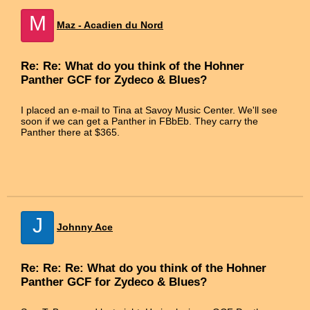
M
Maz - Acadien du Nord
Re: Re: What do you think of the Hohner
Panther GCF for Zydeco & Blues?
I placed an e-mail to Tina at Savoy Music Center. We'll see
soon if we can get a Panther in FBbEb. They carry the
Panther there at $365.
J
Johnny Ace
Re: Re: Re: What do you think of the Hohner
Panther GCF for Zydeco & Blues?