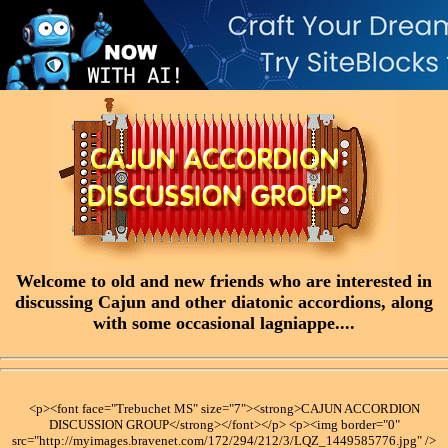
Welcome to old and new friends who are interested in
discussing Cajun and other diatonic accordions, along
with some occasional lagniappe....
<p><font face="Trebuchet MS" size="7"><strong>CAJUN ACCORDION
DISCUSSION GROUP</strong></font></p> <p><img border="0"
src="http://myimages.bravenet.com/172/294/212/3/LQZ_1449585776.jpg" />