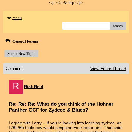
</p> <p>&nbsp;</p>
Menu
search
General Forum
Start a New Topic
Comment
View Entire Thread
R
Rick Reid
Re: Re: Re: What do you think of the Hohner
Panther GCF for Zydeco & Blues?
I agree with Larry -- if you're looking into learning zydeco, an
F/Bb/Eb triple row would jumpstart your repertoire. That said,