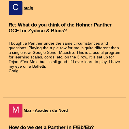
C
craig
Re: What do you think of the Hohner Panther
GCF for Zydeco & Blues?
I bought a Panther under the same circumstances and
questions. Playing the triple row for me is quite different than
a single row. Google Senor Maestro. This is a useful program
for learning scales, cords, etc. on the 3 row. It is set up for
Tejano/Tex-Mex, but it's all good. If I ever learn to play, I have
my eye on a Baffetti.
Craig
M
Maz - Acadien du Nord
How do we get a Panther in F/Bb/Eb?