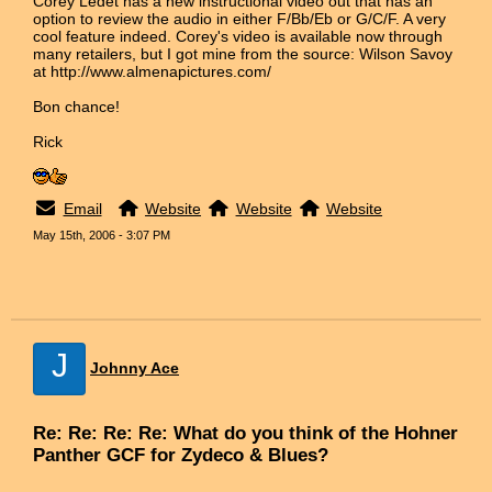
Corey Ledet has a new instructional video out that has an
option to review the audio in either F/Bb/Eb or G/C/F. A very
cool feature indeed. Corey's video is available now through
many retailers, but I got mine from the source: Wilson Savoy
at http://www.almenapictures.com/
Bon chance!
Rick
Email
Website
Website
Website
May 15th, 2006 - 3:07 PM
J
Johnny Ace
Re: Re: Re: Re: What do you think of the Hohner
Panther GCF for Zydeco & Blues?