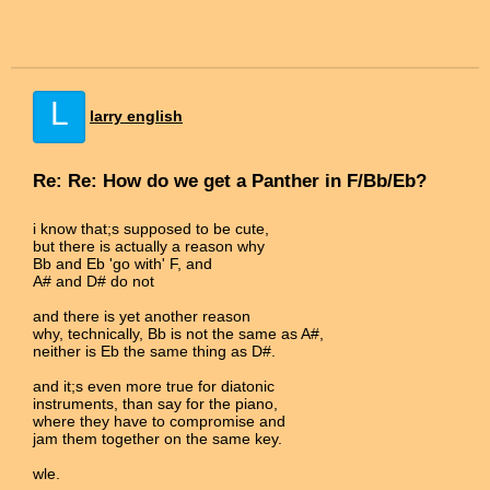
L
larry english
Re: Re: How do we get a Panther in F/Bb/Eb?
i know that;s supposed to be cute,
but there is actually a reason why
Bb and Eb 'go with' F, and
A# and D# do not
and there is yet another reason
why, technically, Bb is not the same as A#,
neither is Eb the same thing as D#.
and it;s even more true for diatonic
instruments, than say for the piano,
where they have to compromise and
jam them together on the same key.
wle.