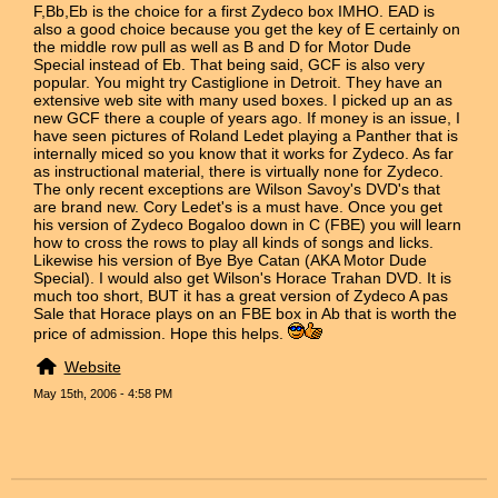
F,Bb,Eb is the choice for a first Zydeco box IMHO. EAD is
also a good choice because you get the key of E certainly on
the middle row pull as well as B and D for Motor Dude
Special instead of Eb. That being said, GCF is also very
popular. You might try Castiglione in Detroit. They have an
extensive web site with many used boxes. I picked up an as
new GCF there a couple of years ago. If money is an issue, I
have seen pictures of Roland Ledet playing a Panther that is
internally miced so you know that it works for Zydeco. As far
as instructional material, there is virtually none for Zydeco.
The only recent exceptions are Wilson Savoy's DVD's that
are brand new. Cory Ledet's is a must have. Once you get
his version of Zydeco Bogaloo down in C (FBE) you will learn
how to cross the rows to play all kinds of songs and licks.
Likewise his version of Bye Bye Catan (AKA Motor Dude
Special). I would also get Wilson's Horace Trahan DVD. It is
much too short, BUT it has a great version of Zydeco A pas
Sale that Horace plays on an FBE box in Ab that is worth the
price of admission. Hope this helps.
Website
May 15th, 2006 - 4:58 PM