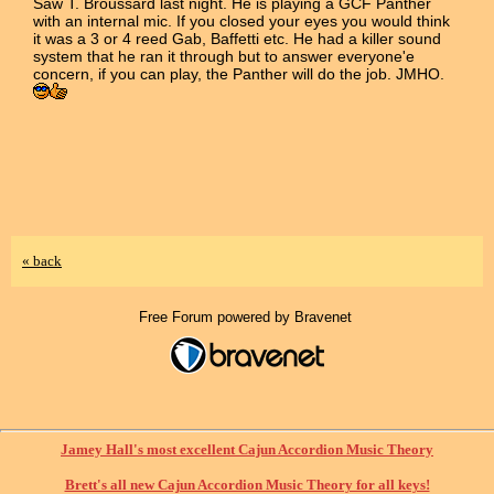
Saw T. Broussard last night. He is playing a GCF Panther
with an internal mic. If you closed your eyes you would think
it was a 3 or 4 reed Gab, Baffetti etc. He had a killer sound
system that he ran it through but to answer everyone'e
concern, if you can play, the Panther will do the job. JMHO.
« back
Free Forum powered by Bravenet
Jamey Hall's most excellent Cajun Accordion Music Theory
Brett's all new Cajun Accordion Music Theory for all keys!