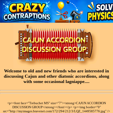
Welcome to old and new friends who are interested in
discussing Cajun and other diatonic accordions, along
with some occasional lagniappe....
<p><font face="Trebuchet MS" size="7"><strong>CAJUN ACCORDION
DISCUSSION GROUP</strong></font></p> <p><img border="0"
src="http://myimages.bravenet.com/172/294/212/3/LQZ_1449585776.jpg" />