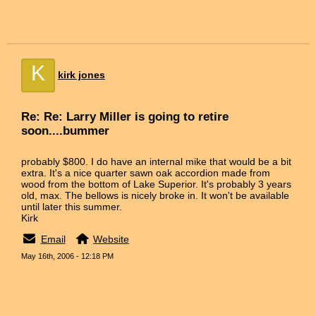
K
kirk jones
Re: Re: Larry Miller is going to retire
soon....bummer
probably $800. I do have an internal mike that would be a bit
extra. It's a nice quarter sawn oak accordion made from
wood from the bottom of Lake Superior. It's probably 3 years
old, max. The bellows is nicely broke in. It won't be available
until later this summer.
Kirk
Email
Website
May 16th, 2006 - 12:18 PM