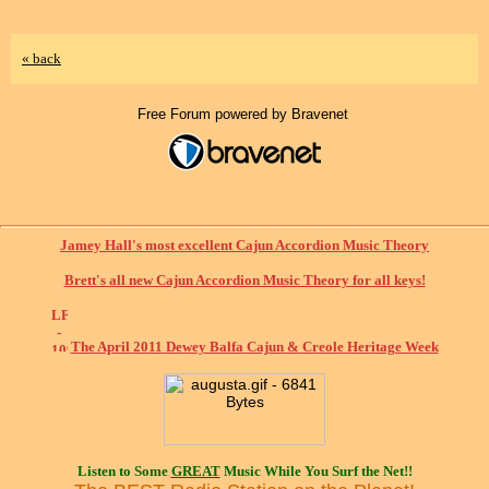
« back
Free Forum powered by Bravenet
Jamey Hall's most excellent Cajun Accordion Music Theory
Brett's all new Cajun Accordion Music Theory for all keys!
The April 2011 Dewey Balfa Cajun & Creole Heritage Week
Listen to Some
GREAT
Music While You Surf the Net!!