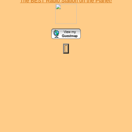
The BEST Radio Station on the Planet!