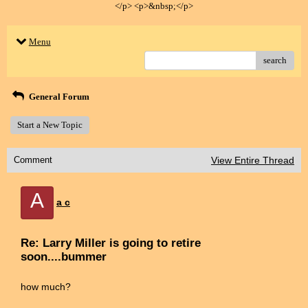
</p> <p>&nbsp;</p>
Menu
search
General Forum
Start a New Topic
Comment
View Entire Thread
A
a c
Re: Larry Miller is going to retire
soon....bummer
how much?