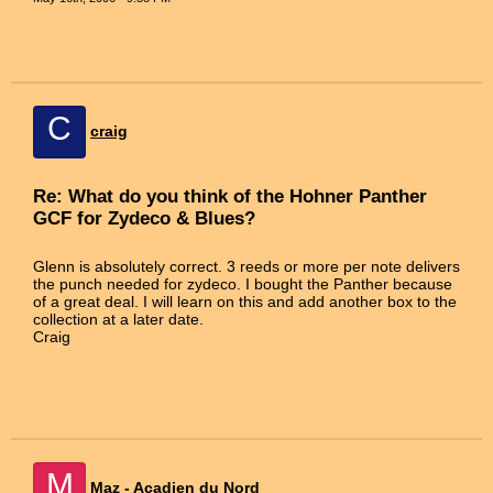
C
craig
Re: What do you think of the Hohner Panther
GCF for Zydeco & Blues?
Glenn is absolutely correct. 3 reeds or more per note delivers
the punch needed for zydeco. I bought the Panther because
of a great deal. I will learn on this and add another box to the
collection at a later date.
Craig
M
Maz - Acadien du Nord