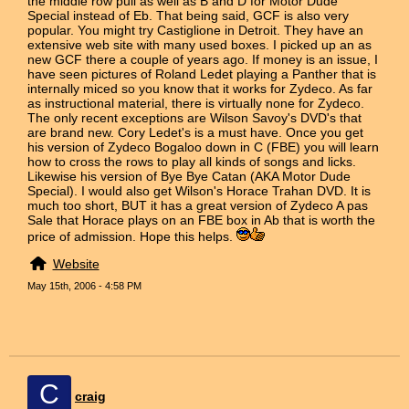
the middle row pull as well as B and D for Motor Dude
Special instead of Eb. That being said, GCF is also very
popular. You might try Castiglione in Detroit. They have an
extensive web site with many used boxes. I picked up an as
new GCF there a couple of years ago. If money is an issue, I
have seen pictures of Roland Ledet playing a Panther that is
internally miced so you know that it works for Zydeco. As far
as instructional material, there is virtually none for Zydeco.
The only recent exceptions are Wilson Savoy's DVD's that
are brand new. Cory Ledet's is a must have. Once you get
his version of Zydeco Bogaloo down in C (FBE) you will learn
how to cross the rows to play all kinds of songs and licks.
Likewise his version of Bye Bye Catan (AKA Motor Dude
Special). I would also get Wilson's Horace Trahan DVD. It is
much too short, BUT it has a great version of Zydeco A pas
Sale that Horace plays on an FBE box in Ab that is worth the
price of admission. Hope this helps.
Website
May 15th, 2006 - 4:58 PM
C
craig