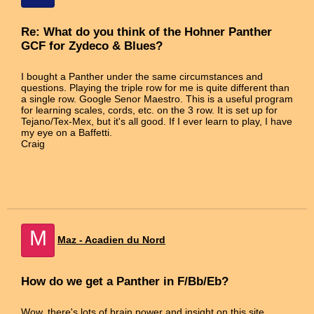
Re: What do you think of the Hohner Panther
GCF for Zydeco & Blues?
I bought a Panther under the same circumstances and
questions. Playing the triple row for me is quite different than
a single row. Google Senor Maestro. This is a useful program
for learning scales, cords, etc. on the 3 row. It is set up for
Tejano/Tex-Mex, but it's all good. If I ever learn to play, I have
my eye on a Baffetti.
Craig
M
Maz - Acadien du Nord
How do we get a Panther in F/Bb/Eb?
Wow, there's lots of brain power and insight on this site.