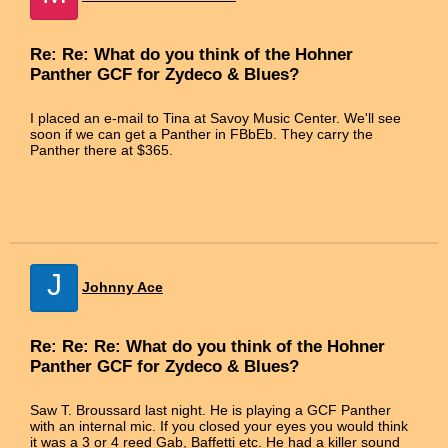
Re: Re: What do you think of the Hohner
Panther GCF for Zydeco & Blues?
I placed an e-mail to Tina at Savoy Music Center. We'll see
soon if we can get a Panther in FBbEb. They carry the
Panther there at $365.
J
Johnny Ace
Re: Re: Re: What do you think of the Hohner
Panther GCF for Zydeco & Blues?
Saw T. Broussard last night. He is playing a GCF Panther
with an internal mic. If you closed your eyes you would think
it was a 3 or 4 reed Gab, Baffetti etc. He had a killer sound