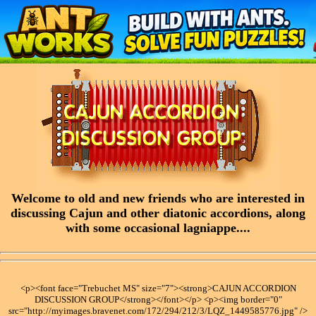
Welcome to old and new friends who are interested in
discussing Cajun and other diatonic accordions, along
with some occasional lagniappe....
<p><font face="Trebuchet MS" size="7"><strong>CAJUN ACCORDION
DISCUSSION GROUP</strong></font></p> <p><img border="0"
src="http://myimages.bravenet.com/172/294/212/3/LQZ_1449585776.jpg" />