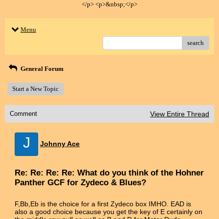
</p> <p>&nbsp;</p>
Menu
search
General Forum
Start a New Topic
Comment
View Entire Thread
J
Johnny Ace
Re: Re: Re: Re: What do you think of the Hohner
Panther GCF for Zydeco & Blues?
F,Bb,Eb is the choice for a first Zydeco box IMHO. EAD is
also a good choice because you get the key of E certainly on