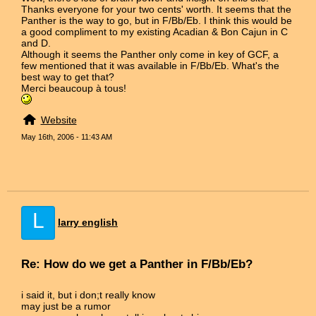
Thanks everyone for your two cents' worth. It seems that the
Panther is the way to go, but in F/Bb/Eb. I think this would be
a good compliment to my existing Acadian & Bon Cajun in C
and D.
Although it seems the Panther only come in key of GCF, a
few mentioned that it was available in F/Bb/Eb. What's the
best way to get that?
Merci beaucoup à tous!
Website
May 16th, 2006 - 11:43 AM
L
larry english
Re: How do we get a Panther in F/Bb/Eb?
i said it, but i don;t really know
may just be a rumor