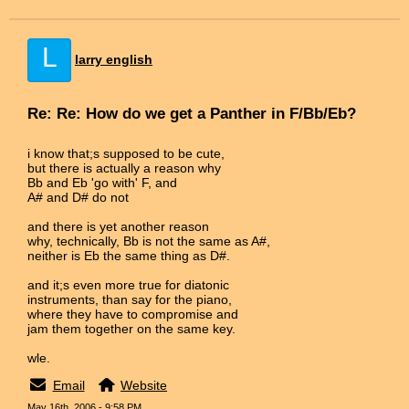
L
larry english
Re: Re: How do we get a Panther in F/Bb/Eb?
i know that;s supposed to be cute,
but there is actually a reason why
Bb and Eb 'go with' F, and
A# and D# do not
and there is yet another reason
why, technically, Bb is not the same as A#,
neither is Eb the same thing as D#.
and it;s even more true for diatonic
instruments, than say for the piano,
where they have to compromise and
jam them together on the same key.
wle.
Email
Website
May 16th, 2006 - 9:58 PM