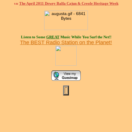
The April 2011 Dewey Balfa Cajun & Creole Heritage Week
Listen to Some
GREAT
Music While You Surf the Net!!
The BEST Radio Station on the Planet!