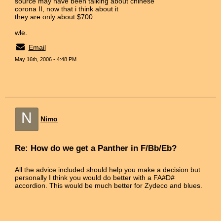
source may have been talking about chinese
corona II, now that i think about it
they are only about $700
wle.
Email
May 16th, 2006 - 4:48 PM
N
Nimo
Re: How do we get a Panther in F/Bb/Eb?
All the advice included should help you make a decision but
personally I think you would do better with a FA#D#
accordion. This would be much better for Zydeco and blues.