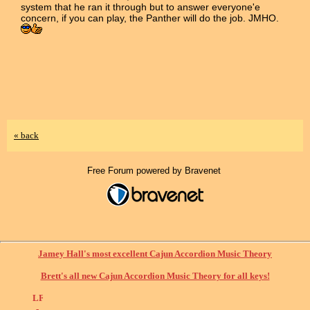
system that he ran it through but to answer everyone'e
concern, if you can play, the Panther will do the job. JMHO.
« back
Free Forum powered by Bravenet
Jamey Hall's most excellent Cajun Accordion Music Theory
Brett's all new Cajun Accordion Music Theory for all keys!