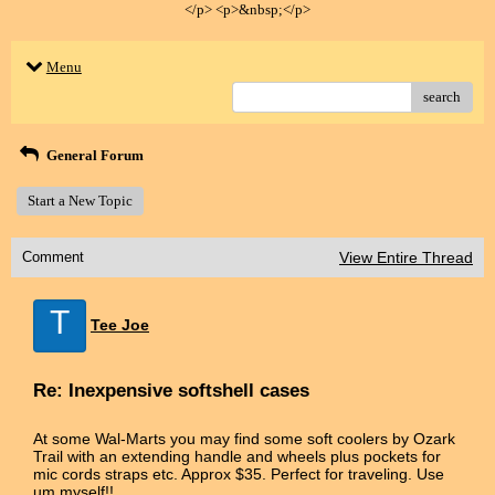
</p> <p>&nbsp;</p>
Menu
search
General Forum
Start a New Topic
Comment
View Entire Thread
T
Tee Joe
Re: Inexpensive softshell cases
At some Wal-Marts you may find some soft coolers by Ozark
Trail with an extending handle and wheels plus pockets for
mic cords straps etc. Approx $35. Perfect for traveling. Use
um myself!!.