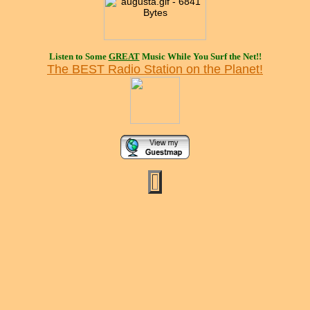
Listen to Some
GREAT
Music While You Surf the Net!!
The BEST Radio Station on the Planet!