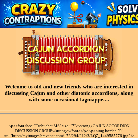
Welcome to old and new friends who are interested in
discussing Cajun and other diatonic accordions, along
with some occasional lagniappe....
<p><font face="Trebuchet MS" size="7"><strong>CAJUN ACCORDION
DISCUSSION GROUP</strong></font></p> <p><img border="0"
src="http://myimages.bravenet.com/172/294/212/3/LQZ_1449585776.jpg" />