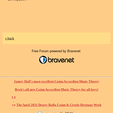
« back
Free Forum powered by Bravenet
Jamey Hall's most excellent Cajun Accordion Music Theory
Brett's all new Cajun Accordion Music Theory for all keys!
The April 2011 Dewey Balfa Cajun & Creole Heritage Week