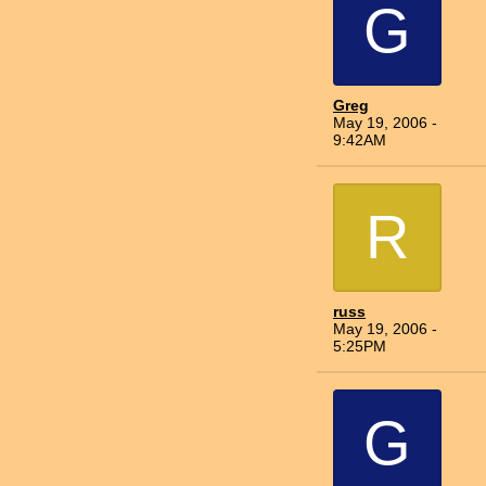
G
Greg
May 19, 2006 -
9:42AM
R
russ
May 19, 2006 -
5:25PM
G