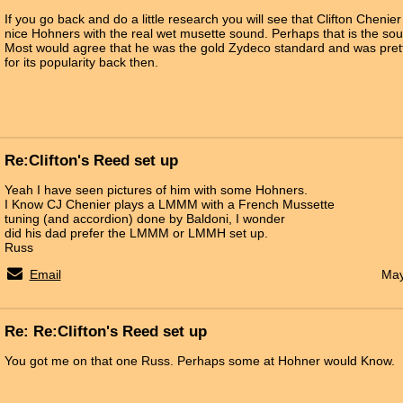
If you go back and do a little research you will see that Clifton Cheni
nice Hohners with the real wet musette sound. Perhaps that is the sou
Most would agree that he was the gold Zydeco standard and was pre
for its popularity back then.
Re:Clifton's Reed set up
Yeah I have seen pictures of him with some Hohners.
I Know CJ Chenier plays a LMMM with a French Mussette
tuning (and accordion) done by Baldoni, I wonder
did his dad prefer the LMMM or LMMH set up.
Russ
Email
May
Re: Re:Clifton's Reed set up
You got me on that one Russ. Perhaps some at Hohner would Know.