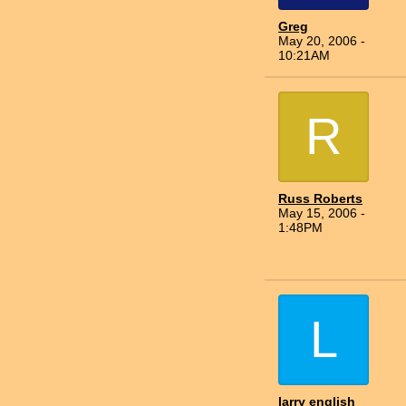
Greg
May 20, 2006 -
10:21AM
R
Russ Roberts
May 15, 2006 -
1:48PM
L
larry english