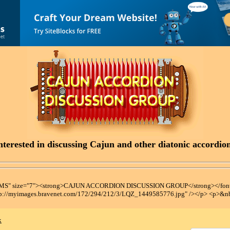
terested in discussing Cajun and other diatonic accordions
t MS" size="7"><strong>CAJUN ACCORDION DISCUSSION GROUP</strong></font
tp://myimages.bravenet.com/172/294/212/3/LQZ_1449585776.jpg" /></p> <p>&n
x