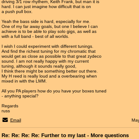
driving 3/1 row rhythem, Keith Frank, but man it is
hard. I can just imagine how difficult that is on
a push pull box.
Yeah the bass side is hard, especially for me.
One of my far away goals, but one I believe I can
achieve is to be able to play solo gigs, as well as
with a full band - best of all worlds.
I wish I could experiment with different tunings.
And find the richest tuning for my chromatic that
would get as close as possible to that great zydeco
sound. I am not really happy with my current
tuning, although it sounds really good,
I think there might be something better out there.
My H reed is really loud and a overbearing when
mixed in with the LMM.
All you PA players how do you have your boxes tuned
- anything special?
Regards
russ
Email
May
Re: Re: Re: Re: Further to my last - More questions