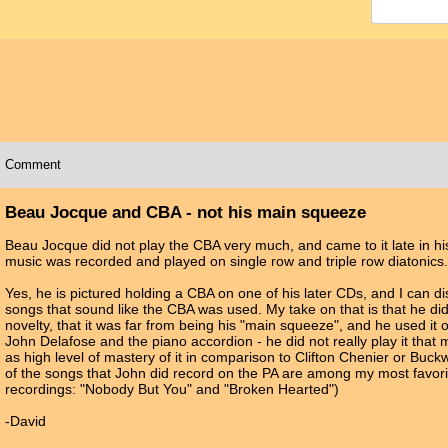
Comment
Beau Jocque and CBA - not his main squeeze
Beau Jocque did not play the CBA very much, and came to it late in his
music was recorded and played on single row and triple row diatonics.
Yes, he is pictured holding a CBA on one of his later CDs, and I can di
songs that sound like the CBA was used. My take on that is that he di
novelty, that it was far from being his "main squeeze", and he used it on
John Delafose and the piano accordion - he did not really play it that
as high level of mastery of it in comparison to Clifton Chenier or Buc
of the songs that John did record on the PA are among my most favorite
recordings: "Nobody But You" and "Broken Hearted")
-David