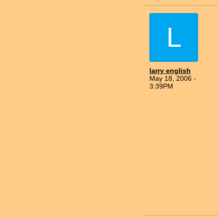
L
larry english
May 18, 2006 -
3:39PM