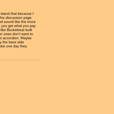
stand that because I
this discussion page
nd sound like the more
ts you get what you pay
 like Buckwheat built
er ones don't want to
ano accordion. Maybe
ay the bass side
ybe one day they