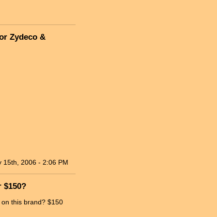
for Zydeco &
 15th, 2006 - 2:06 PM
r $150?
s on this brand? $150