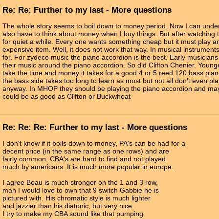
Re: Re: Further to my last - More questions
The whole story seems to boil down to money period. Now I can under
also have to think about money when I buy things. But after watching 
for quiet a while. Every one wants something cheap but it must play a
expensive item. Well, it does not work that way. In musical instrumen
for. For zydeco music the piano accordion is the best. Early musicians
their music around the piano accordion. So did Clifton Chenier. Young
take the time and money it takes for a good 4 or 5 reed 120 bass pi
the bass side takes too long to learn as most but not all don't even pl
anyway. In MHOP they should be playing the piano accordion and ma
could be as good as Clifton or Buckwheat
Re: Re: Re: Further to my last - More questions
I don't know if it boils down to money, PA's can be had for a
decent price (in the same range as one rows) and are
fairly common. CBA's are hard to find and not played
much by americans. It is much more popular in europe.
I agree Beau is much stronger on the 1 and 3 row,
man I would love to own that 9 switch Gabbie he is
pictured with. His chromatic style is much lighter
and jazzier than his diatonic, but very nice.
I try to make my CBA sound like that pumping