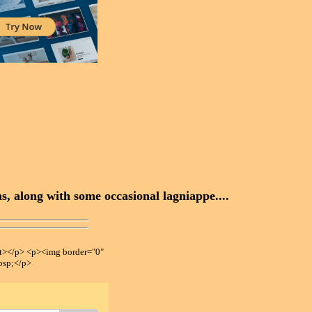
, along with some occasional lagniappe....
></p> <p><img border="0"
bsp;</p>