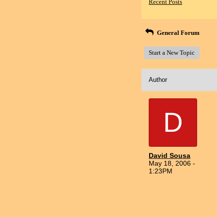
Recent Posts
General Forum
Start a New Topic
Author
D
David Sousa
May 18, 2006 -
1:23PM