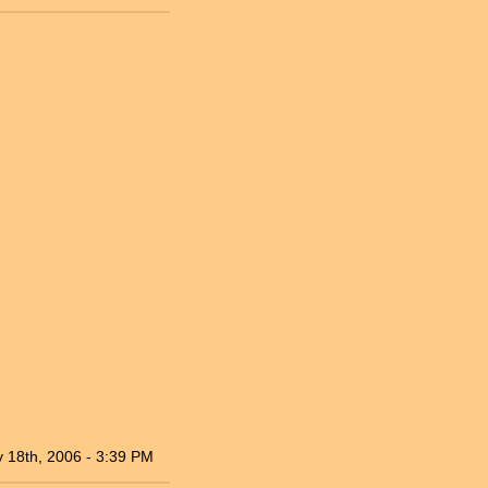
 18th, 2006 - 3:39 PM