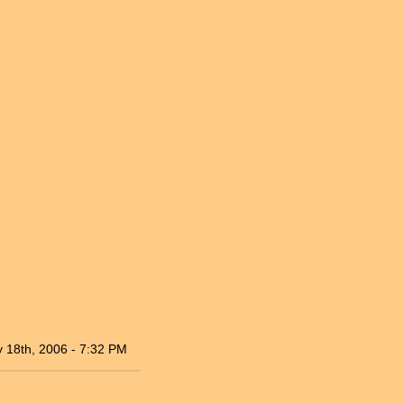
 18th, 2006 - 7:32 PM