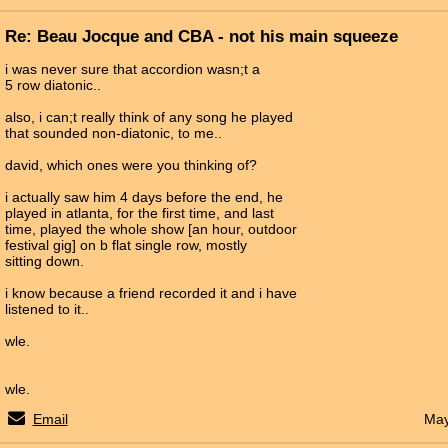
Re: Beau Jocque and CBA - not his main squeeze
i was never sure that accordion wasn;t a
5 row diatonic..
also, i can;t really think of any song he played
that sounded non-diatonic, to me..
david, which ones were you thinking of?
i actually saw him 4 days before the end, he
played in atlanta, for the first time, and last
time, played the whole show [an hour, outdoor
festival gig] on b flat single row, mostly
sitting down.
i know because a friend recorded it and i have
listened to it..
wle.
wle.
Email
May