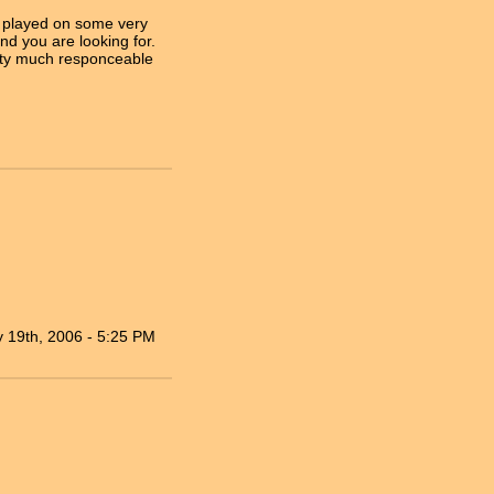
er played on some very
nd you are looking for.
tty much responceable
 19th, 2006 - 5:25 PM