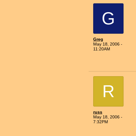
G
Greg
May 18, 2006 -
11:20AM
R
russ
May 18, 2006 -
7:32PM