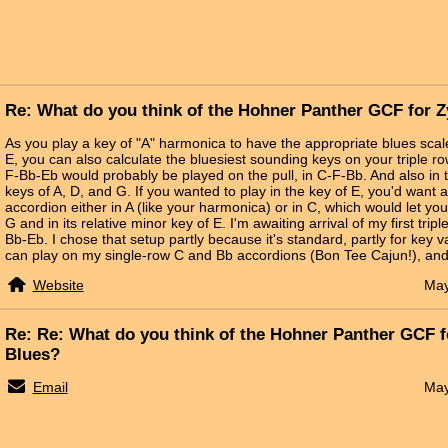
Re: What do you think of the Hohner Panther GCF for 
As you play a key of "A" harmonica to have the appropriate blues scale
E, you can also calculate the bluesiest sounding keys on your triple ro
F-Bb-Eb would probably be played on the pull, in C-F-Bb. And also in t
keys of A, D, and G. If you wanted to play in the key of E, you'd want 
accordion either in A (like your harmonica) or in C, which would let you
G and in its relative minor key of E. I'm awaiting arrival of my first triple
Bb-Eb. I chose that setup partly because it's standard, partly for key 
can play on my single-row C and Bb accordions (Bon Tee Cajun!), and 
Website
May
Re: Re: What do you think of the Hohner Panther GCF 
Blues?
Email
May