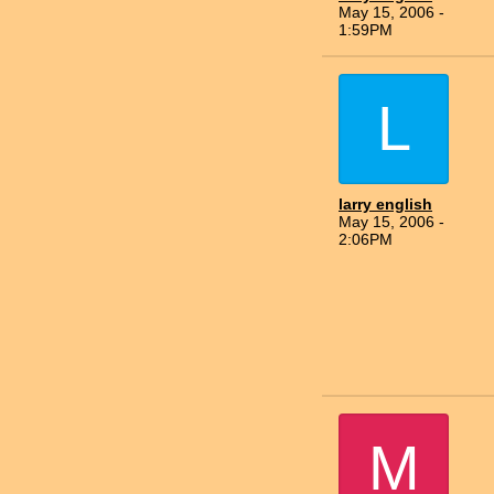
May 15, 2006 -
1:59PM
L
larry english
May 15, 2006 -
2:06PM
M