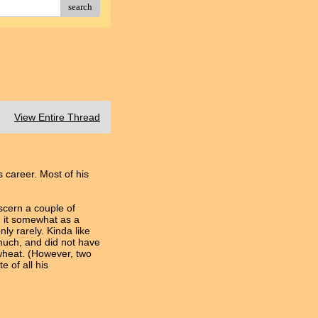
search
View Entire Thread
 career. Most of his
scern a couple of
d it somewhat as a
ly rarely. Kinda like
 much, and did not have
kwheat. (However, two
 of all his