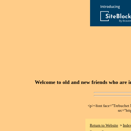
Welcome to old and new friends who are in
<p><font face="Trebuche
src="ht
Return to Website
Inde
>