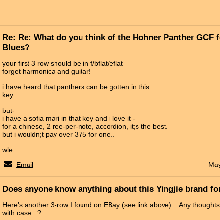
Re: Re: What do you think of the Hohner Panther GCF 
Blues?
your first 3 row should be in f/bflat/eflat
forget harmonica and guitar!
i have heard that panthers can be gotten in this
key
but-
i have a sofia mari in that key and i love it -
for a chinese, 2 ree-per-note, accordion, it;s the best.
but i wouldn;t pay over 375 for one..
wle.
Email
May
Does anyone know anything about this Yingjie brand fo
Here's another 3-row I found on EBay (see link above)... Any thought
with case...?