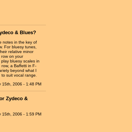
Zydeco & Blues?
 notes in the key of
w. For bluesy tunes,
heir relative minor
a row on your
 play bluesy scales in
 row, a Baffetti in F-
variety beyond what I
to suit vocal range.
 15th, 2006 - 1:48 PM
for Zydeco &
 15th, 2006 - 1:59 PM