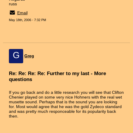
russ
Email
May 18th, 2006 - 7:32 PM
G
Greg
Re: Re: Re: Re: Further to my last - More
questions
If you go back and do a little research you will see that Clifton
Chenier played on some very nice Hohners with the real wet
musette sound. Perhaps that is the sound you are looking
for. Most would agree that he was the gold Zydeco standard
and was pretty much responceable for its popularity back
then.