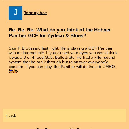
J
Johnny Ace
Re: Re: Re: What do you think of the Hohner
Panther GCF for Zydeco & Blues?
Saw T. Broussard last night. He is playing a GCF Panther
with an internal mic. If you closed your eyes you would think
it was a 3 or 4 reed Gab, Baffetti etc. He had a killer sound
system that he ran it through but to answer everyone'e
concern, if you can play, the Panther will do the job. JMHO.
« back