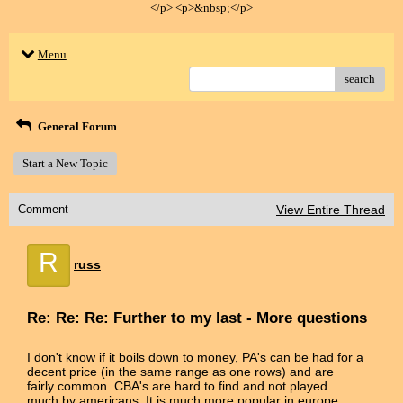
</p> <p>&nbsp;</p>
Menu
search
General Forum
Start a New Topic
Comment
View Entire Thread
R
russ
Re: Re: Re: Further to my last - More questions
I don't know if it boils down to money, PA's can be had for a
decent price (in the same range as one rows) and are
fairly common. CBA's are hard to find and not played
much by americans. It is much more popular in europe.