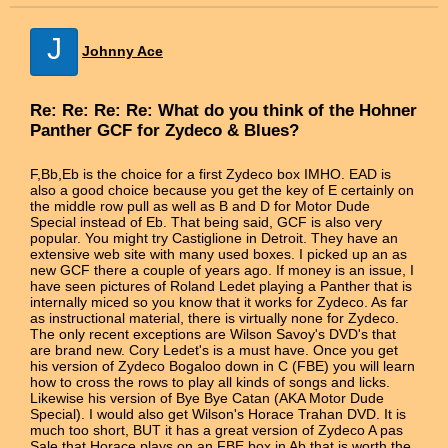
J
Johnny Ace
Re: Re: Re: Re: What do you think of the Hohner
Panther GCF for Zydeco & Blues?
F,Bb,Eb is the choice for a first Zydeco box IMHO. EAD is
also a good choice because you get the key of E certainly on
the middle row pull as well as B and D for Motor Dude
Special instead of Eb. That being said, GCF is also very
popular. You might try Castiglione in Detroit. They have an
extensive web site with many used boxes. I picked up an as
new GCF there a couple of years ago. If money is an issue, I
have seen pictures of Roland Ledet playing a Panther that is
internally miced so you know that it works for Zydeco. As far
as instructional material, there is virtually none for Zydeco.
The only recent exceptions are Wilson Savoy's DVD's that
are brand new. Cory Ledet's is a must have. Once you get
his version of Zydeco Bogaloo down in C (FBE) you will learn
how to cross the rows to play all kinds of songs and licks.
Likewise his version of Bye Bye Catan (AKA Motor Dude
Special). I would also get Wilson's Horace Trahan DVD. It is
much too short, BUT it has a great version of Zydeco A pas
Sale that Horace plays on an FBE box in Ab that is worth the