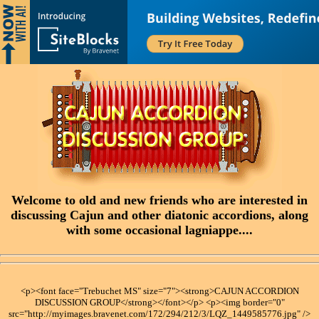
Welcome to old and new friends who are interested in
discussing Cajun and other diatonic accordions, along
with some occasional lagniappe....
<p><font face="Trebuchet MS" size="7"><strong>CAJUN ACCORDION
DISCUSSION GROUP</strong></font></p> <p><img border="0"
src="http://myimages.bravenet.com/172/294/212/3/LQZ_1449585776.jpg" />