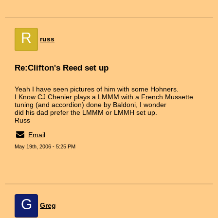
R
russ
Re:Clifton's Reed set up
Yeah I have seen pictures of him with some Hohners.
I Know CJ Chenier plays a LMMM with a French Mussette
tuning (and accordion) done by Baldoni, I wonder
did his dad prefer the LMMM or LMMH set up.
Russ
Email
May 19th, 2006 - 5:25 PM
G
Greg