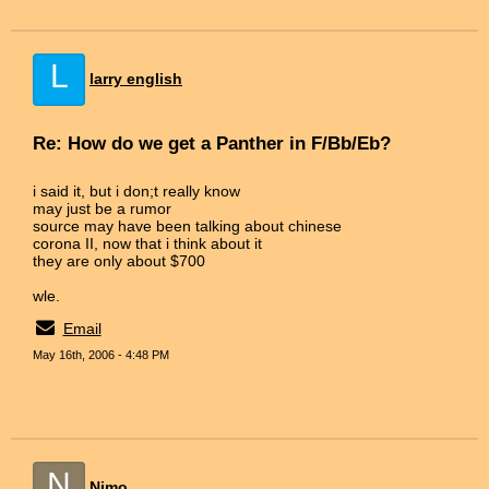
L
larry english
Re: How do we get a Panther in F/Bb/Eb?
i said it, but i don;t really know
may just be a rumor
source may have been talking about chinese
corona II, now that i think about it
they are only about $700
wle.
Email
May 16th, 2006 - 4:48 PM
N
Nimo