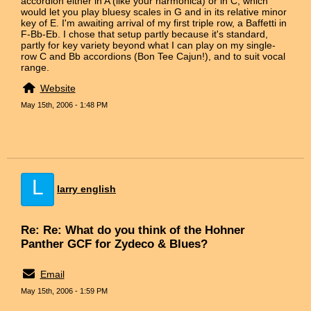
accordion either in A (like your harmonica) or in C, which
would let you play bluesy scales in G and in its relative minor
key of E. I'm awaiting arrival of my first triple row, a Baffetti in
F-Bb-Eb. I chose that setup partly because it's standard,
partly for key variety beyond what I can play on my single-
row C and Bb accordions (Bon Tee Cajun!), and to suit vocal
range.
Website
May 15th, 2006 - 1:48 PM
L
larry english
Re: Re: What do you think of the Hohner
Panther GCF for Zydeco & Blues?
Email
May 15th, 2006 - 1:59 PM