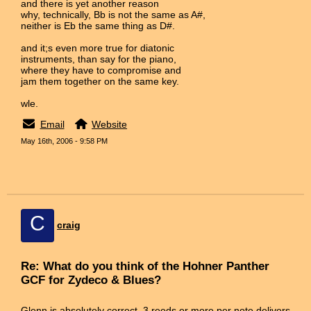
and there is yet another reason
why, technically, Bb is not the same as A#,
neither is Eb the same thing as D#.
and it;s even more true for diatonic
instruments, than say for the piano,
where they have to compromise and
jam them together on the same key.
wle.
Email
Website
May 16th, 2006 - 9:58 PM
C
craig
Re: What do you think of the Hohner Panther
GCF for Zydeco & Blues?
Glenn is absolutely correct. 3 reeds or more per note delivers