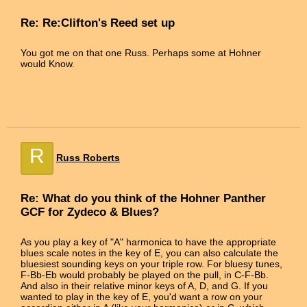
Re: Re:Clifton's Reed set up
You got me on that one Russ. Perhaps some at Hohner
would Know.
R
Russ Roberts
Re: What do you think of the Hohner Panther
GCF for Zydeco & Blues?
As you play a key of "A" harmonica to have the appropriate
blues scale notes in the key of E, you can also calculate the
bluesiest sounding keys on your triple row. For bluesy tunes,
F-Bb-Eb would probably be played on the pull, in C-F-Bb.
And also in their relative minor keys of A, D, and G. If you
wanted to play in the key of E, you'd want a row on your