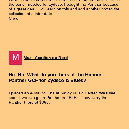
the punch needed for zydeco. I bought the Panther because
of a great deal. I will learn on this and add another box to the
collection at a later date.
Craig
M
Maz - Acadien du Nord
Re: Re: What do you think of the Hohner
Panther GCF for Zydeco & Blues?
I placed an e-mail to Tina at Savoy Music Center. We'll see
soon if we can get a Panther in FBbEb. They carry the
Panther there at $365.