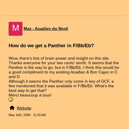
M
Maz - Acadien du Nord
How do we get a Panther in F/Bb/Eb?
Wow, there's lots of brain power and insight on this site.
Thanks everyone for your two cents' worth. It seems that the
Panther is the way to go, but in F/Bb/Eb. I think this would be
a good compliment to my existing Acadian & Bon Cajun in C
and D.
Although it seems the Panther only come in key of GCF, a
few mentioned that it was available in F/Bb/Eb. What's the
best way to get that?
Merci beaucoup à tous!
Website
May 16th, 2006 - 11:43 AM