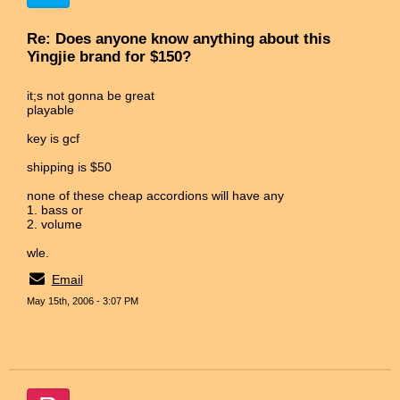
Re: Does anyone know anything about this
Yingjie brand for $150?
it;s not gonna be great
playable
key is gcf
shipping is $50
none of these cheap accordions will have any
1. bass or
2. volume
wle.
Email
May 15th, 2006 - 3:07 PM