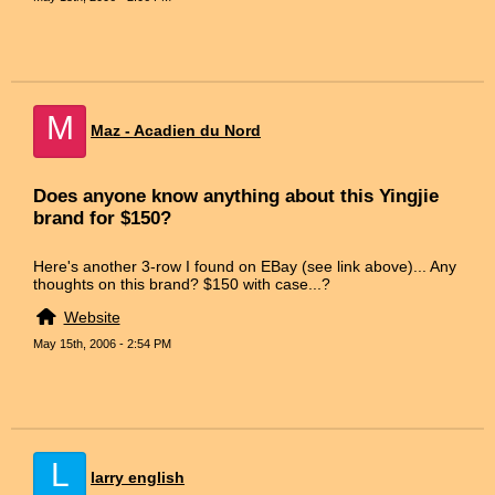
M
Maz - Acadien du Nord
Does anyone know anything about this Yingjie
brand for $150?
Here's another 3-row I found on EBay (see link above)... Any
thoughts on this brand? $150 with case...?
Website
May 15th, 2006 - 2:54 PM
L
larry english