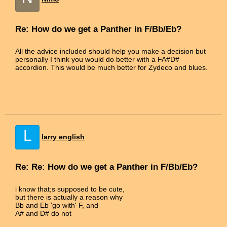
Re: How do we get a Panther in F/Bb/Eb?
All the advice included should help you make a decision but
personally I think you would do better with a FA#D#
accordion. This would be much better for Zydeco and blues.
L
larry english
Re: Re: How do we get a Panther in F/Bb/Eb?
i know that;s supposed to be cute,
but there is actually a reason why
Bb and Eb 'go with' F, and
A# and D# do not