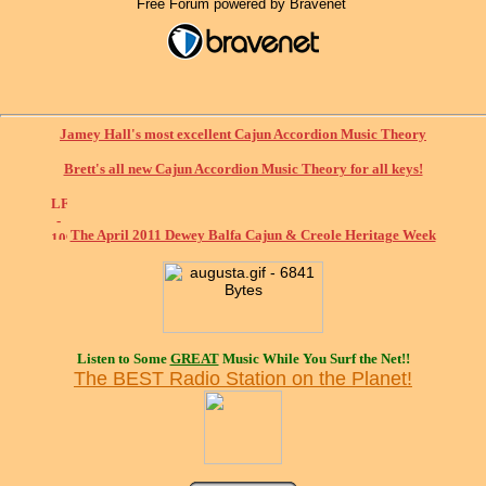
Free Forum powered by Bravenet
Jamey Hall's most excellent Cajun Accordion Music Theory
Brett's all new Cajun Accordion Music Theory for all keys!
The April 2011 Dewey Balfa Cajun & Creole Heritage Week
Listen to Some
GREAT
Music While You Surf the Net!!
The BEST Radio Station on the Planet!