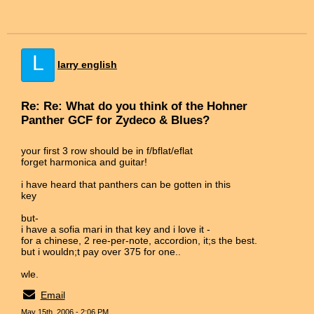
L
larry english
Re: Re: What do you think of the Hohner
Panther GCF for Zydeco & Blues?
your first 3 row should be in f/bflat/eflat
forget harmonica and guitar!
i have heard that panthers can be gotten in this
key
but-
i have a sofia mari in that key and i love it -
for a chinese, 2 ree-per-note, accordion, it;s the best.
but i wouldn;t pay over 375 for one..
wle.
Email
May 15th, 2006 - 2:06 PM