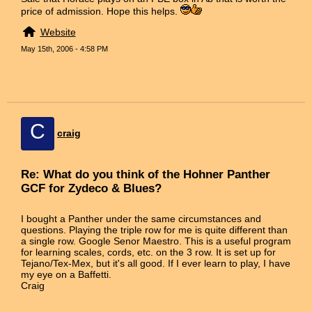
price of admission. Hope this helps.
Website
May 15th, 2006 - 4:58 PM
C
craig
Re: What do you think of the Hohner Panther
GCF for Zydeco & Blues?
I bought a Panther under the same circumstances and
questions. Playing the triple row for me is quite different than
a single row. Google Senor Maestro. This is a useful program
for learning scales, cords, etc. on the 3 row. It is set up for
Tejano/Tex-Mex, but it's all good. If I ever learn to play, I have
my eye on a Baffetti.
Craig