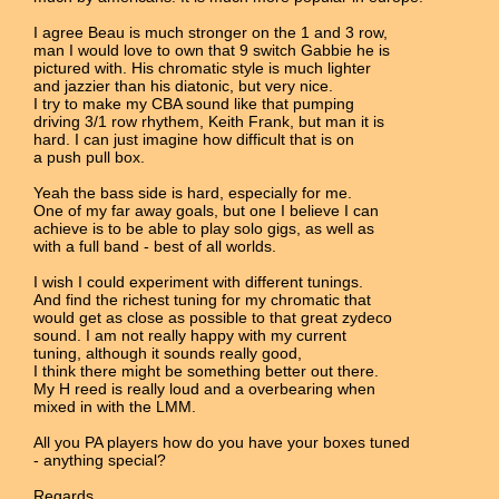
I agree Beau is much stronger on the 1 and 3 row,
man I would love to own that 9 switch Gabbie he is
pictured with. His chromatic style is much lighter
and jazzier than his diatonic, but very nice.
I try to make my CBA sound like that pumping
driving 3/1 row rhythem, Keith Frank, but man it is
hard. I can just imagine how difficult that is on
a push pull box.
Yeah the bass side is hard, especially for me.
One of my far away goals, but one I believe I can
achieve is to be able to play solo gigs, as well as
with a full band - best of all worlds.
I wish I could experiment with different tunings.
And find the richest tuning for my chromatic that
would get as close as possible to that great zydeco
sound. I am not really happy with my current
tuning, although it sounds really good,
I think there might be something better out there.
My H reed is really loud and a overbearing when
mixed in with the LMM.
All you PA players how do you have your boxes tuned
- anything special?
Regards