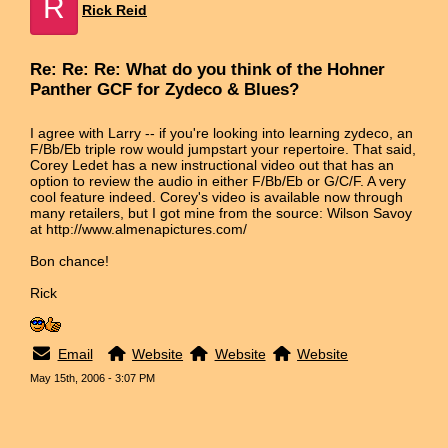
R
Rick Reid
Re: Re: Re: What do you think of the Hohner
Panther GCF for Zydeco & Blues?
I agree with Larry -- if you're looking into learning zydeco, an
F/Bb/Eb triple row would jumpstart your repertoire. That said,
Corey Ledet has a new instructional video out that has an
option to review the audio in either F/Bb/Eb or G/C/F. A very
cool feature indeed. Corey's video is available now through
many retailers, but I got mine from the source: Wilson Savoy
at http://www.almenapictures.com/
Bon chance!
Rick
Email
Website
Website
Website
May 15th, 2006 - 3:07 PM