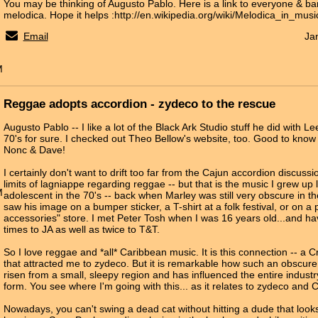
You may be thinking of Augusto Pablo. Here is a link to everyone & ba
melodica. Hope it helps :http://en.wikipedia.org/wiki/Melodica_in_musi
Email
Ja
M
Reggae adopts accordion - zydeco to the rescue
Augusto Pablo -- I like a lot of the Black Ark Studio stuff he did with L
70's for sure. I checked out Theo Bellow's website, too. Good to know
Nonc & Dave!
I certainly don't want to drift too far from the Cajun accordion discussi
limits of lagniappe regarding reggae -- but that is the music I grew up 
M
adolescent in the 70's -- back when Marley was still very obscure in t
saw his image on a bumper sticker, a T-shirt at a folk festival, or on a po
accessories" store. I met Peter Tosh when I was 16 years old...and ha
times to JA as well as twice to T&T.
So I love reggae and *all* Caribbean music. It is this connection -- a C
that attracted me to zydeco. But it is remarkable how such an obscur
risen from a small, sleepy region and has influenced the entire indust
form. You see where I'm going with this... as it relates to zydeco and
Nowadays, you can't swing a dead cat without hitting a dude that looks