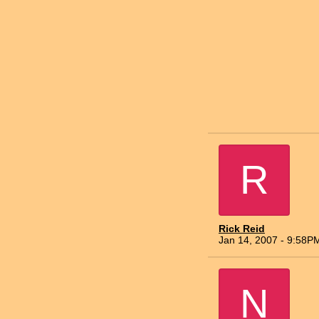
R
Rick Reid
Jan 14, 2007 - 9:58P
N