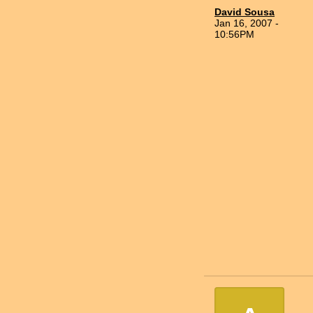
David Sousa
Jan 16, 2007 -
10:56PM