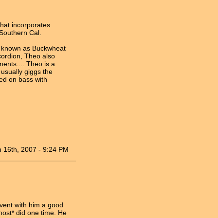
that incorporates
Southern Cal.
er known as Buckwheat
cordion, Theo also
ments.... Theo is a
usually giggs the
ed on bass with
n 16th, 2007 - 9:24 PM
event with him a good
most* did one time. He