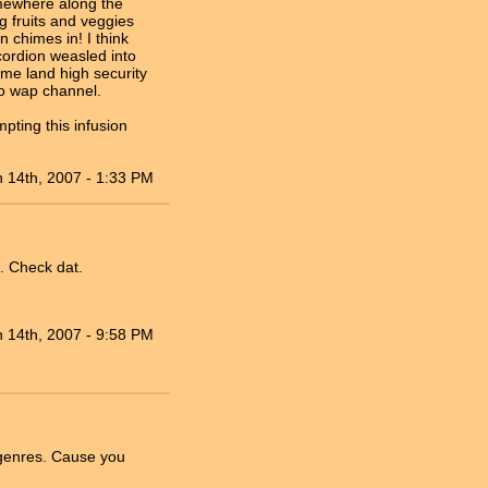
omewhere along the
ng fruits and veggies
 chimes in! I think
ordion weasled into
e land high security
doo wap channel.
pting this infusion
n 14th, 2007 - 1:33 PM
s. Check dat.
n 14th, 2007 - 9:58 PM
 genres. Cause you