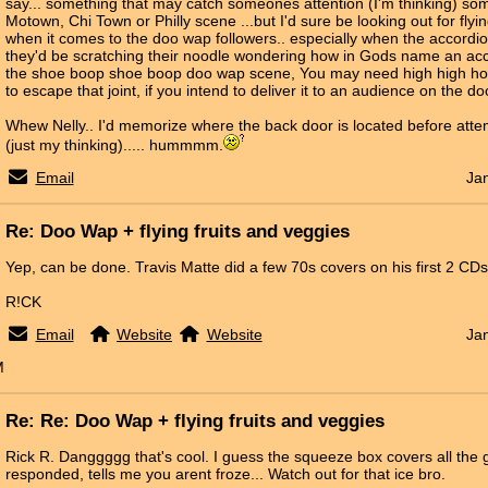
say... something that may catch someones attention (I'm thinking) s
Motown, Chi Town or Philly scene ...but I'd sure be looking out for flyi
when it comes to the doo wap followers.. especially when the accordion
they'd be scratching their noodle wondering how in Gods name an acc
the shoe boop shoe boop doo wap scene, You may need high high hom
to escape that joint, if you intend to deliver it to an audience on the 
Whew Nelly.. I'd memorize where the back door is located before attem
(just my thinking)..... hummmm.
Email
Ja
Re: Doo Wap + flying fruits and veggies
Yep, can be done. Travis Matte did a few 70s covers on his first 2 CD
R!CK
Email
Website
Website
Ja
M
Re: Re: Doo Wap + flying fruits and veggies
Rick R. Danggggg that's cool. I guess the squeeze box covers all the
responded, tells me you arent froze... Watch out for that ice bro.