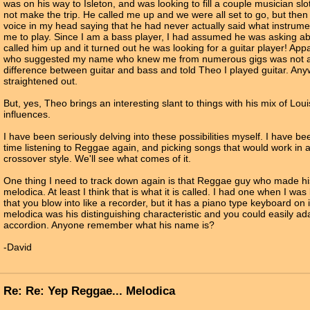
was on his way to Isleton, and was looking to fill a couple musician sl
not make the trip. He called me up and we were all set to go, but then I
voice in my head saying that he had never actually said what instrum
me to play. Since I am a bass player, I had assumed he was asking ab
called him up and it turned out he was looking for a guitar player! App
who suggested my name who knew me from numerous gigs was not abl
difference between guitar and bass and told Theo I played guitar. Anywa
straightened out.
But, yes, Theo brings an interesting slant to things with his mix of Lo
influences.
I have been seriously delving into these possibilities myself. I have be
time listening to Reggae again, and picking songs that would work in
crossover style. We'll see what comes of it.
One thing I need to track down again is that Reggae guy who made hi
melodica. At least I think that is what it is called. I had one when I was litt
that you blow into like a recorder, but it has a piano type keyboard on 
melodica was his distinguishing characteristic and you could easily ad
accordion. Anyone remember what his name is?
-David
Re: Re: Yep Reggae... Melodica