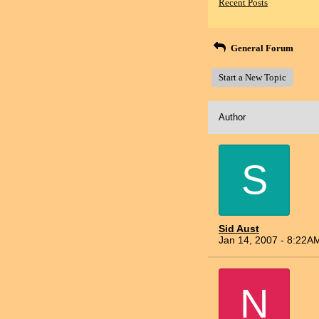
Recent Posts
General Forum
Start a New Topic
Author
S
Sid Aust
Jan 14, 2007 - 8:22A
N