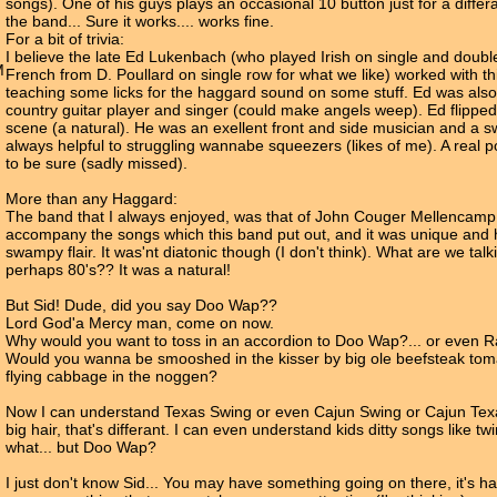
songs). One of his guys plays an occasional 10 button just for a differa
the band... Sure it works.... works fine.
For a bit of trivia:
I believe the late Ed Lukenbach (who played Irish on single and doubl
M
French from D. Poullard on single row for what we like) worked with t
teaching some licks for the haggard sound on some stuff. Ed was also
country guitar player and singer (could make angels weep). Ed flipped
scene (a natural). He was an exellent front and side musician and a s
always helpful to struggling wannabe squeezers (likes of me). A real p
to be sure (sadly missed).
More than any Haggard:
The band that I always enjoyed, was that of John Couger Mellencamp
accompany the songs which this band put out, and it was unique and 
swampy flair. It was'nt diatonic though (I don't think). What are we talk
perhaps 80's?? It was a natural!
But Sid! Dude, did you say Doo Wap??
Lord God'a Mercy man, come on now.
Why would you want to toss in an accordion to Doo Wap?... or even 
Would you wanna be smooshed in the kisser by big ole beefsteak to
flying cabbage in the noggen?
Now I can understand Texas Swing or even Cajun Swing or Cajun Texa
big hair, that's differant. I can even understand kids ditty songs like t
what... but Doo Wap?
I just don't know Sid... You may have something going on there, it's ha