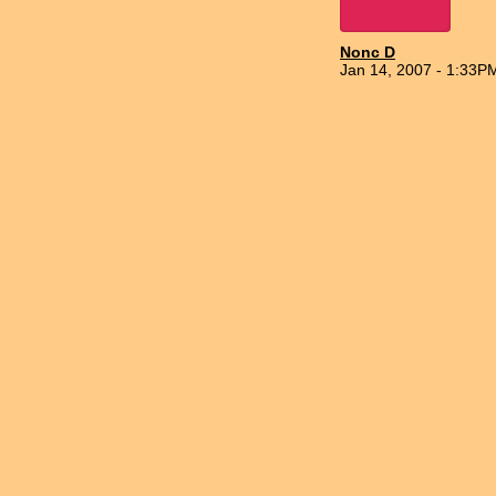
Nonc D
Jan 14, 2007 - 1:33P