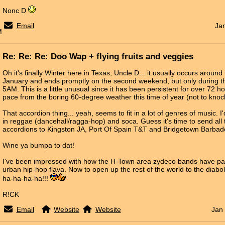
Nonc D
Email
Ja
M
Re: Re: Re: Doo Wap + flying fruits and veggies
Oh it's finally Winter here in Texas, Uncle D... it usually occurs around
January and ends promptly on the second weekend, but only during 
5AM. This is a little unusual since it has been persistent for over 72 h
pace from the boring 60-degree weather this time of year (not to knock
That accordion thing... yeah, seems to fit in a lot of genres of music. I'd 
in reggae (dancehall/ragga-hop) and soca. Guess it's time to send al
accordions to Kingston JA, Port Of Spain T&T and Bridgetown Barbad
Wine ya bumpa to dat!
I've been impressed with how the H-Town area zydeco bands have pai
urban hip-hop flava. Now to open up the rest of the world to the diabo
ha-ha-ha-ha!!!
R!CK
Email
Website
Website
Jan 