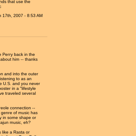
nds that use the
c
n 17th, 2007 - 8:53 AM
ee Perry back in the
 about him -- thanks
on and into the outer
listening to as an
he U.S. and you never
ster in a "lifestyle
ve traveled several
reole connection --
e genre of music has
ry in some shape or
 Cajun music, eh?
 like a Rasta or