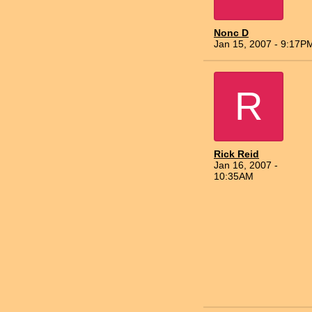
Nonc D
Jan 15, 2007 - 9:17P
R
Rick Reid
Jan 16, 2007 -
10:35AM