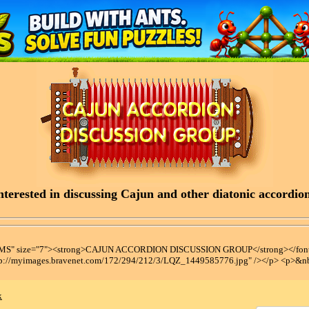
terested in discussing Cajun and other diatonic accordions
t MS" size="7"><strong>CAJUN ACCORDION DISCUSSION GROUP</strong></font
tp://myimages.bravenet.com/172/294/212/3/LQZ_1449585776.jpg" /></p> <p>&n
x