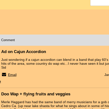
Comment
Ad on Cajun Accordion
Just wondering if a cajun accordion can blend in a band that play 60'
hits of the area, some country do wap etc...I never have seen it but ju
Sid
Email
Ja
M
Doo Wap + flying fruits and veggies
Merle Haggard has had the same band of merry musicians for a gob of y
Cedro Ca. (up near lake shasta for what he sings about in some of hi