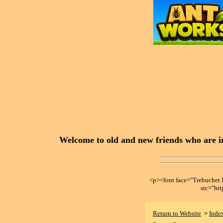
Welcome to old and new friends who are in
<p><font face="Trebuche
src="ht
Return to Website
Inde
>