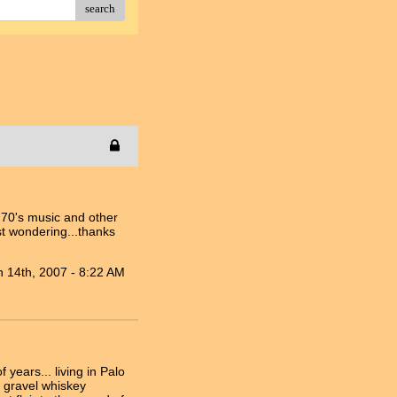
search
s 70's music and other
st wondering...thanks
n 14th, 2007 - 8:22 AM
ears... living in Palo
s gravel whiskey