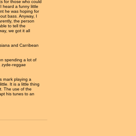
ots for those who could
 heard a funny little
ent he was hoping for
out bass. Anyway, I
arently, the person
e to tell the
y, we got it all
uisiana and Carribean
en spending a lot of
 a zyde-reggae
s mark playing a
le. It is a little thing
it. The use of the
apt his tunes to an