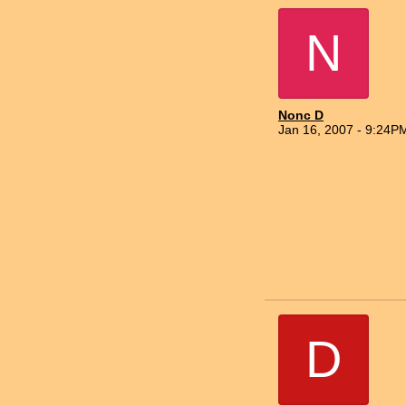
N
Nonc D
Jan 16, 2007 - 9:24P
D