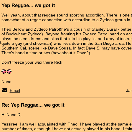
Yep Reggae... we got it
Well yeah, about that reggae sound sporting accordion. There is one 
somewhat of a regge connection with accordion to a Zydeco group in 
Theo Bellow and Zydeco Patrol(he's a cousin of Stanley Dural - bett
of Buckwheat Zydeco). Beyond fronting his Zydeco Patrol band on ac
plays the steel drums and slips that into his play list and aray of instru
M
quite a guy (and showman) who lives down in the San Diego area. He 
Southern Cal. scene like Dave Sousa. In fact Dave S. may have cover
Theo's band a time or two (how about it Dave?).
Don't freeze your wax there Rick
Nonc
Email
Ja
Re: Yep Reggae... we got it
Hi Nonc D,
Yessiree, I am well acquainted with Theo. I have played at the same 
number of times, although I have not actually played in his band. I *al