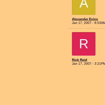
A
Alexander Evins
Jan 17, 2007 - 8:53A
R
Rick Reid
Jan 17, 2007 - 3:21P