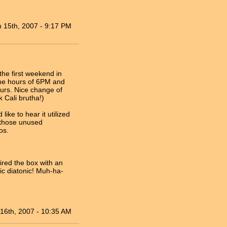
n 15th, 2007 - 9:17 PM
 the first weekend in
the hours of 6PM and
ours. Nice change of
 Cali brutha!)
like to hear it utilized
l those unused
os.
red the box with an
lic diatonic! Muh-ha-
16th, 2007 - 10:35 AM