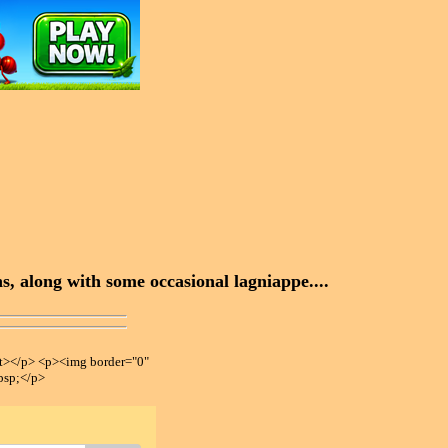
, along with some occasional lagniappe....
></p> <p><img border="0"
bsp;</p>