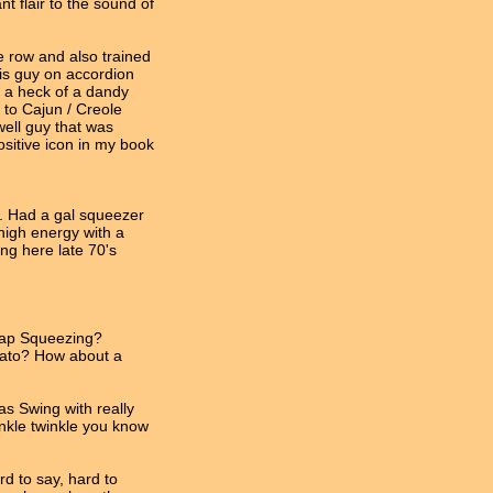
nt flair to the sound of
e row and also trained
his guy on accordion
 a heck of a dandy
 to Cajun / Creole
well guy that was
ositive icon in my book
. Had a gal squeezer
high energy with a
ing here late 70's
Rap Squeezing?
mato? How about a
s Swing with really
winkle twinkle you know
rd to say, hard to