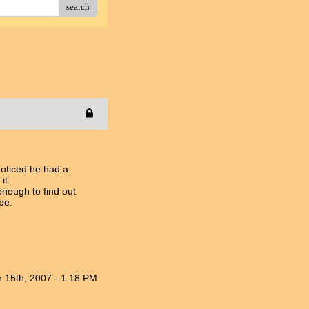
search
noticed he had a
it.
enough to find out
be.
n 15th, 2007 - 1:18 PM