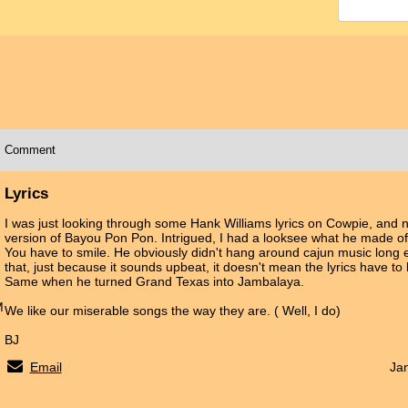
Comment
Lyrics
I was just looking through some Hank Williams lyrics on Cowpie, and 
version of Bayou Pon Pon. Intrigued, I had a looksee what he made of 
You have to smile. He obviously didn't hang around cajun music long 
that, just because it sounds upbeat, it doesn't mean the lyrics have to 
Same when he turned Grand Texas into Jambalaya.
M
We like our miserable songs the way they are. ( Well, I do)
BJ
Email
Ja