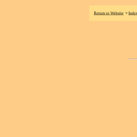
Return to Website
Inde
>