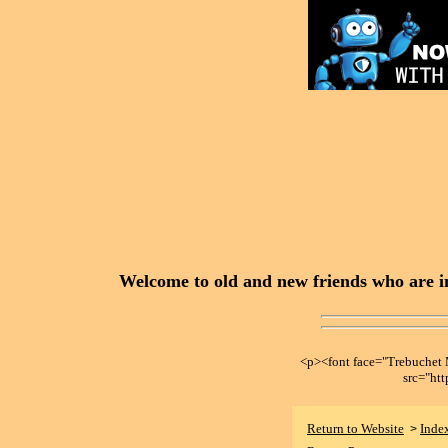
Welcome to old and new friends who are in
<p><font face="Trebuche
src="ht
Return to Website
Inde
>