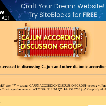
terested in discussing Cajun and other diatonic accordions
t MS" size="7"><strong>CAJUN ACCORDION DISCUSSION GROUP</strong></font
tp://myimages.bravenet.com/172/294/212/3/LQZ_1449585776.jpg" /></p> <p>&n
x