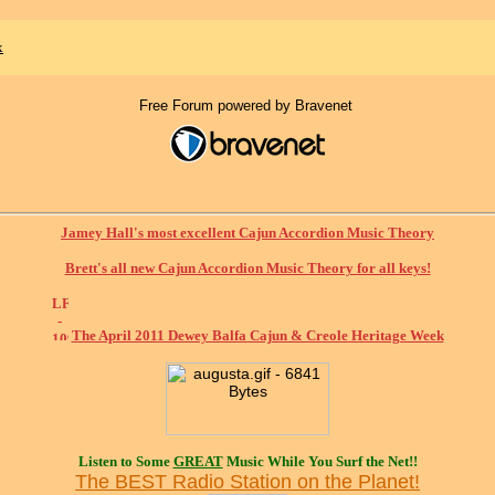
x
Free Forum powered by Bravenet
Jamey Hall's most excellent Cajun Accordion Music Theory
Brett's all new Cajun Accordion Music Theory for all keys!
The April 2011 Dewey Balfa Cajun & Creole Heritage Week
Listen to Some
GREAT
Music While You Surf the Net!!
The BEST Radio Station on the Planet!