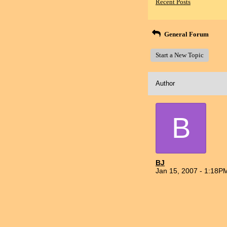
Recent Posts
General Forum
Start a New Topic
Author
B
BJ
Jan 15, 2007 - 1:18P