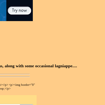
, along with some occasional lagniappe....
></p> <p><img border="0"
bsp;</p>