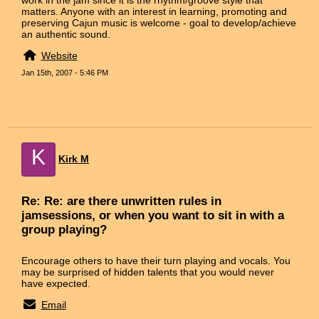
matters. Anyone with an interest in learning, promoting and
preserving Cajun music is welcome - goal to develop/achieve
an authentic sound.
Website
Jan 15th, 2007 - 5:46 PM
K
Kirk M
Re: Re: are there unwritten rules in
jamsessions, or when you want to sit in with a
group playing?
Encourage others to have their turn playing and vocals. You
may be surprised of hidden talents that you would never
have expected.
Email