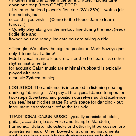
down one step (from GDAE) FCGD
- Listen to the lead player’s first ride (2A’s 2B’s) – wait to join
the melody, but
second if you wish… (Come to the House Jam to learn
tunes…)
- Quietly play along on the melody line during the next (lead)
fiddle ride and
if/when you are ready, indicate you are taking a ride.
• Triangle: We follow the sign as posted at Mark Savoy’s jam:
only 1 triangle at a time!
Fiddle, vocal, mando leads, etc. need to be heard - so other
rhythm instruments
for acoustic Cajun music are minimal (rubboard is typically
played with non-
acoustic Zydeco music).
LOGISTICS: The audience is interested in listening / eating-
drinking / dancing… We play at the typical dance tempos for
two-steps & waltzes, and position ourselves so that audience
can see/ hear (fiddles stage R) with space for dancing - put
instrument cases/coats, off to the far side.
TRADITIONAL CAJUN MUSIC: typically consists of fiddle,
guitar, accordion, bass, voice and triangle. Mandolin,
harmonica, dobro, fiddlesticks and other light percussion are
sometimes heard. Other bowed or strummed instruments
work in the jam since it is the rhythm/groove style that