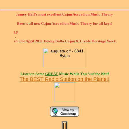
Jamey Hall's most excellent Cajun Accordion Music Theory
Brett's all new Cajun Accordion Music Theory for all keys!
The April 2011 Dewey Balfa Cajun & Creole Heritage Week
Listen to Some
GREAT
Music While You Surf the Net!!
The BEST Radio Station on the Planet!