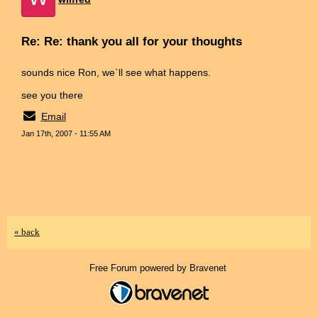
Re: Re: thank you all for your thoughts
sounds nice Ron, we`ll see what happens.
see you there
Email
Jan 17th, 2007 - 11:55 AM
« back
Free Forum powered by Bravenet