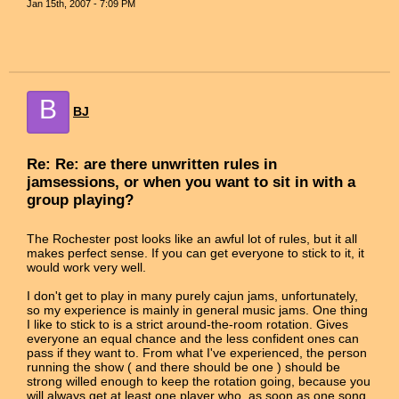
Jan 15th, 2007 - 7:09 PM
B
BJ
Re: Re: are there unwritten rules in
jamsessions, or when you want to sit in with a
group playing?
The Rochester post looks like an awful lot of rules, but it all
makes perfect sense. If you can get everyone to stick to it, it
would work very well.
I don't get to play in many purely cajun jams, unfortunately,
so my experience is mainly in general music jams. One thing
I like to stick to is a strict around-the-room rotation. Gives
everyone an equal chance and the less confident ones can
pass if they want to. From what I've experienced, the person
running the show ( and there should be one ) should be
strong willed enough to keep the rotation going, because you
will always get at least one player who, as soon as one song