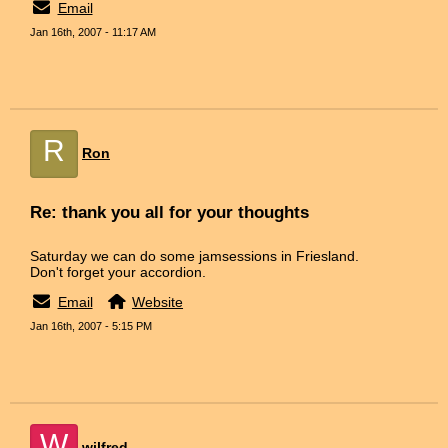
Email
Jan 16th, 2007 - 11:17 AM
R
Ron
Re: thank you all for your thoughts
Saturday we can do some jamsessions in Friesland.
Don't forget your accordion.
Email
Website
Jan 16th, 2007 - 5:15 PM
W
wilfred