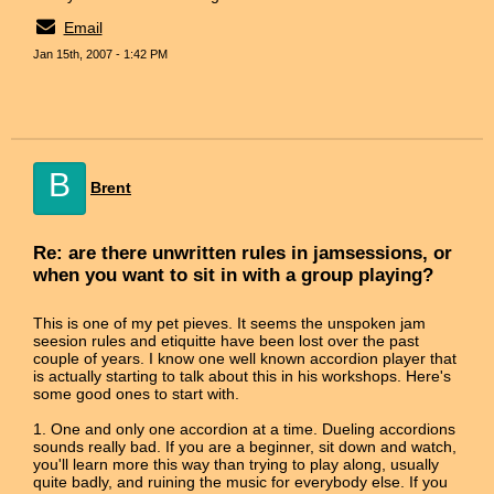
Email
Jan 15th, 2007 - 1:42 PM
B
Brent
Re: are there unwritten rules in jamsessions, or
when you want to sit in with a group playing?
This is one of my pet pieves. It seems the unspoken jam
seesion rules and etiquitte have been lost over the past
couple of years. I know one well known accordion player that
is actually starting to talk about this in his workshops. Here's
some good ones to start with.
1. One and only one accordion at a time. Dueling accordions
sounds really bad. If you are a beginner, sit down and watch,
you'll learn more this way than trying to play along, usually
quite badly, and ruining the music for everybody else. If you