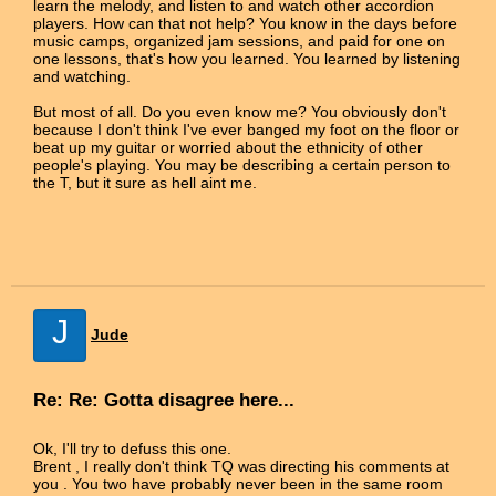
learn the melody, and listen to and watch other accordion
players. How can that not help? You know in the days before
music camps, organized jam sessions, and paid for one on
one lessons, that's how you learned. You learned by listening
and watching.
But most of all. Do you even know me? You obviously don't
because I don't think I've ever banged my foot on the floor or
beat up my guitar or worried about the ethnicity of other
people's playing. You may be describing a certain person to
the T, but it sure as hell aint me.
J
Jude
Re: Re: Gotta disagree here...
Ok, I'll try to defuss this one.
Brent , I really don't think TQ was directing his comments at
you . You two have probably never been in the same room