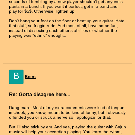
seconds of fumbling by a new player shouldn't get anyone's
pants in a bunch. If you want it perfect, get in a band and
play for $$$. Otherwise, lighten up.
Don't bang your foot on the floor or beat up your guitar. Hate
that stuff, so friggin rude. And most of all, have some fun,
instead of dissecting each other's abilities or whether the
playing was "ethnic" enough...
B
Brent
Re: Gotta disagree here...
Dang man...Most of my extra comments were kind of tongue
in cheek, you know, meant to be kind of funny, but I obviously
offended you or struck a nerve so I apologize for that.
But I'll also stick by em. And yes, playing the guitar with Cajun
music will help your accordion playing. You learn the rythm,