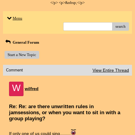
</p> <p>&nbsp;</p>
Menu
search
General Forum
Start a New Topic
Comment
View Entire Thread
W
wilfred
Re: Re: are there unwritten rules in
jamsessions, or when you want to sit in with a
group playing?
If only one of us could sing.........