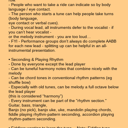
- People who want to take a ride can indicate so by body
language / eye contact.
- The person who starts a tune can help people take turns
(body language,
eye contact or verbal cues).
- During vocal lead, all instruments defer to the vocalist - if
you can’t hear vocalist -
or the melody instrument - you are too loud…
- FYI - Performance groups don't always do complete AABB
for each new lead - splitting up can be helpful in an all-
instrumental presentation.
• Seconding & Playing Rhythm
- Done by everyone except the lead player
- Can be tuneful harmony notes that combine nicely with the
melody
- Can be chord tones in conventional rhythm patterns (eg
shuffle bow)
- Especially with old tunes, can be melody a full octave below
the lead player
(this is considered “harmony”)
- Every instrument can be part of the "rhythm section."
Guitar, bass, triangle,
Banjo (no pick), banjo uke, uke, mandolin playing chords,
fiddle playing rhythm-pattern seconding, accordion playing
rhythm-pattern seconding.
• Fiddlers wanting to learn the tune… Note: Fiddles tune