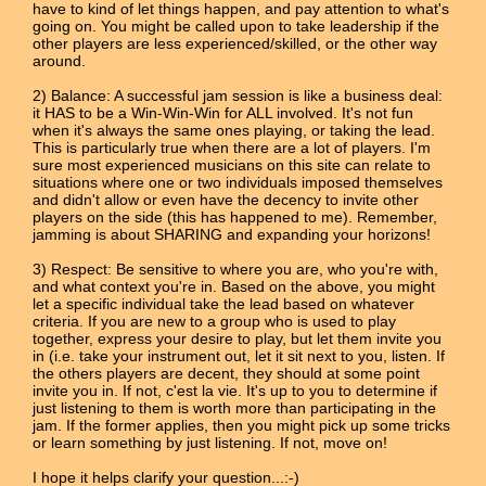
have to kind of let things happen, and pay attention to what's
going on. You might be called upon to take leadership if the
other players are less experienced/skilled, or the other way
around.
2) Balance: A successful jam session is like a business deal:
it HAS to be a Win-Win-Win for ALL involved. It's not fun
when it's always the same ones playing, or taking the lead.
This is particularly true when there are a lot of players. I'm
sure most experienced musicians on this site can relate to
situations where one or two individuals imposed themselves
and didn't allow or even have the decency to invite other
players on the side (this has happened to me). Remember,
jamming is about SHARING and expanding your horizons!
3) Respect: Be sensitive to where you are, who you're with,
and what context you're in. Based on the above, you might
let a specific individual take the lead based on whatever
criteria. If you are new to a group who is used to play
together, express your desire to play, but let them invite you
in (i.e. take your instrument out, let it sit next to you, listen. If
the others players are decent, they should at some point
invite you in. If not, c'est la vie. It's up to you to determine if
just listening to them is worth more than participating in the
jam. If the former applies, then you might pick up some tricks
or learn something by just listening. If not, move on!
I hope it helps clarify your question...:-)