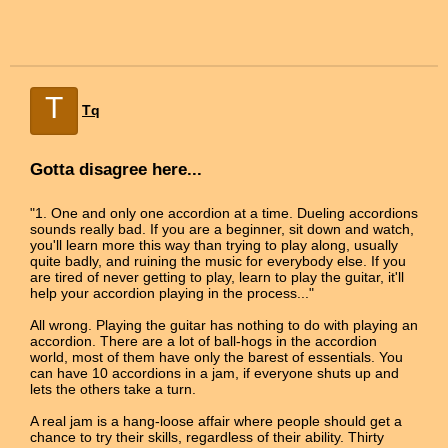
T
Tq
Gotta disagree here...
"1. One and only one accordion at a time. Dueling accordions
sounds really bad. If you are a beginner, sit down and watch,
you'll learn more this way than trying to play along, usually
quite badly, and ruining the music for everybody else. If you
are tired of never getting to play, learn to play the guitar, it'll
help your accordion playing in the process..."
All wrong. Playing the guitar has nothing to do with playing an
accordion. There are a lot of ball-hogs in the accordion
world, most of them have only the barest of essentials. You
can have 10 accordions in a jam, if everyone shuts up and
lets the others take a turn.
A real jam is a hang-loose affair where people should get a
chance to try their skills, regardless of their ability. Thirty