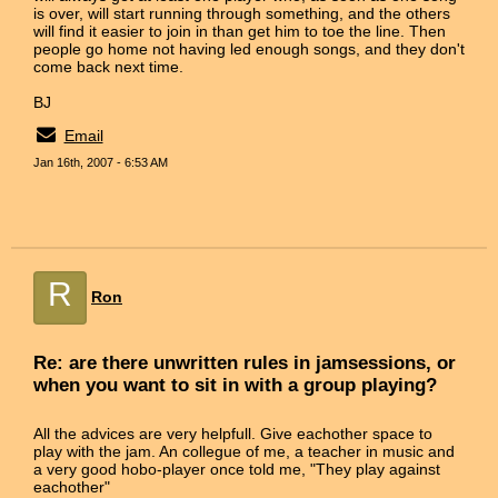
is over, will start running through something, and the others
will find it easier to join in than get him to toe the line. Then
people go home not having led enough songs, and they don't
come back next time.
BJ
Email
Jan 16th, 2007 - 6:53 AM
R
Ron
Re: are there unwritten rules in jamsessions, or
when you want to sit in with a group playing?
All the advices are very helpfull. Give eachother space to
play with the jam. An collegue of me, a teacher in music and
a very good hobo-player once told me, "They play against
eachother"