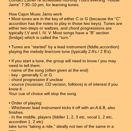
Jams” 7:30–10 pm, for learning tunes.
How Cajun Music Jams work
• Most tunes are in the key of either C or G (because the “C”
accordion has the notes to play in those two keys). Tunes are
either two-steps or waltzes, and chord progressions are
typically I,V and I, IV, V. Most songs have a “B” section
(bridge) which is called the “turn.”
• Tunes are “started” by a lead instrument (fiddle,accordion)
playing the melody line/core tune (typically 2 A’s / 2 B’s).
• If you start a tune, the group will need to know / you may
need to tell them:
- name of the song (often given at the end)
- key - generally C or G
- chord progression if unclear
- source (musician, CD version, folklore) is of interest if you
know it…
Your cue of choice will stop the song.
• Order of playing:
- Whichever lead instrument kicks it off with an A & B, also
finishes.
- In the middle, players (fiddler 1, 2, 3 etc, vocal 1, 2 etc,
accordion 1, 2 etc)
take turns “taking a ride,” ideally not two of the same in a
row.