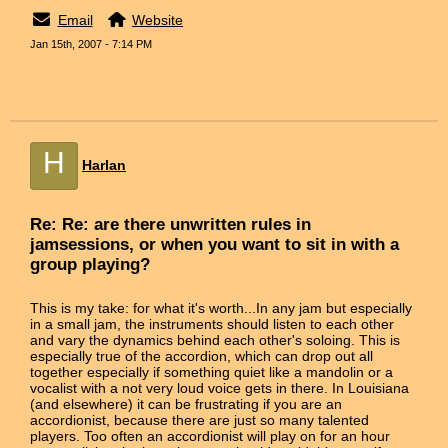
Email
Website
Jan 15th, 2007 - 7:14 PM
H
Harlan
Re: Re: are there unwritten rules in
jamsessions, or when you want to sit in with a
group playing?
This is my take: for what it's worth...In any jam but especially
in a small jam, the instruments should listen to each other
and vary the dynamics behind each other's soloing. This is
especially true of the accordion, which can drop out all
together especially if something quiet like a mandolin or a
vocalist with a not very loud voice gets in there. In Louisiana
(and elsewhere) it can be frustrating if you are an
accordionist, because there are just so many talented
players. Too often an accordionist will play on for an hour