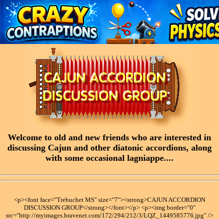
Welcome to old and new friends who are interested in
discussing Cajun and other diatonic accordions, along
with some occasional lagniappe....
<p><font face="Trebuchet MS" size="7"><strong>CAJUN ACCORDION
DISCUSSION GROUP</strong></font></p> <p><img border="0"
src="http://myimages.bravenet.com/172/294/212/3/LQZ_1449585776.jpg" />