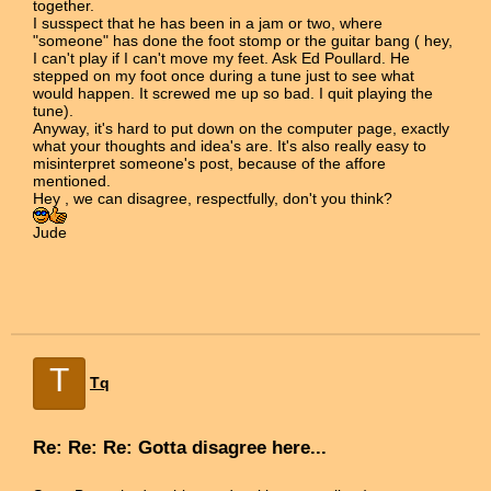
together.
I susspect that he has been in a jam or two, where
"someone" has done the foot stomp or the guitar bang ( hey,
I can't play if I can't move my feet. Ask Ed Poullard. He
stepped on my foot once during a tune just to see what
would happen. It screwed me up so bad. I quit playing the
tune).
Anyway, it's hard to put down on the computer page, exactly
what your thoughts and idea's are. It's also really easy to
misinterpret someone's post, because of the affore
mentioned.
Hey , we can disagree, respectfully, don't you think?
Jude
T
Tq
Re: Re: Re: Gotta disagree here...