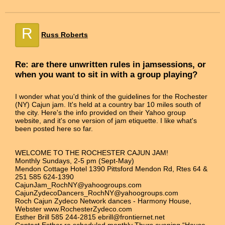
R
Russ Roberts
Re: are there unwritten rules in jamsessions, or
when you want to sit in with a group playing?
I wonder what you'd think of the guidelines for the Rochester
(NY) Cajun jam. It's held at a country bar 10 miles south of
the city. Here's the info provided on their Yahoo group
website, and it's one version of jam etiquette. I like what's
been posted here so far.
WELCOME TO THE ROCHESTER CAJUN JAM!
Monthly Sundays, 2-5 pm (Sept-May)
Mendon Cottage Hotel 1390 Pittsford Mendon Rd, Rtes 64 &
251 585 624-1390
CajunJam_RochNY@yahoogroups.com
CajunZydecoDancers_RochNY@yahoogroups.com
Roch Cajun Zydeco Network dances - Harmony House,
Webster www.RochesterZydeco.com
Esther Brill 585 244-2815 ebrill@frontiernet.net
Contact Esther re scheduled monthly Thurs evening “House