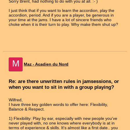
Sorry Brent, had nothing to do with you at all. :- )
I just think that if you want to learn the accordion, play the
accordion, period. And if you are a player, be generous in
your time at the jams. I have a lot of sincere friends who
choke when it is their turn to play. Why make them shut up?
M
Maz - Acadien du Nord
Re: are there unwritten rules in jamsessions, or
when you want to sit in with a group playing?
Wilfred,
I have three key golden words to offer here: Flexibility,
Balance & Respect.
1) Flexibility: Play by ear, especially with new people you've
never played with, no one knows where everybody is at in
terms of experience & skills. It's almost like a first date.. you