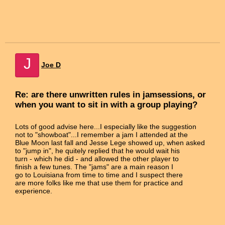
J
Joe D
Re: are there unwritten rules in jamsessions, or
when you want to sit in with a group playing?
Lots of good advise here...I especially like the suggestion
not to "showboat"...I remember a jam I attended at the
Blue Moon last fall and Jesse Lege showed up, when asked
to "jump in", he quitely replied that he would wait his
turn - which he did - and allowed the other player to
finish a few tunes. The "jams" are a main reason I
go to Louisiana from time to time and I suspect there
are more folks like me that use them for practice and
experience.