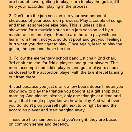
are tired of never getting to play, learn to play the guitar, it'll
help your accordion playing in the process.
2. Don't turn the jam session into your own personal
showcase of your accordion prowess. Play a couple of songs
and then let someone else play. This is unless it is a
showcase for a musician such as a jam session led by a
master accordion player. People are there to play with and
learn from them, not you, so don't pout and get your feelings
hurt when you don't get to play. Once again, learn to play the
guitar, then you can have fun too.
3. Follow the elementary school band 1st chair, 2nd chair,
3rd chair etc. etc. for fiddle players and guitar players. The
more accomplished fiddle players and guitar players should
sit closest to the accordion player with the talent level fanning
out from there.
4. Just because you just drank a few beers doesn't mean you
know how to play the triangle you bought at a gift shop that
morning. And please, please, only one triangle at a time and
only if that triangle player knows how to play. And what ever
you do, don't plop yourself right next to or right behind the
accordion player and start banging away.
These are the main ones, and you're right, they are based
on common sense and decency.