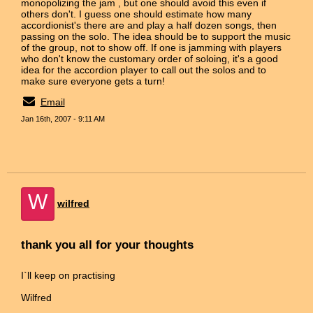
monopolizing the jam , but one should avoid this even if
others don't. I guess one should estimate how many
accordionist's there are and play a half dozen songs, then
passing on the solo. The idea should be to support the music
of the group, not to show off. If one is jamming with players
who don't know the customary order of soloing, it's a good
idea for the accordion player to call out the solos and to
make sure everyone gets a turn!
Email
Jan 16th, 2007 - 9:11 AM
W
wilfred
thank you all for your thoughts
I`ll keep on practising
Wilfred