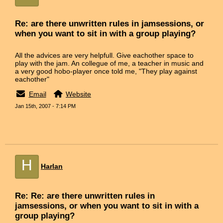
Re: are there unwritten rules in jamsessions, or
when you want to sit in with a group playing?
All the advices are very helpfull. Give eachother space to
play with the jam. An collegue of me, a teacher in music and
a very good hobo-player once told me, "They play against
eachother"
Email
Website
Jan 15th, 2007 - 7:14 PM
H
Harlan
Re: Re: are there unwritten rules in
jamsessions, or when you want to sit in with a
group playing?