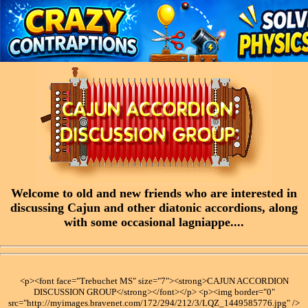
Welcome to old and new friends who are interested in
discussing Cajun and other diatonic accordions, along
with some occasional lagniappe....
<p><font face="Trebuchet MS" size="7"><strong>CAJUN ACCORDION
DISCUSSION GROUP</strong></font></p> <p><img border="0"
src="http://myimages.bravenet.com/172/294/212/3/LQZ_1449585776.jpg" />