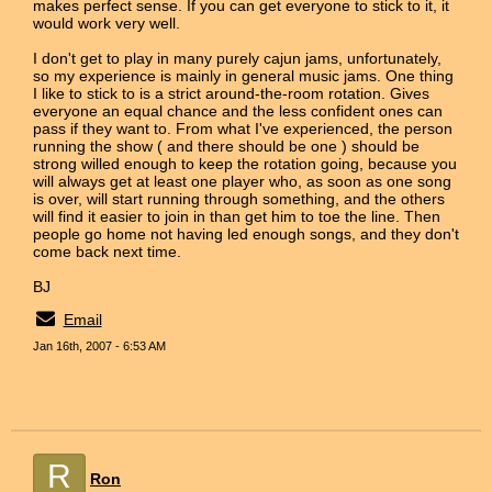
makes perfect sense. If you can get everyone to stick to it, it
would work very well.
I don't get to play in many purely cajun jams, unfortunately,
so my experience is mainly in general music jams. One thing
I like to stick to is a strict around-the-room rotation. Gives
everyone an equal chance and the less confident ones can
pass if they want to. From what I've experienced, the person
running the show ( and there should be one ) should be
strong willed enough to keep the rotation going, because you
will always get at least one player who, as soon as one song
is over, will start running through something, and the others
will find it easier to join in than get him to toe the line. Then
people go home not having led enough songs, and they don't
come back next time.
BJ
Email
Jan 16th, 2007 - 6:53 AM
R
Ron