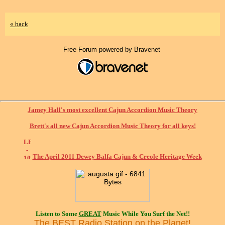
« back
Free Forum powered by Bravenet
Jamey Hall's most excellent Cajun Accordion Music Theory
Brett's all new Cajun Accordion Music Theory for all keys!
The April 2011 Dewey Balfa Cajun & Creole Heritage Week
Listen to Some
GREAT
Music While You Surf the Net!!
The BEST Radio Station on the Planet!