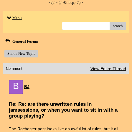
</p> <p>&nbsp;</p>
Menu
search
General Forum
Start a New Topic
Comment
View Entire Thread
B
BJ
Re: Re: are there unwritten rules in
jamsessions, or when you want to sit in with a
group playing?
The Rochester post looks like an awful lot of rules, but it all