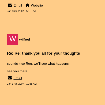
Email
Website
Jan 16th, 2007 - 5:15 PM
W
wilfred
Re: Re: thank you all for your thoughts
sounds nice Ron, we`ll see what happens.
see you there
Email
Jan 17th, 2007 - 11:55 AM