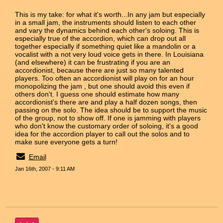
This is my take: for what it's worth...In any jam but especially
in a small jam, the instruments should listen to each other
and vary the dynamics behind each other's soloing. This is
especially true of the accordion, which can drop out all
together especially if something quiet like a mandolin or a
vocalist with a not very loud voice gets in there. In Louisiana
(and elsewhere) it can be frustrating if you are an
accordionist, because there are just so many talented
players. Too often an accordionist will play on for an hour
monopolizing the jam , but one should avoid this even if
others don't. I guess one should estimate how many
accordionist's there are and play a half dozen songs, then
passing on the solo. The idea should be to support the music
of the group, not to show off. If one is jamming with players
who don't know the customary order of soloing, it's a good
idea for the accordion player to call out the solos and to
make sure everyone gets a turn!
Email
Jan 16th, 2007 - 9:11 AM