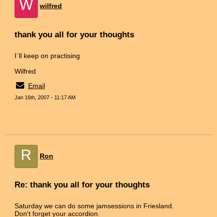
W
wilfred
thank you all for your thoughts
I`ll keep on practising
Wilfred
Email
Jan 16th, 2007 - 11:17 AM
R
Ron
Re: thank you all for your thoughts
Saturday we can do some jamsessions in Friesland.
Don't forget your accordion.