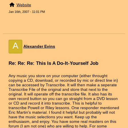
Website
Jan 16th, 2007 - 11:01 PM
A
Alexander Evins
Re: Re: Re: This Is A Do-It-Yourself Job
Any music you store on your computer (either throught
copying a CD, download, or recorded by mic or direct line in)
can be accessed by Transcribe. It will then make a seperate
Transcribe File of the original and store that next to the
original. It will operate off the transcribe file. It also has its
own record button so you can go straight from a DVD lesson
or CD and record it into transcribe. This is helpful to
transcribe Powell or Riley lessons. One responder mentioned
Eric Martin's material. I found it helpful but probably will not
have the music selections you want. Keep up the
enthusiasm, and enjoy. You have some real masters on this
forum (I am not one) who are willing to help. For some