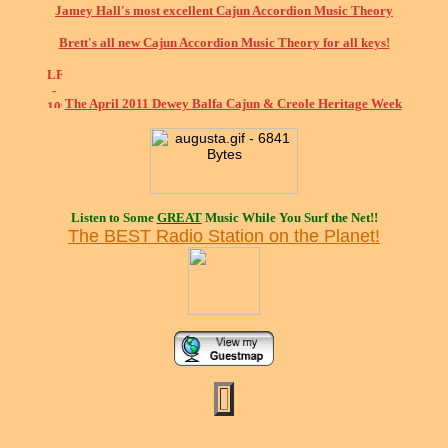
Jamey Hall's most excellent Cajun Accordion Music Theory
Brett's all new Cajun Accordion Music Theory for all keys!
The April 2011 Dewey Balfa Cajun & Creole Heritage Week
Listen to Some
GREAT
Music While You Surf the Net!!
The BEST Radio Station on the Planet!