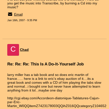
you get the music into Transcribe, by burning a Cd into my
music?
Email
Jan 16th, 2007 - 9:35 PM
C
Chad
Re: Re: Re: This Is A Do-It-Yourself Job
larry miller has a tab book and so does eric martin of
france...... here is a link to eric's ebay auction of it....its a
great book and comes with a CD of him playing the tabs slow
and normal...i bought one but never have attempted to learn
anything from it lol...maybe one day
http://cgi.ebay.com/Accordeon-diatonique-Tablatures-Cajun-
par-Eric-
Martin_W0QQitemZ7423178003QQihZ016QQcategoryZ104652Q