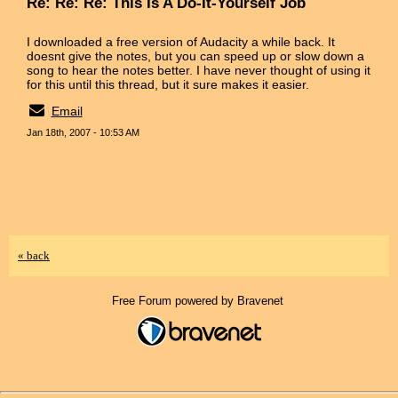
Re: Re: Re: This Is A Do-It-Yourself Job
I downloaded a free version of Audacity a while back. It
doesnt give the notes, but you can speed up or slow down a
song to hear the notes better. I have never thought of using it
for this until this thread, but it sure makes it easier.
Email
Jan 18th, 2007 - 10:53 AM
« back
Free Forum powered by Bravenet