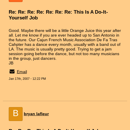
Re: Re: Re: Re: Re: Re: Re: This Is A Do-It-
Yourself Job
Good. Maybe there will be a little Orange Juice this year after
all. Let me know if you are ever headed up to San Antonio in
the future. Our Cajun French Music Association De Fa Tras
Cahpter has a dance every month, usually with a band out of
LA. The music is usually pretty good. Trying to get a jam
session going before the dance, but not too many musicians
in the group, just dancers.
JB
Email
Jan 17th, 2007 - 12:22 PM
B
bryan lafleur