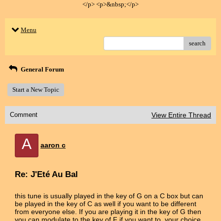
</p> <p>&nbsp;</p>
Menu
search
General Forum
Start a New Topic
Comment
View Entire Thread
A
aaron c
Re: J'Eté Au Bal
this tune is usually played in the key of G on a C box but can
be played in the key of C as well if you want to be different
from everyone else. If you are playing it in the key of G then
you can modulate to the key of F if you want to, your choice.