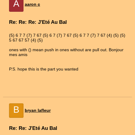
A
aaron c
Re: Re: Re: J'Eté Au Bal
(5) 6 7 7 (7) 7 67 (5) 6 7 (7) 7 67 (5) 6 7 7 (7) 7 67 (4) (5) (5)
5 67 67 57 (4) (5)
ones with () mean push in ones without are pull out. Bonjour
mes amis
P.S. hope this is the part you wanted
B
bryan lafleur
Re: Re: J'Eté Au Bal