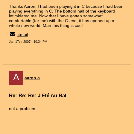
Thanks Aaron. I had been playing it in C because I had been
playing everything in C. The bottom half of the keyboard
intimidated me. Now that I have gotten somewhat
comfortable (for me) with the G end, it has opened up a
whole new world. Man this thing is cool.
Email
Jan 17th, 2007 - 10:34 PM
A
aaron c
Re: Re: Re: J'Eté Au Bal
not a problem