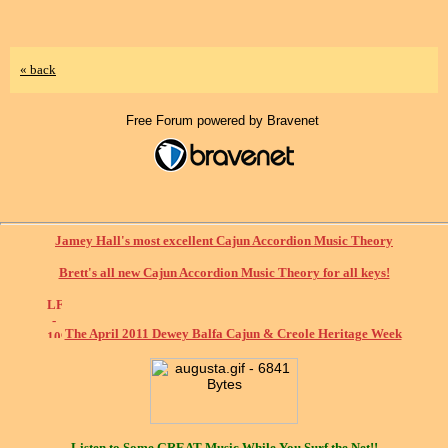
« back
Free Forum powered by Bravenet
Jamey Hall's most excellent Cajun Accordion Music Theory
Brett's all new Cajun Accordion Music Theory for all keys!
The April 2011 Dewey Balfa Cajun & Creole Heritage Week
Listen to Some
GREAT
Music While You Surf the Net!!