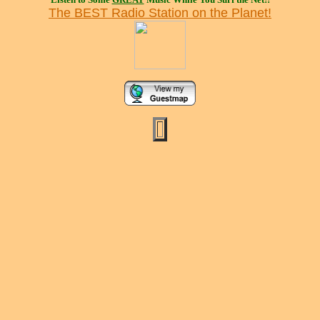
The BEST Radio Station on the Planet!