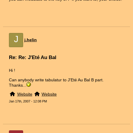
J
j.helin
Re: Re: J'Eté Au Bal
Hi !
Can anybody write tabulatur to J'Eté Au Bal B part.
Thanks...
Website
Website
Jan 17th, 2007 - 12:08 PM