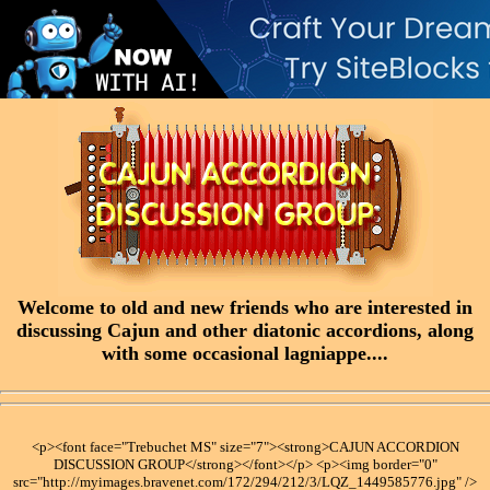
Welcome to old and new friends who are interested in
discussing Cajun and other diatonic accordions, along
with some occasional lagniappe....
<p><font face="Trebuchet MS" size="7"><strong>CAJUN ACCORDION
DISCUSSION GROUP</strong></font></p> <p><img border="0"
src="http://myimages.bravenet.com/172/294/212/3/LQZ_1449585776.jpg" />