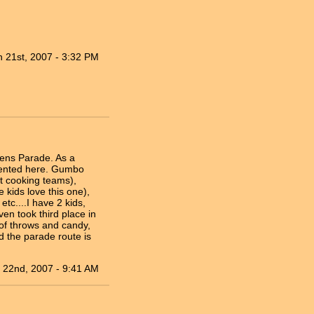
n 21st, 2007 - 3:32 PM
rens Parade. As a
riented here. Gumbo
t cooking teams),
kids love this one),
tc....I have 2 kids,
en took third place in
 of throws and candy,
d the parade route is
 22nd, 2007 - 9:41 AM