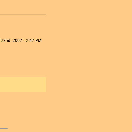
 22nd, 2007 - 2:47 PM