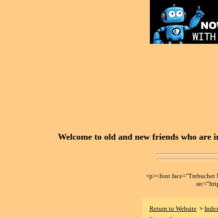
Welcome to old and new friends who are in
<p><font face="Trebuche
src="ht
Return to Website
Inde
>