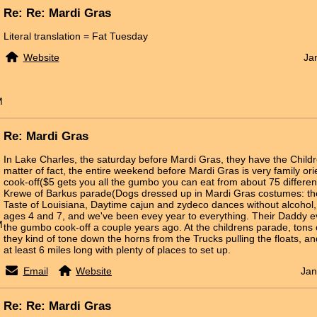
Re: Re: Mardi Gras
Literal translation = Fat Tuesday
Website
Ja
M
Re: Mardi Gras
In Lake Charles, the saturday before Mardi Gras, they have the Child
matter of fact, the entire weekend before Mardi Gras is very family o
cook-off($5 gets you all the gumbo you can eat from about 75 differen
Krewe of Barkus parade(Dogs dressed up in Mardi Gras costumes: the 
Taste of Louisiana, Daytime cajun and zydeco dances without alcohol, e
ages 4 and 7, and we've been evey year to everything. Their Daddy ev
M
the gumbo cook-off a couple years ago. At the childrens parade, tons
they kind of tone down the horns from the Trucks pulling the floats, an
at least 6 miles long with plenty of places to set up.
Email
Website
Jan
Re: Re: Mardi Gras