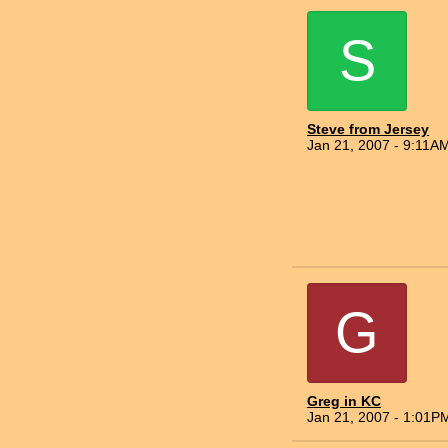
S
Steve from Jersey
Jan 21, 2007 - 9:11A
G
Greg in KC
Jan 21, 2007 - 1:01P