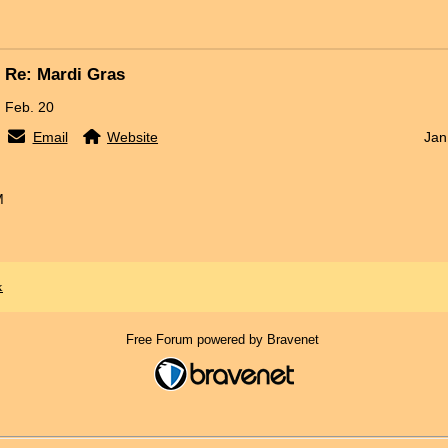
Re: Mardi Gras
Feb. 20
Email
Website
Jan
M
x
Free Forum powered by Bravenet