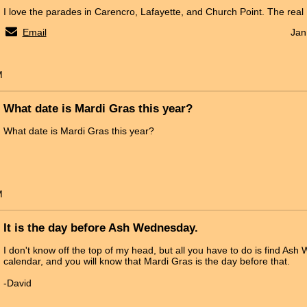
I love the parades in Carencro, Lafayette, and Church Point. The real
Email
Jan
M
What date is Mardi Gras this year?
What date is Mardi Gras this year?
M
It is the day before Ash Wednesday.
I don't know off the top of my head, but all you have to do is find As
calendar, and you will know that Mardi Gras is the day before that.
-David