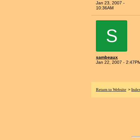
Jan 23, 2007 -
10:36AM
S
sambeaux
Jan 22, 2007 - 2:47P
Return to Website
Inde
>