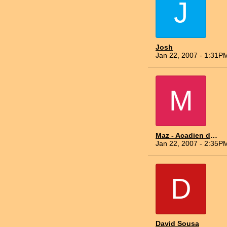
J
Josh
Jan 22, 2007 - 1:31P
M
Maz - Acadien du Nord
Jan 22, 2007 - 2:35P
D
David Sousa