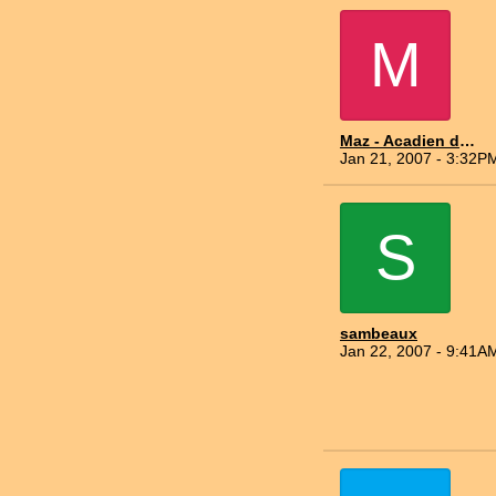
M
Maz - Acadien du Nord
Jan 21, 2007 - 3:32P
S
sambeaux
Jan 22, 2007 - 9:41A