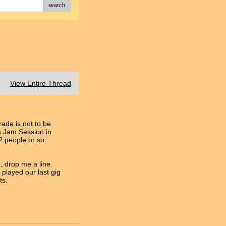
search
View Entire Thread
ade is not to be
's Jam Session in
 people or so.
, drop me a line.
played our last gig
ts.