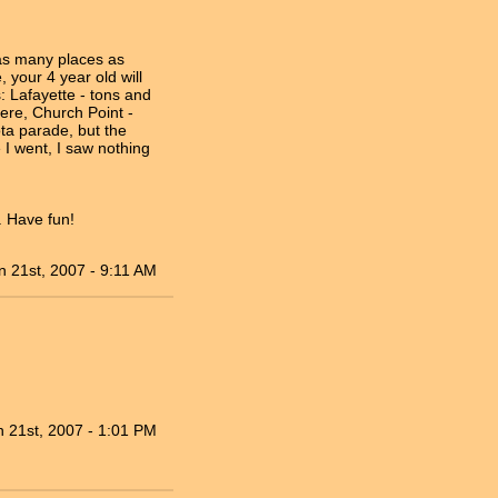
 as many places as
 your 4 year old will
 Lafayette - tons and
here, Church Point -
ota parade, but the
 I went, I saw nothing
. Have fun!
n 21st, 2007 - 9:11 AM
n 21st, 2007 - 1:01 PM