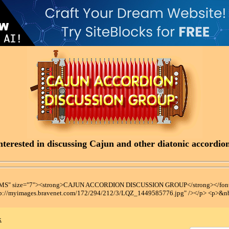
terested in discussing Cajun and other diatonic accordions
t MS" size="7"><strong>CAJUN ACCORDION DISCUSSION GROUP</strong></font
tp://myimages.bravenet.com/172/294/212/3/LQZ_1449585776.jpg" /></p> <p>&n
x