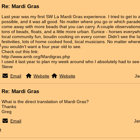
Re: Mardi Gras
Last year was my first SW La Mardi Gras experience. I tried to get to
possible, and it was all good. No matter where you go or which parade,
come away with more beads that you can carry. A couple observations:
tons of beads, floats, and a little more urban. Eunice - horses everyw
local community fun, boudin cooking on every corner. Didn't see the I
festivities, lots of home cooked food, local musicians. No matter where
M
you wouldn't want a four year old to see.
Check out this link:
http://www.arnb.org/Mardigras.php
I used it last year to plan my week around who I absolutely had to see
Steve
Email
Website
Website
Ja
Re: Mardi Gras
What is the direct translation of Mardi Gras?
Thanks
Greg
Email
Ja
M