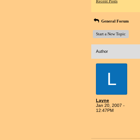
Recent Posts
General Forum
Start a New Topic
Author
L
Layne
Jan 20, 2007 -
12:47PM