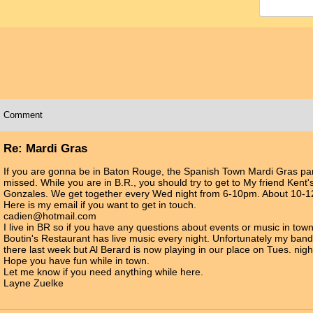
Comment
Re: Mardi Gras
If you are gonna be in Baton Rouge, the Spanish Town Mardi Gras par
missed. While you are in B.R., you should try to get to My friend Kent
Gonzales. We get together every Wed night from 6-10pm. About 10-12
Here is my email if you want to get in touch.
cadien@hotmail.com
I live in BR so if you have any questions about events or music in town
Boutin's Restaurant has live music every night. Unfortunately my band 
there last week but Al Berard is now playing in our place on Tues. nigh
Hope you have fun while in town.
Let me know if you need anything while here.
Layne Zuelke