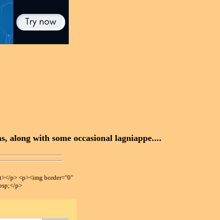
, along with some occasional lagniappe....
></p> <p><img border="0"
bsp;</p>