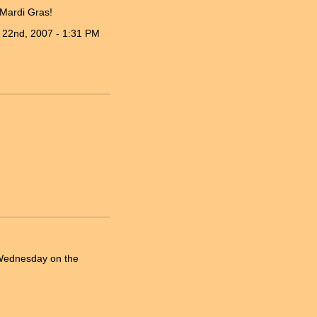
 Mardi Gras!
 22nd, 2007 - 1:31 PM
h Wednesday on the