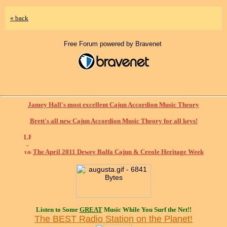
« back
Free Forum powered by Bravenet
Jamey Hall's most excellent Cajun Accordion Music Theory
Brett's all new Cajun Accordion Music Theory for all keys!
The April 2011 Dewey Balfa Cajun & Creole Heritage Week
Listen to Some
GREAT
Music While You Surf the Net!!
The BEST Radio Station on the Planet!