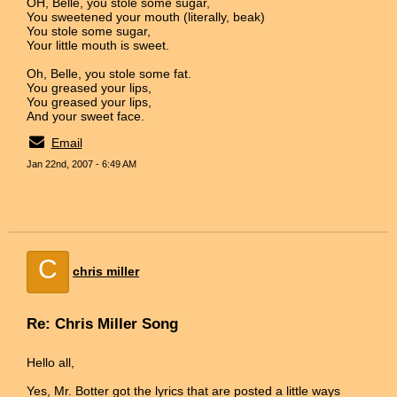
OH, Belle, you stole some sugar,
You sweetened your mouth (literally, beak)
You stole some sugar,
Your little mouth is sweet.
Oh, Belle, you stole some fat.
You greased your lips,
You greased your lips,
And your sweet face.
Email
Jan 22nd, 2007 - 6:49 AM
C
chris miller
Re: Chris Miller Song
Hello all,
Yes, Mr. Botter got the lyrics that are posted a little ways