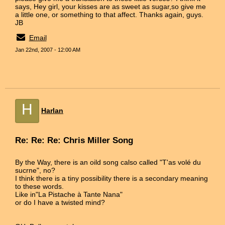
says, Hey girl, your kisses are as sweet as sugar,so give me
a little one, or something to that affect. Thanks again, guys.
JB
Email
Jan 22nd, 2007 - 12:00 AM
H
Harlan
Re: Re: Re: Chris Miller Song
By the Way, there is an oild song calso called "T'as volé du
sucrne", no?
I think there is a tiny possibility there is a secondary meaning
to these words.
Like in"La Pistache à Tante Nana"
or do I have a twisted mind?