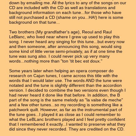
down by emailing me. All the lyrics to any of the songs on our
CD are included with the CD as well as translations and
background information on each tune...for those who have
still not purchased a CD (shame on you...HA!) here is some
background on that tune...
Two brothers (My grandfather's age), Reoul and Raul
LeBlanc, who lived near where I grew up used to play this
song. I never heard any singing for this tune...but every now
and then someone, after announcing this song, would sing
some kind of little verse semi-privately, as if at one time the
tune was sung also. I could never pick up very many
words...nothing more than "ton 'tit bec est doux."
Some years later when helping an opera composer do
research on Cajun tunes, I came across this title with the
words that I would later use. The words AND the tune were
notated and the tune is slightly different than the accordion
version. I decided to combine the two versions even though I
had never heard it done like that before. In addition, the B
part of the song is the same melody as "la valse de meche"
and a few other tunes...so my recording is something like a
patchwork quilt. However, as far as the instrumental part of
the tune goes...I played it as close as I could remember to
what the LeBLanc brothers played and I feel pretty confident
that I remembered it exactly...I wanted to preserve what they
did since they never recorded. They are credited on the CD.