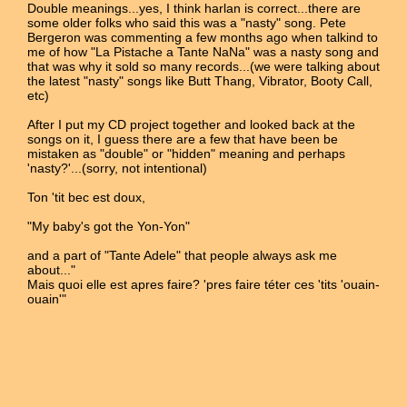
Double meanings...yes, I think harlan is correct...there are
some older folks who said this was a "nasty" song. Pete
Bergeron was commenting a few months ago when talkind to
me of how "La Pistache a Tante NaNa" was a nasty song and
that was why it sold so many records...(we were talking about
the latest "nasty" songs like Butt Thang, Vibrator, Booty Call,
etc)
After I put my CD project together and looked back at the
songs on it, I guess there are a few that have been be
mistaken as "double" or "hidden" meaning and perhaps
'nasty?'...(sorry, not intentional)
Ton 'tit bec est doux,
"My baby's got the Yon-Yon"
and a part of "Tante Adele" that people always ask me
about..."
Mais quoi elle est apres faire? 'pres faire téter ces 'tits 'ouain-
ouain'"