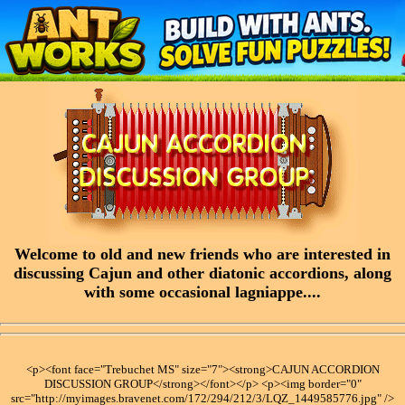
Welcome to old and new friends who are interested in
discussing Cajun and other diatonic accordions, along
with some occasional lagniappe....
<p><font face="Trebuchet MS" size="7"><strong>CAJUN ACCORDION
DISCUSSION GROUP</strong></font></p> <p><img border="0"
src="http://myimages.bravenet.com/172/294/212/3/LQZ_1449585776.jpg" />