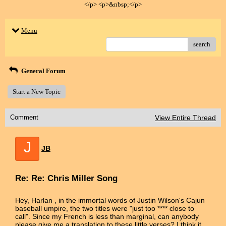
</p> <p>&nbsp;</p>
Menu
search
General Forum
Start a New Topic
Comment
View Entire Thread
J
JB
Re: Re: Chris Miller Song
Hey, Harlan , in the immortal words of Justin Wilson's Cajun
baseball umpire, the two titles were "just too **** close to
call". Since my French is less than marginal, can anybody
please give me a translation to these little verses? I think it