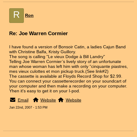
R
Ron
Re: Joe Warren Cormier
I have found a version of Bonsoir Catin, a ladies Cajun Band
with Christine Balfa, Kristy Guillory.
The song is calling "Le vieux Dodge à Bill Landry"
Telling Joe Warren Cormier’s lively story of an unfortunate
man whose woman has left him with only “cinquante piastres,
mes vieux culottes et mon pickup truck.(See link#2)
The cassette is available at Floyds Record Shop for $2.99.
You can connect your cassetterecorder on your soundcart of
your computer and then make a recording on your computer.
Yhen it's easy to get it on your I-pod.
Email
Website
Website
Jan 22nd, 2007 - 1:53 PM