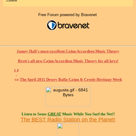
Free Forum powered by Bravenet
Jamey Hall's most excellent Cajun Accordion Music Theory
Brett's all new Cajun Accordion Music Theory for all keys!
The April 2011 Dewey Balfa Cajun & Creole Heritage Week
Listen to Some
GREAT
Music While You Surf the Net!!
The BEST Radio Station on the Planet!