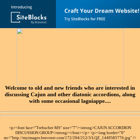
Welcome to old and new friends who are interested in
discussing Cajun and other diatonic accordions, along
with some occasional lagniappe....
<p><font face="Trebuchet MS" size="7"><strong>CAJUN ACCORDION
DISCUSSION GROUP</strong></font></p> <p><img border="0"
src="http://myimages.bravenet.com/172/294/212/3/LQZ_1449585776.jpg" />