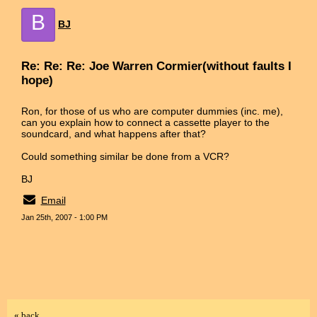
B
BJ
Re: Re: Re: Joe Warren Cormier(without faults I
hope)
Ron, for those of us who are computer dummies (inc. me),
can you explain how to connect a cassette player to the
soundcard, and what happens after that?
Could something similar be done from a VCR?
BJ
Email
Jan 25th, 2007 - 1:00 PM
« back