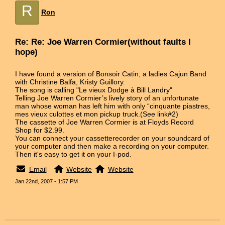
R
Ron
Re: Re: Joe Warren Cormier(without faults I
hope)
I have found a version of Bonsoir Catin, a ladies Cajun Band
with Christine Balfa, Kristy Guillory.
The song is calling "Le vieux Dodge à Bill Landry"
Telling Joe Warren Cormier’s lively story of an unfortunate
man whose woman has left him with only “cinquante piastres,
mes vieux culottes et mon pickup truck.(See link#2)
The cassette of Joe Warren Cormier is at Floyds Record
Shop for $2.99.
You can connect your cassetterecorder on your soundcard of
your computer and then make a recording on your computer.
Then it's easy to get it on your I-pod.
Email
Website
Website
Jan 22nd, 2007 - 1:57 PM