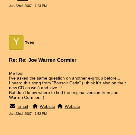
Jan 22nd, 2007 - 1:23 PM
Y
Yves
Re: Re: Joe Warren Cormier
Me too!
I've asked the same question on another e-group before...
I heard this song from "Bonsoir Catin" (I think it's also on their
new CD as well) and love it!
But don't know where to find the original version from Joe
Warren Cormier. :(
Email
Website
Website
Jan 22nd, 2007 - 1:52 PM