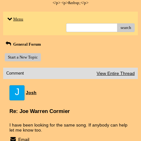
</p> <p>&nbsp;</p>
Menu
search
General Forum
Start a New Topic
Comment
View Entire Thread
J
Josh
Re: Joe Warren Cormier
I have been looking for the same song. If anybody can help
let me know too.
Email