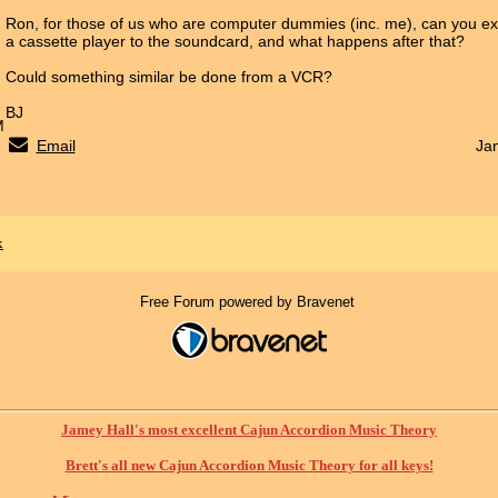
Ron, for those of us who are computer dummies (inc. me), can you ex
a cassette player to the soundcard, and what happens after that?
Could something similar be done from a VCR?
BJ
M
Email
Ja
x
Free Forum powered by Bravenet
Jamey Hall's most excellent Cajun Accordion Music Theory
Brett's all new Cajun Accordion Music Theory for all keys!