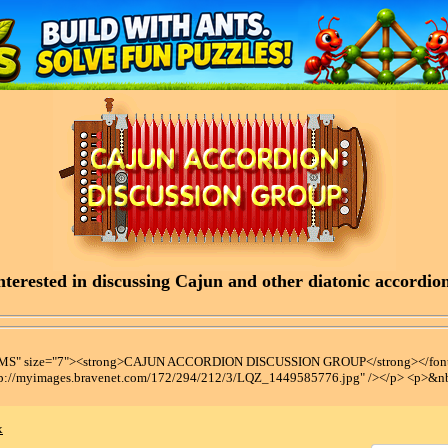
terested in discussing Cajun and other diatonic accordions
t MS" size="7"><strong>CAJUN ACCORDION DISCUSSION GROUP</strong></font
tp://myimages.bravenet.com/172/294/212/3/LQZ_1449585776.jpg" /></p> <p>&n
x