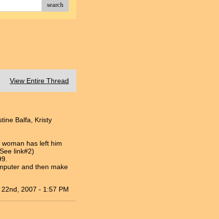
search
View Entire Thread
tine Balfa, Kristy
e woman has left him
(See link#2)
99.
omputer and then make
 22nd, 2007 - 1:57 PM