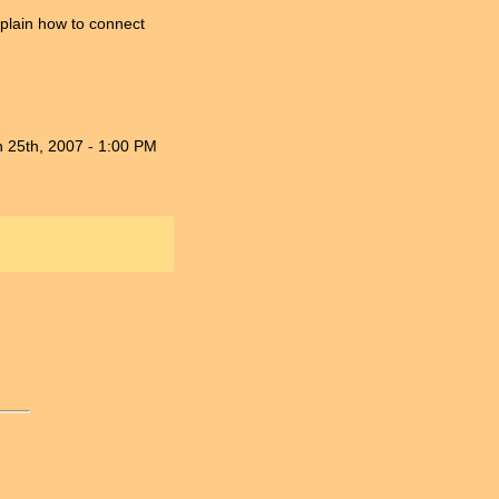
plain how to connect
n 25th, 2007 - 1:00 PM