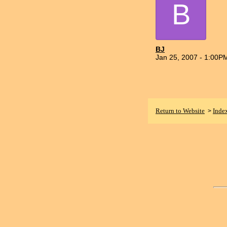
B
BJ
Jan 25, 2007 - 1:00P
Return to Website
Inde
>