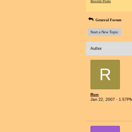
Recent Posts
General Forum
Start a New Topic
Author
R
Ron
Jan 22, 2007 - 1:57P