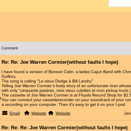
Comment
Re: Re: Joe Warren Cormier(without faults I hope)
I have found a version of Bonsoir Catin, a ladies Cajun Band with Chris
Guillory.
The song is calling "Le vieux Dodge à Bill Landry"
Telling Joe Warren Cormier’s lively story of an unfortunate man whos
with only “cinquante piastres, mes vieux culottes et mon pickup truck.
The cassette of Joe Warren Cormier is at Floyds Record Shop for $2.
M
You can connect your cassetterecorder on your soundcard of your c
a recording on your computer. Then it's easy to get it on your I-pod.
Email
Website
Website
Jan
Re: Re: Re: Joe Warren Cormier(without faults I hope)