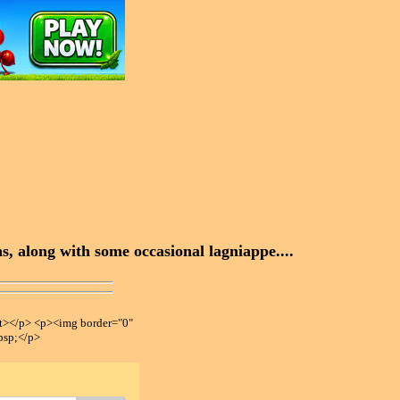
, along with some occasional lagniappe....
></p> <p><img border="0"
bsp;</p>