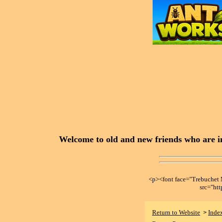
Welcome to old and new friends who are in
<p><font face="Trebuche
src="ht
Return to Website
Inde
>