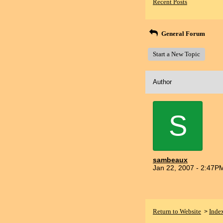
Recent Posts
General Forum
Start a New Topic
Author
S
sambeaux
Jan 22, 2007 - 2:47P
Return to Website
Inde
>