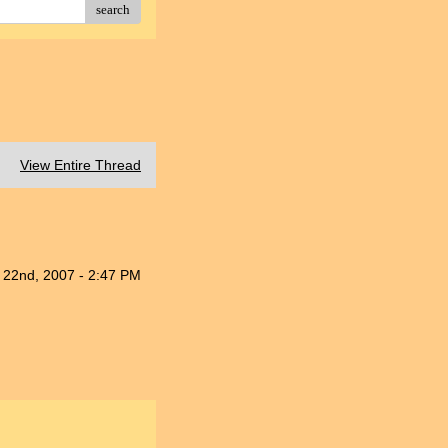
search
View Entire Thread
 22nd, 2007 - 2:47 PM