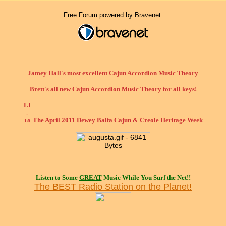
Free Forum powered by Bravenet
Jamey Hall's most excellent Cajun Accordion Music Theory
Brett's all new Cajun Accordion Music Theory for all keys!
The April 2011 Dewey Balfa Cajun & Creole Heritage Week
Listen to Some
GREAT
Music While You Surf the Net!!
The BEST Radio Station on the Planet!