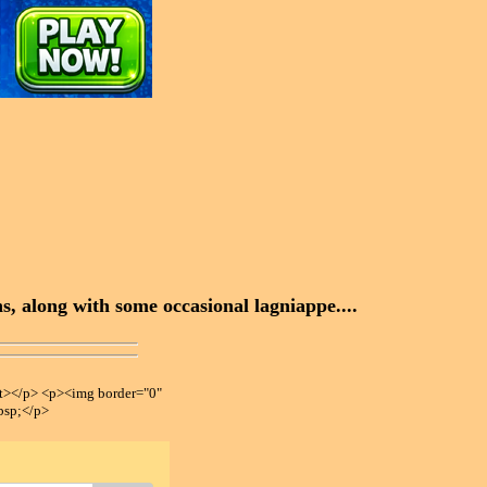
, along with some occasional lagniappe....
></p> <p><img border="0"
bsp;</p>