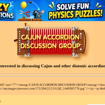
terested in discussing Cajun and other diatonic accordions
t MS" size="7"><strong>CAJUN ACCORDION DISCUSSION GROUP</strong></font
tp://myimages.bravenet.com/172/294/212/3/LQZ_1449585776.jpg" /></p> <p>&n
x