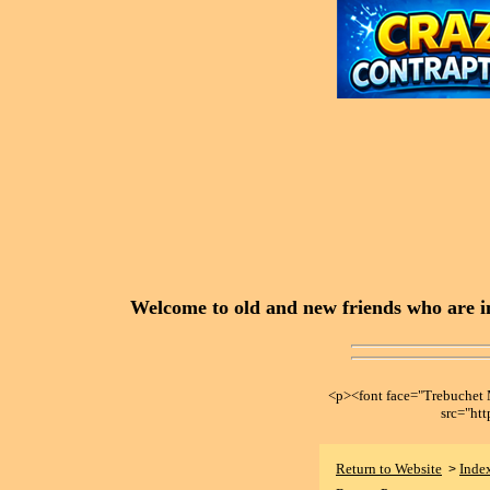
Welcome to old and new friends who are in
<p><font face="Trebuche
src="ht
Return to Website
Inde
>