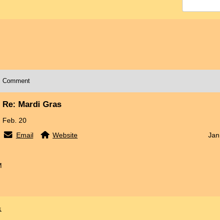
Comment
Re: Mardi Gras
Feb. 20
Email
Website
Jan
M
x